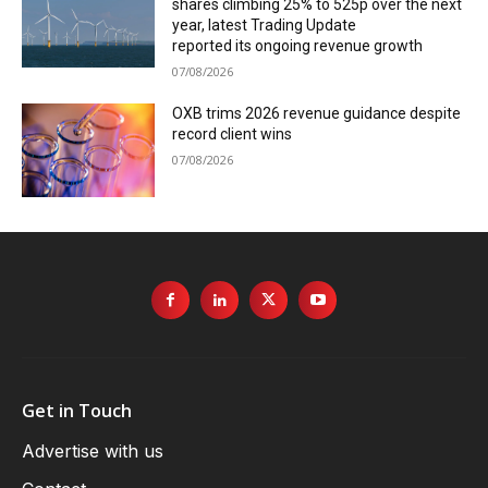
shares climbing 25% to 525p over the next
year, latest Trading Update
reported its ongoing revenue growth
07/08/2026
OXB trims 2026 revenue guidance despite
record client wins
07/08/2026
Get in Touch
Advertise with us