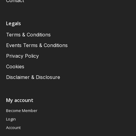
Contact
Legals
Terms & Conditions
Events Terms & Conditions
Privacy Policy
Cookies
Disclaimer & Disclosure
My account
Become Member
Login
Account