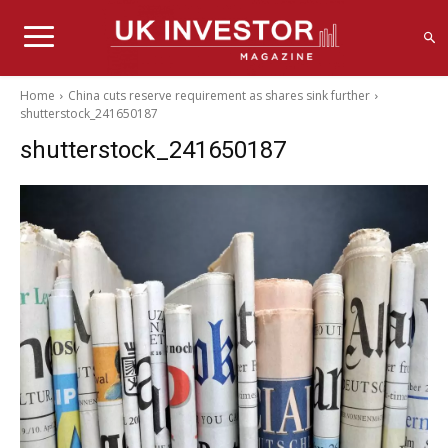
Home
China cuts reserve requirement as shares sink further
shutterstock_241650187
shutterstock_241650187