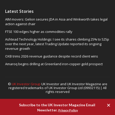
Latest Stories
AIM movers: Gelion secures JDA in Asia and Winkworth takes legal
action against chair
FTSE 100 edges higher as commodities rally
Ashtead Technology Holdings: I see its shares climbing 25% to 525p
over the next year, latest Trading Update reported its ongoing
revenue growth
OXB trims 2026 revenue guidance despite record client wins
Amaroq begins drilling at Greenland iron-copper-gold prospect
©
UK Investor Group
UK Investor and UK Investor Magazine are
registered trademarks of UK Investor Group Ltd (09932115) | All
rights reserved