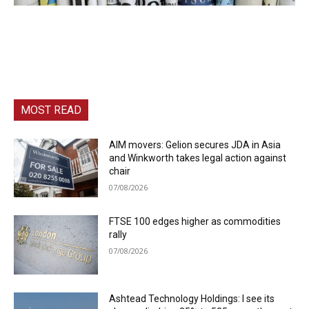
MOST READ
AIM movers: Gelion secures JDA in Asia
and Winkworth takes legal action against
chair
07/08/2026
FTSE 100 edges higher as commodities
rally
07/08/2026
Ashtead Technology Holdings: I see its