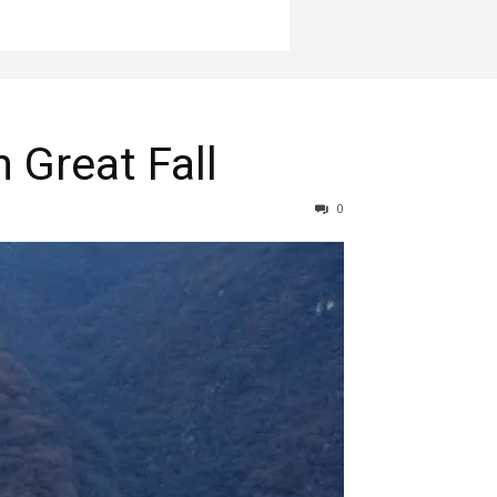
 Great Fall
0