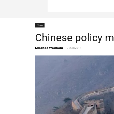
News
Chinese policy m
Miranda Wadham
-
25/08/2015