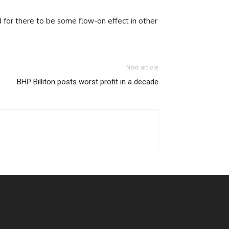
nd for there to be some flow-on effect in other
Next article
BHP Billiton posts worst profit in a decade