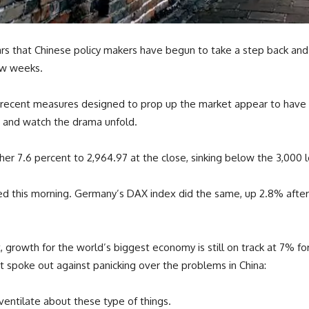
ears that Chinese policy makers have begun to take a step back and
ew weeks.
recent measures designed to prop up the market appear to have don
h and watch the drama unfold.
7.6 percent to 2,964.97 at the close, sinking below the 3,000 lev
d this morning. Germany’s DAX index did the same, up 2.8% after
, growth for the world’s biggest economy is still on track at 7% for
t spoke out against panicking over the problems in China:
rventilate about these type of things.