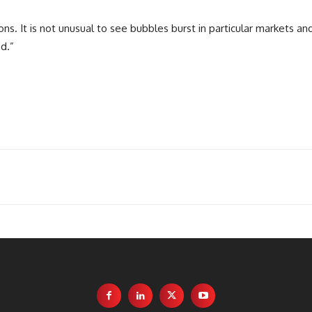
ions. It is not unusual to see bubbles burst in particular markets a
d.”