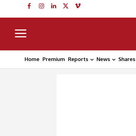
Home
Premium
Reports
News
Shares