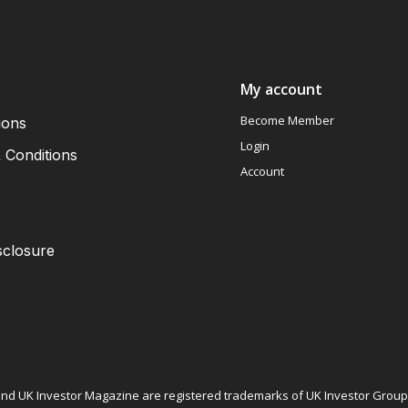
My account
Become Member
ions
Login
 Conditions
Account
sclosure
nd UK Investor Magazine are registered trademarks of UK Investor Group L