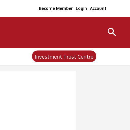
Become Member
Login
Account
Investment Trust Centre