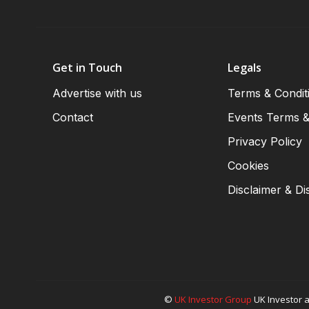
Get in Touch
Legals
Advertise with us
Terms & Condit
Contact
Events Terms &
Privacy Policy
Cookies
Disclaimer & Di
©
UK Investor Group
UK Investor a