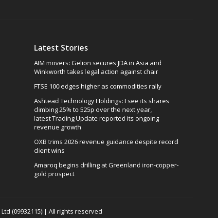
Latest Stories
AIM movers: Gelion secures JDA in Asia and
Winkworth takes legal action against chair
FTSE 100 edges higher as commodities rally
Ashtead Technology Holdings: I see its shares
climbing 25% to 525p over the next year,
latest Trading Update reported its ongoing
revenue growth
OXB trims 2026 revenue guidance despite record
client wins
Amaroq begins drilling at Greenland iron-copper-
gold prospect
td (09932115) | All rights reserved