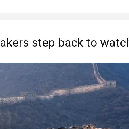
akers step back to watch