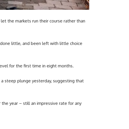
 let the markets run their course rather than
e little, and been left with little choice
el for the first time in eight months.
 a steep plunge yesterday, suggesting that
 the year – still an impressive rate for any