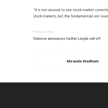
“It is not unusual to see stock market correct
stock markets, but the fundamentals are soun
Previous article
Osborne announces further Lloyds sell off
Miranda Wadham