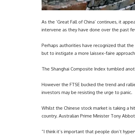
As the ‘Great Fall of China’ continues, it app
intervene as they have done over the past f
Perhaps authorities have recognized that the 
but to instigate a more laissex-faire approac
The Shanghai Composite Index tumbled another 
However the FTSE bucked the trend and rallie
investors may be resisting the urge to panic.
Whilst the Chinese stock market is taking a hit
country. Australian Prime Minister Tony Abbot
“I think it’s important that people don’t hype