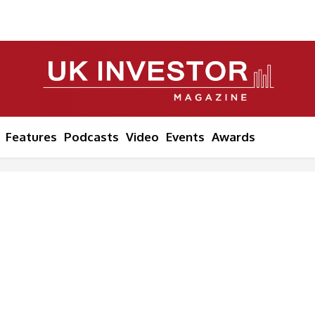
Features
Podcasts
Video
Events
Awards