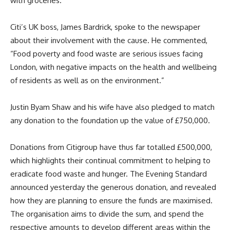
with groceries.
Citi’s UK boss, James Bardrick, spoke to the newspaper
about their involvement with the cause. He commented,
“Food poverty and food waste are serious issues facing
London, with negative impacts on the health and wellbeing
of residents as well as on the environment.”
Justin Byam Shaw and his wife have also pledged to match
any donation to the foundation up the value of £750,000.
Donations from Citigroup have thus far totalled £500,000,
which highlights their continual commitment to helping to
eradicate food waste and hunger. The Evening Standard
announced yesterday the generous donation, and revealed
how they are planning to ensure the funds are maximised.
The organisation aims to divide the sum, and spend the
respective amounts to develop different areas within the