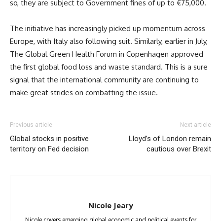
so, they are subject to Government fines of up to €75,000.
The initiative has increasingly picked up momentum across
Europe, with Italy also following suit. Similarly, earlier in July,
The Global Green Health Forum in Copenhagen approved
the first global food loss and waste standard. This is a sure
signal that the international community are continuing to
make great strides on combatting the issue.
Previous article
Next article
Global stocks in positive
Lloyd’s of London remain
territory on Fed decision
cautious over Brexit
Nicole Jeary
Nicole covers emerging global economic and political events for