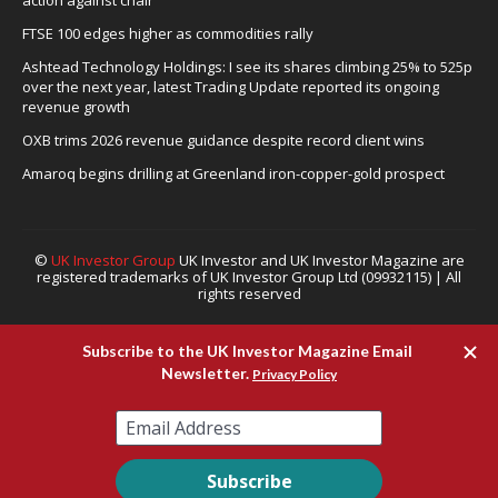
FTSE 100 edges higher as commodities rally
Ashtead Technology Holdings: I see its shares climbing 25% to 525p
over the next year, latest Trading Update reported its ongoing
revenue growth
OXB trims 2026 revenue guidance despite record client wins
Amaroq begins drilling at Greenland iron-copper-gold prospect
©
UK Investor Group
UK Investor and UK Investor Magazine are
registered trademarks of UK Investor Group Ltd (09932115) | All
rights reserved