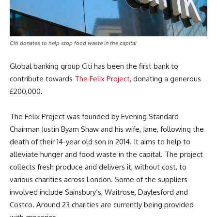
Citi donates to help stop food waste in the capital
Global banking group Citi has been the first bank to
contribute towards
The Felix Project
, donating a generous
£200,000.
The Felix Project was founded by Evening Standard
Chairman Justin Byam Shaw and his wife, Jane, following the
death of their 14-year old son in 2014. It aims to help to
alleviate hunger and food waste in the capital. The project
collects fresh produce and delivers it, without cost, to
various charities across London. Some of the suppliers
involved include Sainsbury’s, Waitrose, Daylesford and
Costco. Around 23 charities are currently being provided