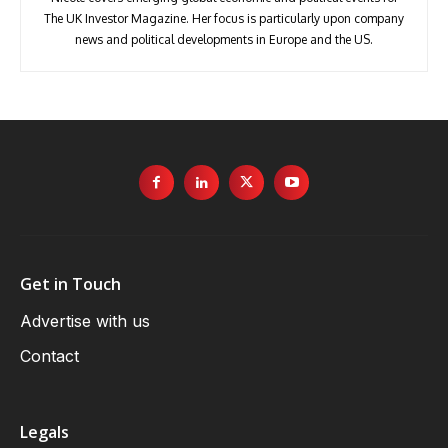
The UK Investor Magazine. Her focus is particularly upon company
news and political developments in Europe and the US.
Get in Touch
Advertise with us
Contact
Legals