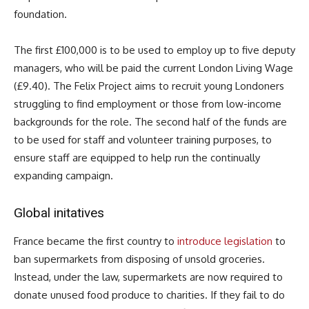
foundation.
The first £100,000 is to be used to employ up to five deputy
managers, who will be paid the current London Living Wage
(£9.40). The Felix Project aims to recruit young Londoners
struggling to find employment or those from low-income
backgrounds for the role. The second half of the funds are
to be used for staff and volunteer training purposes, to
ensure staff are equipped to help run the continually
expanding campaign.
Global initatives
France became the first country to
introduce legislation
to
ban supermarkets from disposing of unsold groceries.
Instead, under the law, supermarkets are now required to
donate unused food produce to charities. If they fail to do