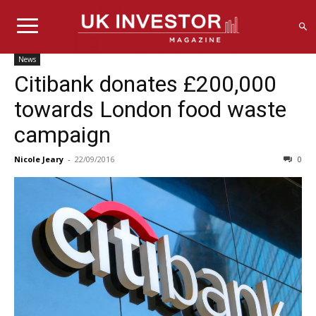
News
Citibank donates £200,000
towards London food waste
campaign
Nicole Jeary
-
22/09/2016
0