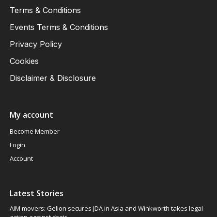
Terms & Conditions
Events Terms & Conditions
Privacy Policy
Cookies
Disclaimer & Disclosure
My account
Become Member
Login
Account
Latest Stories
AIM movers: Gelion secures JDA in Asia and Winkworth takes legal
action against chair