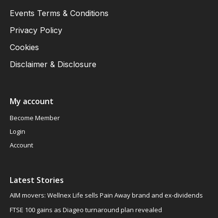
Events Terms & Conditions
Privacy Policy
Cookies
Disclaimer & Disclosure
My account
Become Member
Login
Account
Latest Stories
AIM movers: Wellnex Life sells Pain Away brand and ex-dividends
FTSE 100 gains as Diageo turnaround plan revealed