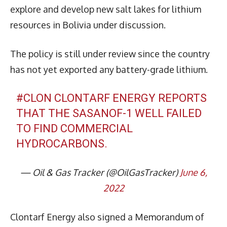
explore and develop new salt lakes for lithium
resources in Bolivia under discussion.
The policy is still under review since the country
has not yet exported any battery-grade lithium.
#CLON
CLONTARF ENERGY REPORTS
THAT THE SASANOF-1 WELL FAILED
TO FIND COMMERCIAL
HYDROCARBONS.
— Oil & Gas Tracker (@OilGasTracker)
June 6,
2022
Clontarf Energy also signed a Memorandum of