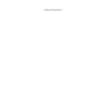
- Advertisement -