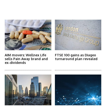
Latest News
More Articles Like This
AIM movers: Wellnex Life
FTSE 100 gains as Diageo
sells Pain Away brand and
turnaround plan revealed
ex-dividends