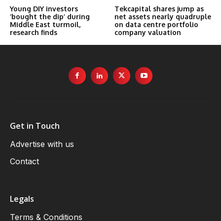
Young DIY investors
Tekcapital shares jump as
‘bought the dip’ during
net assets nearly quadruple
Middle East turmoil,
on data centre portfolio
research finds
company valuation
Get in Touch
Advertise with us
Contact
Legals
Terms & Conditions