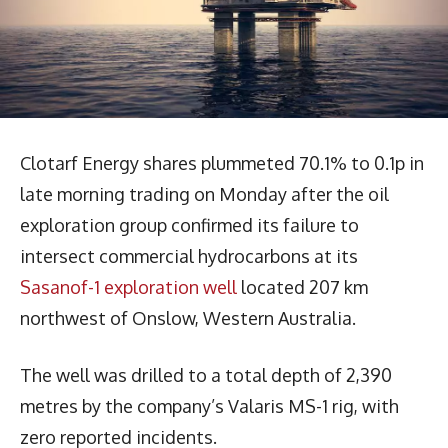
Clotarf Energy shares plummeted 70.1% to 0.1p in
late morning trading on Monday after the oil
exploration group confirmed its failure to
intersect commercial hydrocarbons at its
Sasanof-1 exploration well
located 207 km
northwest of Onslow, Western Australia.
The well was drilled to a total depth of 2,390
metres by the company’s Valaris MS-1 rig, with
zero reported incidents.