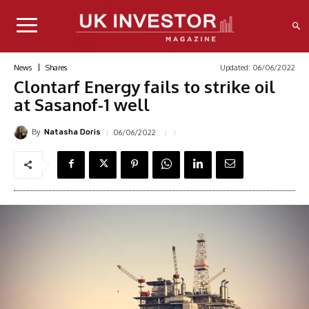
Updated:
06/06/2022
News
Shares
Clontarf Energy fails to strike oil
at Sasanof-1 well
By
06/06/2022
Natasha Doris