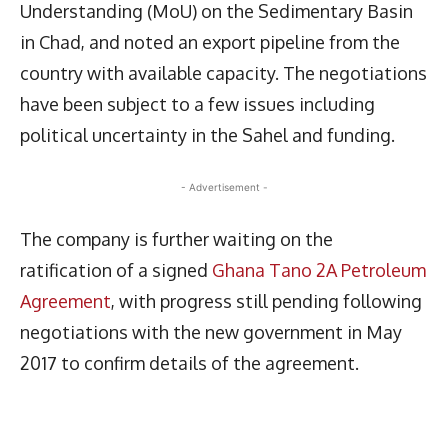
Understanding (MoU) on the Sedimentary Basin
in Chad, and noted an export pipeline from the
country with available capacity. The negotiations
have been subject to a few issues including
political uncertainty in the Sahel and funding.
- Advertisement -
The company is further waiting on the
ratification of a signed
Ghana Tano 2A Petroleum
Agreement
, with progress still pending following
negotiations with the new government in May
2017 to confirm details of the agreement.