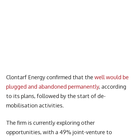
Clontarf Energy confirmed that the
well would be
plugged and abandoned permanently
, according
to its plans, followed by the start of de-
mobilisation activities.
The firm is currently exploring other
opportunities, with a 49% joint-venture to