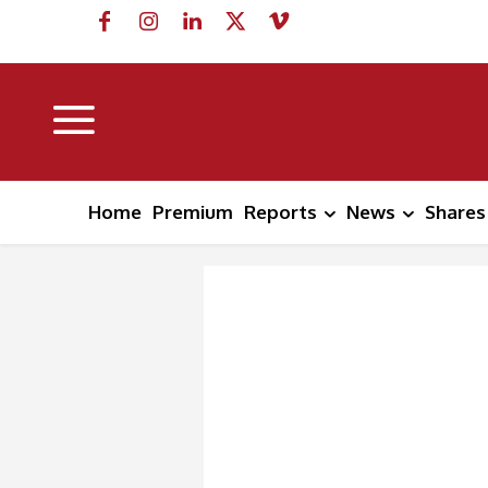
Home
Premium
Reports
News
Shares