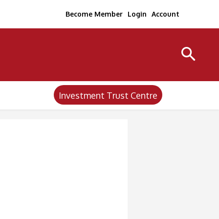
Become Member
Login
Account
Investment Trust Centre