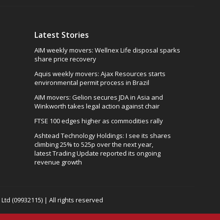
Latest Stories
AIM weekly movers: Wellnex Life disposal sparks
share price recovery
Aquis weekly movers: Ajax Resources starts
environmental permit process in Brazil
AIM movers: Gelion secures JDA in Asia and
Winkworth takes legal action against chair
FTSE 100 edges higher as commodities rally
Ashtead Technology Holdings: I see its shares
climbing 25% to 525p over the next year,
latest Trading Update reported its ongoing
revenue growth
td (09932115) | All rights reserved