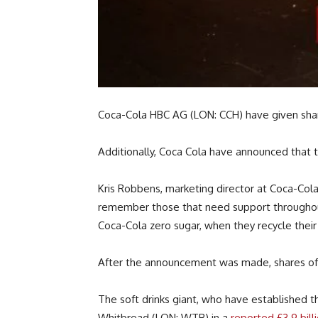
Coca-Cola HBC AG (LON: CCH) have given share
Additionally, Coca Cola have announced that th
Kris Robbens, marketing director at Coca-Cola 
remember those that need support throughout t
Coca-Cola zero sugar, when they recycle their 
After the announcement was made, shares of C
The soft drinks giant, who have establishe
Whitbread (LON: WTB) in a
reported £3.9 bill