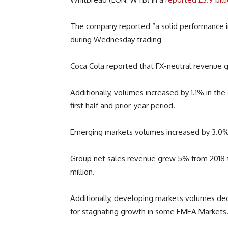
The company reported “a solid performance in
during Wednesday trading
Coca Cola reported that FX-neutral revenue g
Additionally, volumes increased by 1.1% in the
first half and prior-year period.
Emerging markets volumes increased by 3.0%,
Group net sales revenue grew 5% from 2018
million.
Additionally, d
eveloping markets volumes decl
for stagnating growth in some EMEA Markets