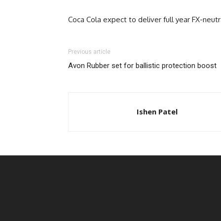
Coca Cola expect to deliver full year FX-neu
Previous article
Avon Rubber set for ballistic protection boost
Ishen Patel