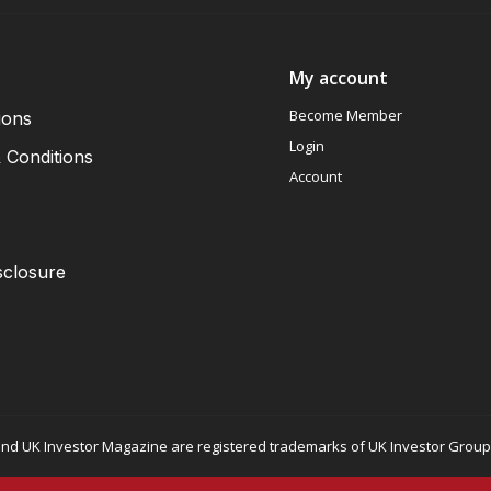
My account
Become Member
ions
Login
 Conditions
Account
sclosure
nd UK Investor Magazine are registered trademarks of UK Investor Group L