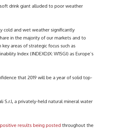
oft drink giant alluded to poor weather
y cold and wet weather significantly
are in the majority of our markets and to
key areas of strategic focus such as
nability Index (INDEXDJX: W1SGI) as Europe’s
idence that 2019 will be a year of solid top-
i S.r.l, a privately-held natural mineral water
positive results being posted
throughout the