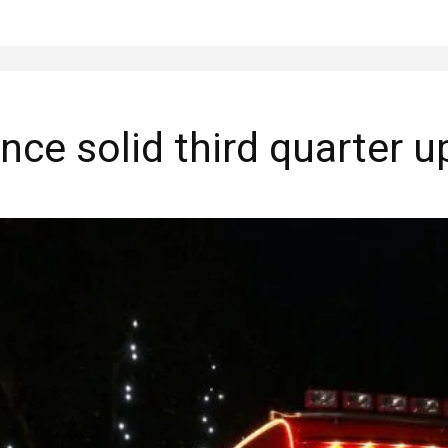
ce solid third quarter u