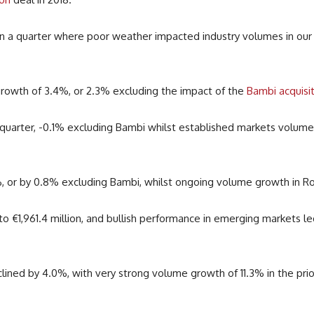
 a quarter where poor weather impacted industry volumes in our g
rowth of 3.4%, or 2.3% excluding the impact of the
Bambi acquisi
 quarter, -0.1% excluding Bambi whilst e
stablished markets volumes
 or by 0.8% excluding Bambi, whilst ongoing volume growth in Ro
 to
€
1,961.4 million, and bullish performance in emerging markets l
ined by 4.0%, with very strong volume growth of 11.3% in the pri
.