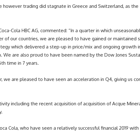
 however trading did stagnate in Greece and Switzerland, as the s
 Coca-Cola HBC AG, commented: “In a quarter in which unseasonabl
 of our countries, we are pleased to have gained or maintained sh
egy which delivered a step-up in price/mix and ongoing growth in 
n. We are also proud to have been named by the Dow Jones Sustai
h time in 7 years.
, we are pleased to have seen an acceleration in Q4, giving us conf
ity including the recent acquisition of acquisition of Acque Mineral
y.
Coca Cola, who have seen a relatively successful financial 2019 with