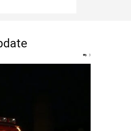
pdate
3