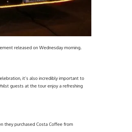
statement released on Wednesday morning.
lebration, it’s also incredibly important to
lst guests at the tour enjoy a refreshing
en they purchased Costa Coffee from