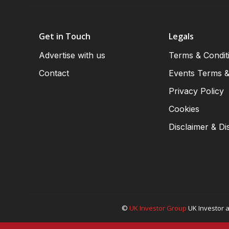
Get in Touch
Legals
Advertise with us
Terms & Condit
Contact
Events Terms &
Privacy Policy
Cookies
Disclaimer & Di
©
UK Investor Group
UK Investor a