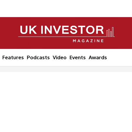
Features
Podcasts
Video
Events
Awards