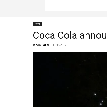
News
Coca Cola announ
Ishen Patel
-
13/11/2019