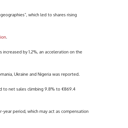
eographies”, which led to shares rising
tion
.
 increased by 1.2%, an acceleration on the
mania, Ukraine and Nigeria was reported.
ed to net sales climbing 9.8% to
€
869.4
or-year period, which may act as compensation