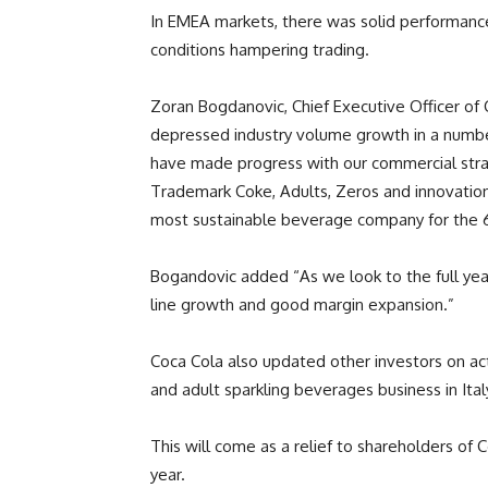
In EMEA markets, there was solid performance
conditions hampering trading.
Zoran Bogdanovic, Chief Executive Officer of
depressed industry volume growth in a number
have made progress with our commercial strat
Trademark Coke, Adults, Zeros and innovatio
most sustainable beverage company for the 6t
Bogandovic added “As we look to the full year
line growth and good margin expansion.”
Coca Cola also updated other investors on activ
and adult sparkling beverages business in Ital
This will come as a relief to shareholders of 
year.