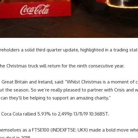
holders a solid third quarter update, highlighted in a trading 
e Christmas truck will return for the ninth consecutive year.
Great Britain and Ireland, said: “Whilst Christmas is a moment of ce
he season. So we’re really pleased to partner with Crisis and whi
can they’ll be helping to support an amazing charity.”
oca Cola rallied 5.93% to 2,499p 13/11/19 10:36BST.
d themselves as a FTSE100 (INDEXFTSE: UKX) made a bold move wh
ion
deal in 2018.