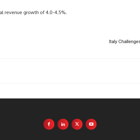
tral revenue growth of 4.0-4.5%.
Italy Challeng