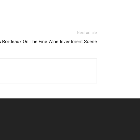
Next article
es Bordeaux On The Fine Wine Investment Scene