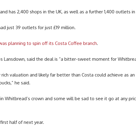
and has 2,400 shops in the UK, as well as a further 1,400 outlets in 
 just 39 outlets for just £19 million.
 was planning to spin off its Costa Coffee branch
.
es Lansdown, said the deal is “a bitter-sweet moment for Whitbrea
y rich valuation and likely far better than Costa could achieve as a
ucks,” he said.
in Whitbread’s crown and some will be sad to see it go at any pric
rst half of next year.