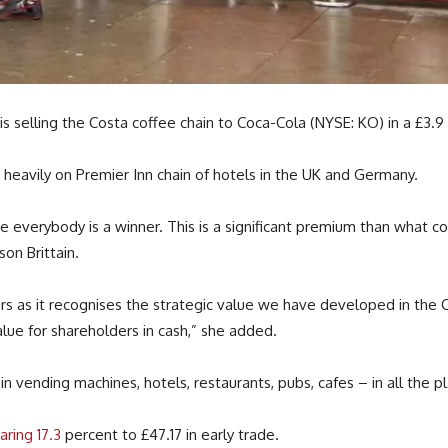
 selling the Costa coffee chain to Coca-Cola (NYSE: KO) in a £3.9 b
 heavily on Premier Inn chain of hotels in the UK and Germany.
 everybody is a winner. This is a significant premium than what co
on Brittain.
ers as it recognises the strategic value we have developed in the 
alue for shareholders in cash,” she added.
n vending machines, hotels, restaurants, pubs, cafes – in all the 
aring 17.3
percent to £47.17 in early trade.