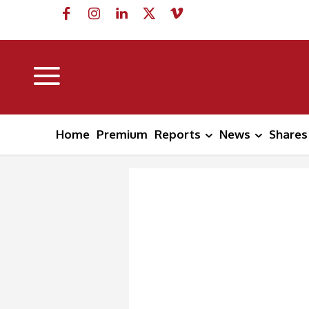
Home
Premium
Reports
News
Shares