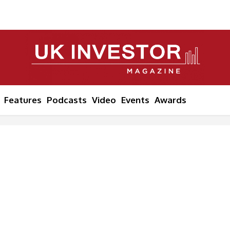
Features
Podcasts
Video
Events
Awards