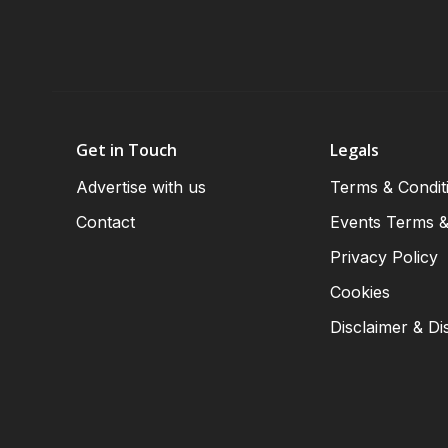
Get in Touch
Legals
Advertise with us
Terms & Condit
Contact
Events Terms &
Privacy Policy
Cookies
Disclaimer & Di