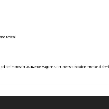
one reveal
olitical stories for UK Investor Magazine. Her interests include international devel