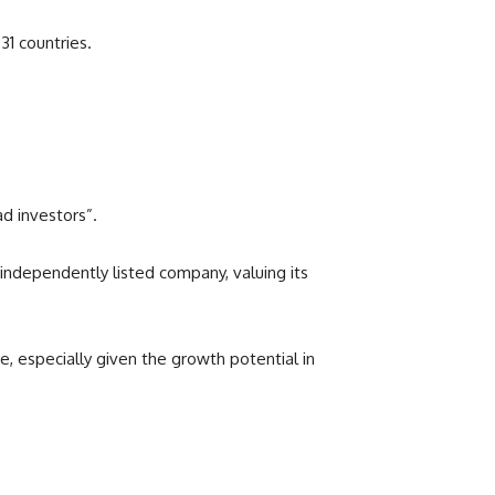
31 countries.
d investors”.
n independently listed company, valuing its
e, especially given the growth potential in