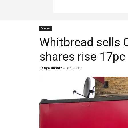
Shares
Whitbread sells 
shares rise 17pc
Safiya Bashir
-
31/08/2018