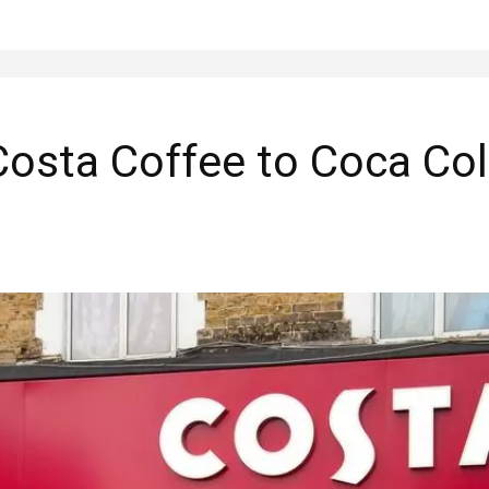
Costa Coffee to Coca Col