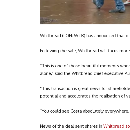
Whitbread (LON: WTB) has announced that it is
Following the sale, Whitbread will focus more
“This is one of those beautiful moments where
alone,” said the Whitbread chief executive Alis
“This transaction is great news for sharehold
potential and accelerates the realisation of v
“You could see Costa absolutely everywhere, i
News of the deal sent shares in
Whitbread so