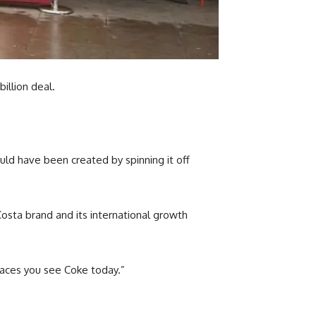
illion deal.
uld have been created by spinning it off
Costa brand and its international growth
places you see Coke today.”