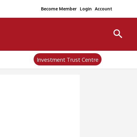
Become Member
Login
Account
Investment Trust Centre