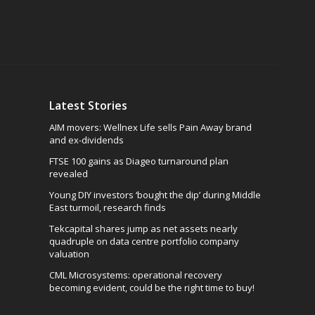
Latest Stories
AIM movers: Wellnex Life sells Pain Away brand
and ex-dividends
FTSE 100 gains as Diageo turnaround plan
revealed
Young DIY investors ‘bought the dip’ during Middle
East turmoil, research finds
Tekcapital shares jump as net assets nearly
quadruple on data centre portfolio company
valuation
CML Microsystems: operational recovery
becoming evident, could be the right time to buy!