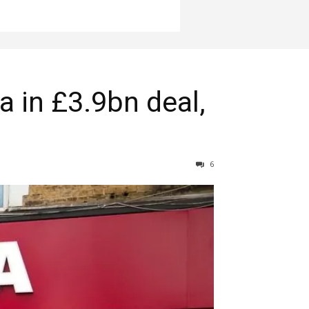
a in £3.9bn deal,
6