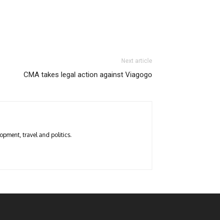
Next article
CMA takes legal action against Viagogo
opment, travel and politics.