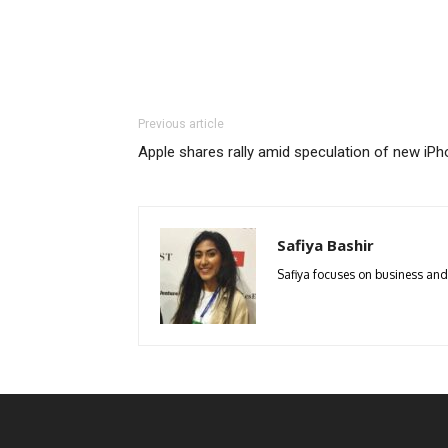
Previous article
Apple shares rally amid speculation of new iPh
Safiya Bashir
Safiya focuses on business and p