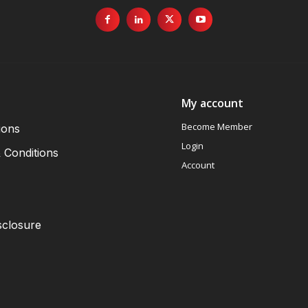
My account
Become Member
ions
Login
 Conditions
Account
sclosure