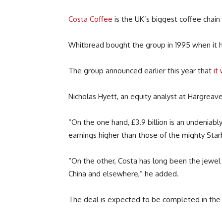
Costa Coffee
is the UK’s biggest coffee chain 
Whitbread bought the group in 1995 when it had
The group announced earlier this year that
it
Nicholas Hyett, an equity analyst at Hargreav
“On the one hand, £3.9 billion is an undeniabl
earnings higher than those of the mighty Starb
“On the other, Costa has long been the jewel 
China and elsewhere,” he added.
The deal is expected to be completed in the fi