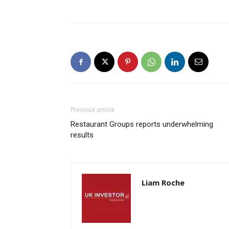
Previous article
Restaurant Groups reports underwhelming
results
Liam Roche