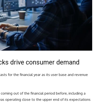
acks drive consumer demand
asts for the financial year as its user base and revenue
coming out of the financial period before, including a
as operating close to the upper end of its expectations