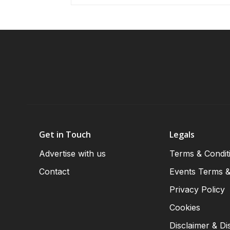
Get in Touch
Legals
Advertise with us
Terms & Condit
Contact
Events Terms &
Privacy Policy
Cookies
Disclaimer & Di