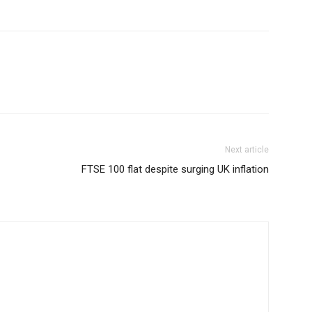
Next article
FTSE 100 flat despite surging UK inflation