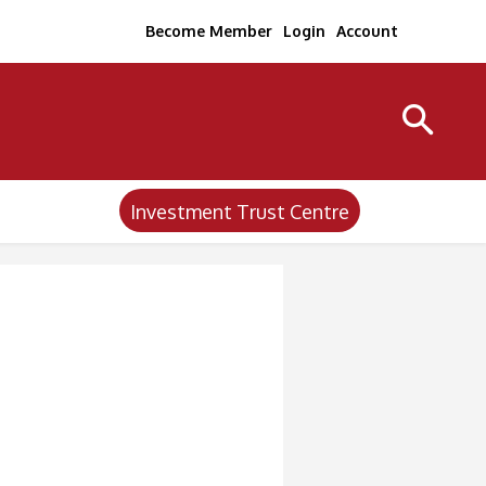
Become Member
Login
Account
Investment Trust Centre