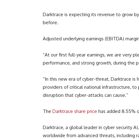
Darktrace is expecting its revenue to grow 
before.
Adjusted underlying earnings (EBITDA) margin 
“At our first full-year earnings, we are very p
performance, and strong growth, during the p
“In this new era of cyber-threat, Darktrace is 
providers of critical national infrastructure, t
disruption that cyber-attacks can cause.”
The
Darktrace share price
has added 8.55% o
Darktrace, a global leader in cyber security A
worldwide from advanced threats, including