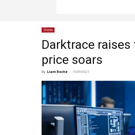
Shares
Darktrace raises
price soars
By
Liam Roche
-
15/09/2021