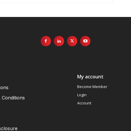
My account
Become Member
ions
Login
 Conditions
Account
sclosure