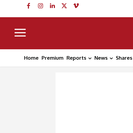
Home
Premium
Reports
News
Shares