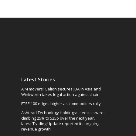
Latest Stories
AIM movers: Gelion secures JDA in Asia and
Winkworth takes legal action against chair
FTSE 100 edges higher as commodities rally
Ashtead Technology Holdings: I see its shares
climbing 25% to 525p over the next year,
latest Trading Update reported its ongoing
revenue growth