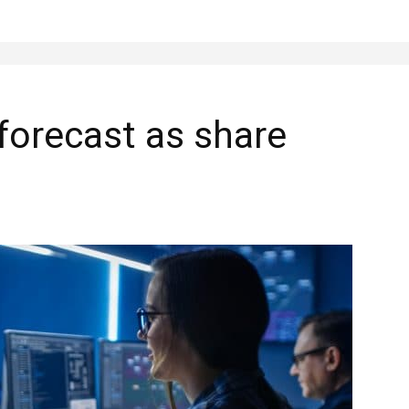
 forecast as share