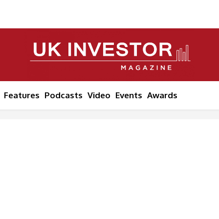
Features
Podcasts
Video
Events
Awards