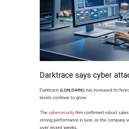
Darktrace says cyber att
Darktrace
(LON:DARK)
has increased its forec
levels continue to grow.
The
cybersecurity
firm confirmed robust sales 
strong performance in June, as the company w
over recent weeks.