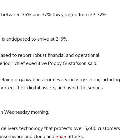
by between 35% and 37% this year, up from 29-32%
is anticipated to arrive at 2-5%.
leased to report robust financial and operational
eriod,” chief executive Poppy Gustafsson said.
helping organizations from every industry sector, including
o protect their digital assets, and avoid the serious
n Wednesday morning.
I, delivers technology that protects over 5,600 customers
 ransomware and cloud and
SaaS
attacks.