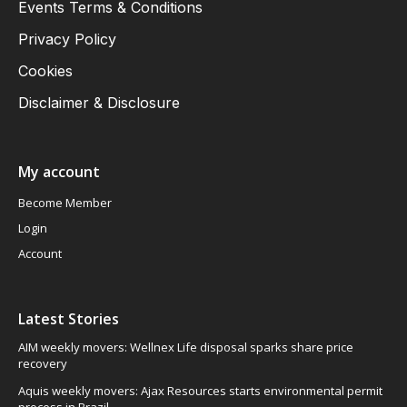
Events Terms & Conditions
Privacy Policy
Cookies
Disclaimer & Disclosure
My account
Become Member
Login
Account
Latest Stories
AIM weekly movers: Wellnex Life disposal sparks share price
recovery
Aquis weekly movers: Ajax Resources starts environmental permit