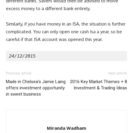
different banks. Savers would then be advised to move
excess money to a different bank entirely.
Similarly, if you have money in an ISA, the situation is further
complicated. You can only open one cash Isa a year, so be
careful if that ISA account was opened this year.
24/12/2015
Previous article
Next article
Made in Chelsea’s Jamie Laing
2016 Key Market Themes + 8
offers investment opportunity
Investment & Trading Ideas
in sweet business
Miranda Wadham