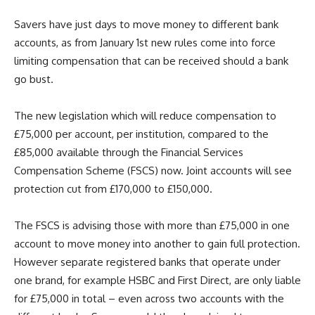
Savers have just days to move money to different bank
accounts, as from January 1st new rules come into force
limiting compensation that can be received should a bank
go bust.
The new legislation which will reduce compensation to
£75,000 per account, per institution, compared to the
£85,000 available through the Financial Services
Compensation Scheme (FSCS) now. Joint accounts will see
protection cut from £170,000 to £150,000.
The FSCS is advising those with more than £75,000 in one
account to move money into another to gain full protection.
However separate registered banks that operate under
one brand, for example HSBC and First Direct, are only liable
for £75,000 in total – even across two accounts with the