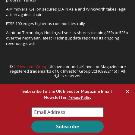
process in Brazil
AIM movers: Gelion secures JDA in Asia and Winkworth takes legal
action against chair
FTSE 100 edges higher as commodities rally
Ashtead Technology Holdings: I see its shares climbing 25% to 525p
over the next year, latest Trading Update reported its ongoing
revenue growth
©
UK Investor Group
UK Investor and UK Investor Magazine are
registered trademarks of UK Investor Group Ltd (09932115) | All
rights reserved