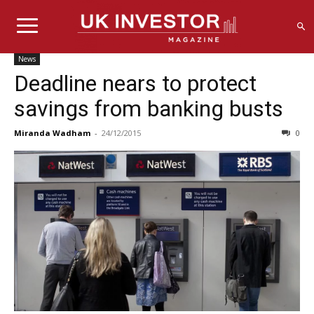
News
Deadline nears to protect
savings from banking busts
Miranda Wadham
-
24/12/2015
0