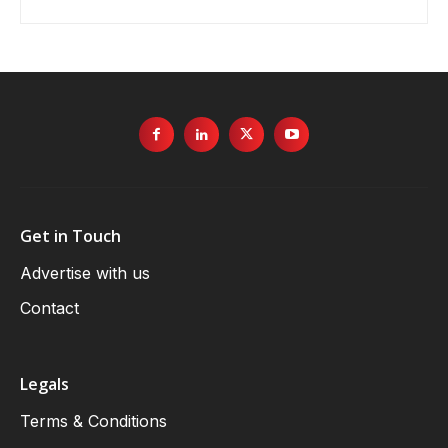
Get in Touch
Advertise with us
Contact
Legals
Terms & Conditions