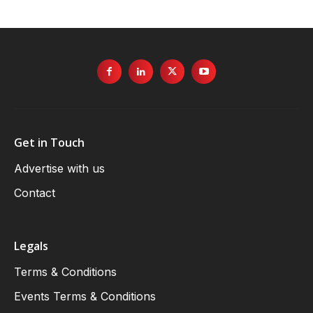
Get in Touch
Advertise with us
Contact
Legals
Terms & Conditions
Events Terms & Conditions