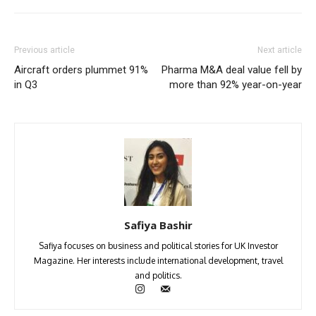
Previous article
Next article
Aircraft orders plummet 91%
Pharma M&A deal value fell by
in Q3
more than 92% year-on-year
Safiya Bashir
Safiya focuses on business and political stories for UK Investor
Magazine. Her interests include international development, travel
and politics.