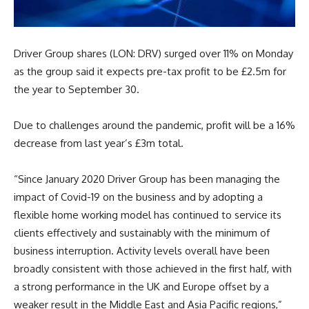
Driver Group shares (LON: DRV) surged over 11% on Monday
as the group said it expects pre-tax profit to be £2.5m for
the year to September 30.
Due to challenges around the pandemic, profit will be a 16%
decrease from last year’s £3m total.
“Since January 2020 Driver Group has been managing the
impact of Covid-19 on the business and by adopting a
flexible home working model has continued to service its
clients effectively and sustainably with the minimum of
business interruption. Activity levels overall have been
broadly consistent with those achieved in the first half, with
a strong performance in the UK and Europe offset by a
weaker result in the Middle East and Asia Pacific regions,”