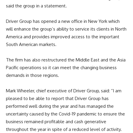
said the group in a statement.
Driver Group has opened a new office in New York which
will enhance the group’s ability to service its clients in North
America and provides improved access to the important
South American markets.
The firm has also restructured the Middle East and the Asia
Pacific operations so it can meet the changing business
demands in those regions.
Mark Wheeler, chief executive of Driver Group, said: “I am
pleased to be able to report that Driver Group has
performed well during the year and has managed the
uncertainty caused by the Covid-19 pandemic to ensure the
business remained profitable and cash generative
throughout the year in spite of a reduced level of activity.