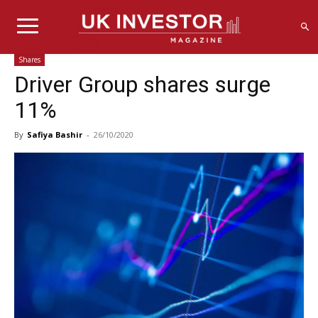
Shares
Driver Group shares surge
11%
By
Safiya Bashir
-
26/10/2020