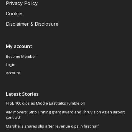
Privacy Policy
Cookies
Disclaimer & Disclosure
My account
Become Member
Login
Account
Latest Stories
FTSE 100 dips as Middle East talks rumble on
AIM movers: Strip Tinning grant award and Thruvision Asian airport
contract
Marshalls shares slip after revenue dips in first half