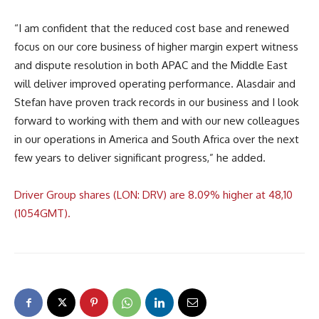
“I am confident that the reduced cost base and renewed
focus on our core business of higher margin expert witness
and dispute resolution in both APAC and the Middle East
will deliver improved operating performance. Alasdair and
Stefan have proven track records in our business and I look
forward to working with them and with our new colleagues
in our operations in America and South Africa over the next
few years to deliver significant progress,” he added.
Driver Group shares (LON: DRV) are 8.09% higher at 48,10
(1054GMT).