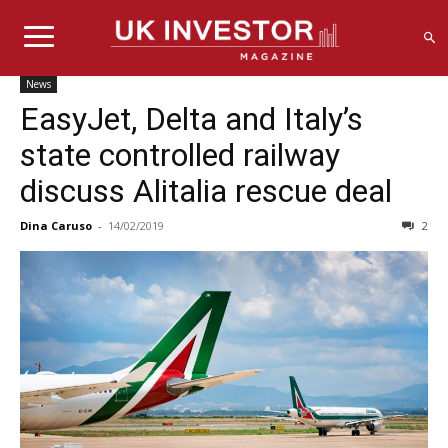
News
EasyJet, Delta and Italy’s
state controlled railway
discuss Alitalia rescue deal
Dina Caruso
-
14/02/2019
2