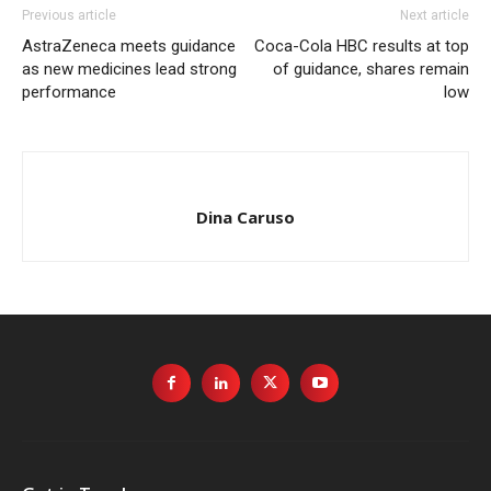
Previous article
Next article
AstraZeneca meets guidance
Coca-Cola HBC results at top
as new medicines lead strong
of guidance, shares remain
performance
low
Dina Caruso