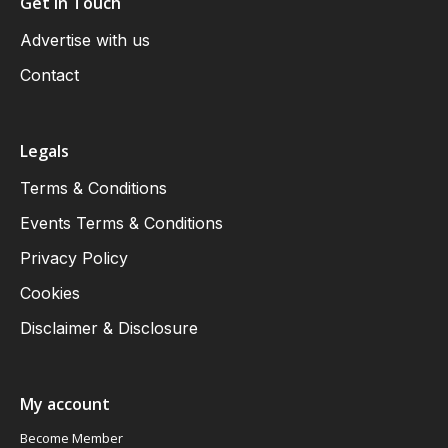
Get in Touch
Advertise with us
Contact
Legals
Terms & Conditions
Events Terms & Conditions
Privacy Policy
Cookies
Disclaimer & Disclosure
My account
Become Member