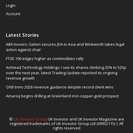
Login
Account
Latest Stories
AIM movers: Gelion secures JDA in Asia and Winkworth takes legal
action against chair
FTSE 100 edges higher as commodities rally
Ashtead Technology Holdings: I see its shares climbing 25% to 525p
over the next year, latest Trading Update reported its ongoing
revenue growth
OXB trims 2026 revenue guidance despite record client wins
Amaroq begins drilling at Greenland iron-copper-gold prospect
©
UK Investor Group
UK Investor and UK Investor Magazine are
registered trademarks of UK Investor Group Ltd (09932115) | All
rights reserved