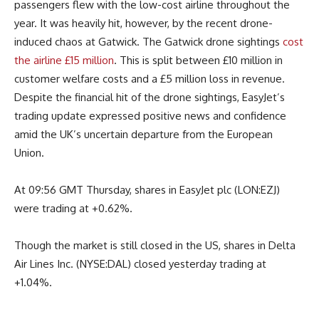
passengers flew with the low-cost airline throughout the
year. It was heavily hit, however, by the recent drone-
induced chaos at Gatwick. The Gatwick drone sightings
cost
the airline £15 million
. This is split between £10 million in
customer welfare costs and a £5 million loss in revenue.
Despite the financial hit of the drone sightings, EasyJet’s
trading update expressed positive news and confidence
amid the UK’s uncertain departure from the European
Union.
At 09:56 GMT Thursday, shares in EasyJet plc (LON:EZJ)
were trading at +0.62%.
Though the market is still closed in the US, shares in Delta
Air Lines Inc. (NYSE:DAL) closed yesterday trading at
+1.04%.