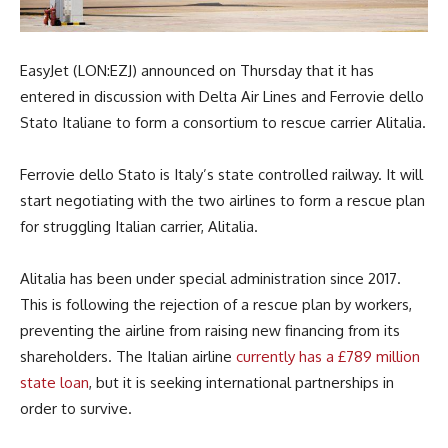
EasyJet (LON:EZJ) announced on Thursday that it has
entered in discussion with Delta Air Lines and Ferrovie dello
Stato Italiane to form a consortium to rescue carrier Alitalia.
Ferrovie dello Stato is Italy’s state controlled railway. It will
start negotiating with the two airlines to form a rescue plan
for struggling Italian carrier, Alitalia.
Alitalia has been under special administration since 2017.
This is following the rejection of a rescue plan by workers,
preventing the airline from raising new financing from its
shareholders. The Italian airline
currently has a £789 million
state loan
, but it is seeking international partnerships in
order to survive.