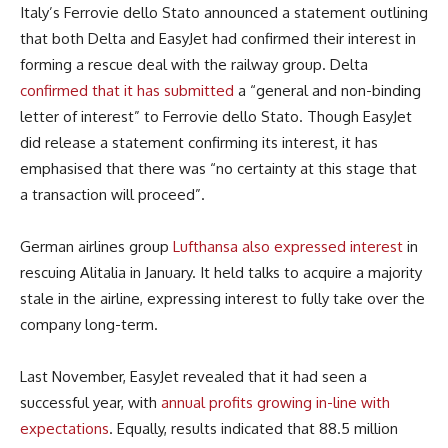
Italy’s Ferrovie dello Stato announced a statement outlining
that both Delta and EasyJet had confirmed their interest in
forming a rescue deal with the railway group. Delta
confirmed that it has submitted
a “general and non-binding
letter of interest” to Ferrovie dello Stato. Though EasyJet
did release a statement confirming its interest, it has
emphasised that there was “no certainty at this stage that
a transaction will proceed”.
German airlines group
Lufthansa also expressed interest
in
rescuing Alitalia in January. It held talks to acquire a majority
stale in the airline, expressing interest to fully take over the
company long-term.
Last November, EasyJet revealed that it had seen a
successful year, with
annual profits growing in-line with
expectations
. Equally, results indicated that 88.5 million