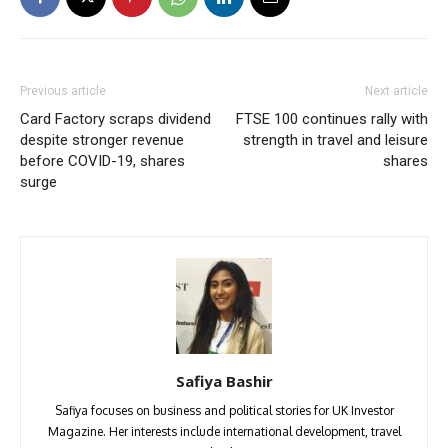
Previous article
Next article
Card Factory scraps dividend
FTSE 100 continues rally with
despite stronger revenue
strength in travel and leisure
before COVID-19, shares
shares
surge
Safiya Bashir
Safiya focuses on business and political stories for UK Investor
Magazine. Her interests include international development, travel