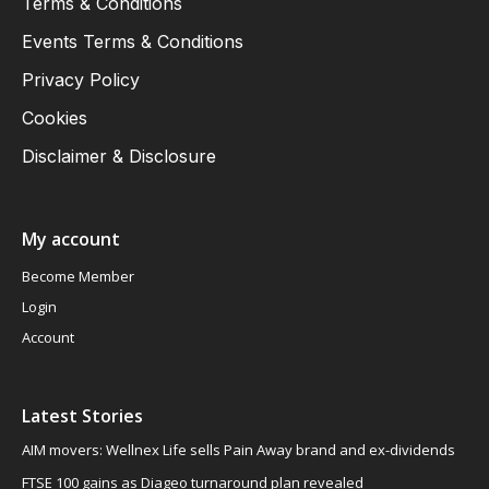
Terms & Conditions
Events Terms & Conditions
Privacy Policy
Cookies
Disclaimer & Disclosure
My account
Become Member
Login
Account
Latest Stories
AIM movers: Wellnex Life sells Pain Away brand and ex-dividends
FTSE 100 gains as Diageo turnaround plan revealed