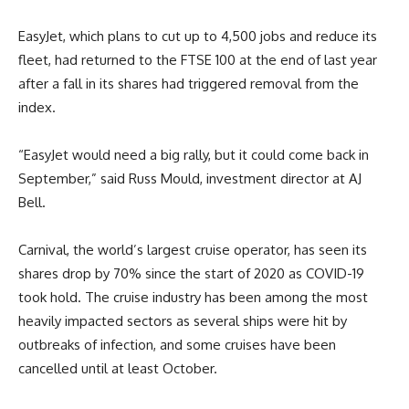
EasyJet, which plans to cut up to 4,500 jobs and reduce its
fleet, had returned to the FTSE 100 at the end of last year
after a fall in its shares had triggered removal from the
index.
“EasyJet would need a big rally, but it could come back in
September,” said Russ Mould, investment director at AJ
Bell.
Carnival, the world’s largest cruise operator, has seen its
shares drop by 70% since the start of 2020 as COVID-19
took hold. The cruise industry has been among the most
heavily impacted sectors as several ships were hit by
outbreaks of infection, and some cruises have been
cancelled until at least October.