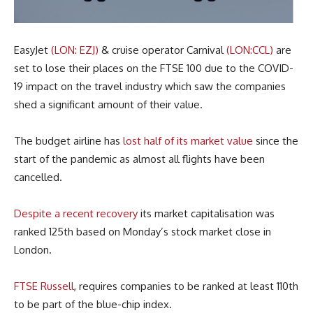
EasyJet
(LON: EZJ)
& cruise operator Carnival
(LON:CCL)
are
set to lose their places on the FTSE 100 due to the COVID-
19 impact on the travel industry which saw the companies
shed a significant amount of their value.
The budget airline has
lost half of its market value
since the
start of the pandemic as almost all flights have been
cancelled.
Despite a recent recovery
its market capitalisation was
ranked 125th based on Monday’s stock market close in
London.
FTSE Russell
, requires companies to be ranked at least 110th
to be part of the blue-chip index.