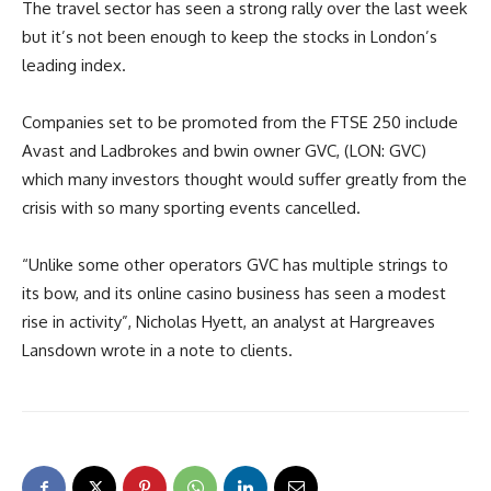
The travel sector has seen a strong rally over the last week
but it’s not been enough to keep the stocks in London’s
leading index.
Companies set to be promoted from the FTSE 250 include
Avast and Ladbrokes and bwin owner GVC, (LON: GVC)
which many investors thought would suffer greatly from the
crisis with so many sporting events cancelled.
“Unlike some other operators GVC has multiple strings to
its bow, and its online casino business has seen a modest
rise in activity”, Nicholas Hyett, an analyst at Hargreaves
Lansdown wrote in a note to clients.