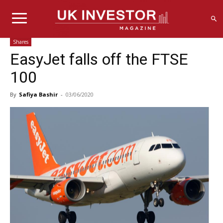
Shares
EasyJet falls off the FTSE
100
By
Safiya Bashir
-
03/06/2020