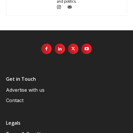
and politics.
Get in Touch
Advertise with us
Contact
Legals