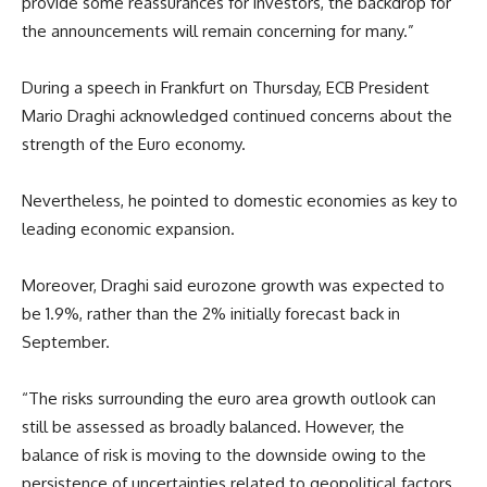
provide some reassurances for investors, the backdrop for
the announcements will remain concerning for many.”
During a speech in Frankfurt on Thursday, ECB President
Mario Draghi acknowledged continued concerns about the
strength of the Euro economy.
Nevertheless, he pointed to domestic economies as key to
leading economic expansion.
Moreover, Draghi said eurozone growth was expected to
be 1.9%, rather than the 2% initially forecast back in
September.
“The risks surrounding the euro area growth outlook can
still be assessed as broadly balanced. However, the
balance of risk is moving to the downside owing to the
persistence of uncertainties related to geopolitical factors,