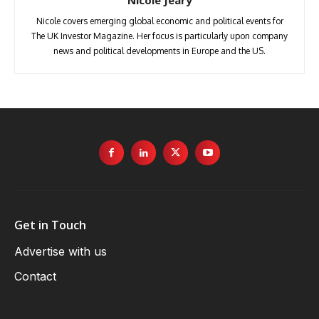
Nicole Jeary
Nicole covers emerging global economic and political events for
The UK Investor Magazine. Her focus is particularly upon company
news and political developments in Europe and the US.
Get in Touch
Advertise with us
Contact