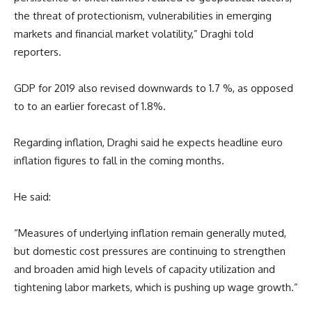
the threat of protectionism, vulnerabilities in emerging
markets and financial market volatility,” Draghi told
reporters.
GDP for 2019 also revised downwards to 1.7 %, as opposed
to to an earlier forecast of 1.8%.
Regarding inflation, Draghi said he expects headline euro
inflation figures to fall in the coming months.
He said:
“Measures of underlying inflation remain generally muted,
but domestic cost pressures are continuing to strengthen
and broaden amid high levels of capacity utilization and
tightening labor markets, which is pushing up wage growth.”