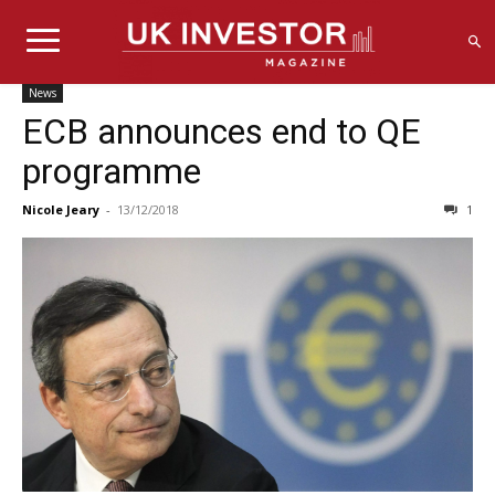
News
ECB announces end to QE
programme
Nicole Jeary
-
13/12/2018
1