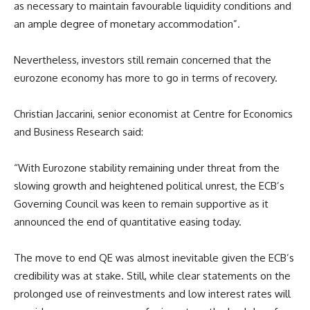
as necessary to maintain favourable liquidity conditions and
an ample degree of monetary accommodation”.
Nevertheless, investors still remain concerned that the
eurozone economy has more to go in terms of recovery.
Christian Jaccarini, senior economist at Centre for Economics
and Business Research said:
“With Eurozone stability remaining under threat from the
slowing growth and heightened political unrest, the ECB’s
Governing Council was keen to remain supportive as it
announced the end of quantitative easing today.
The move to end QE was almost inevitable given the ECB’s
credibility was at stake. Still, while clear statements on the
prolonged use of reinvestments and low interest rates will