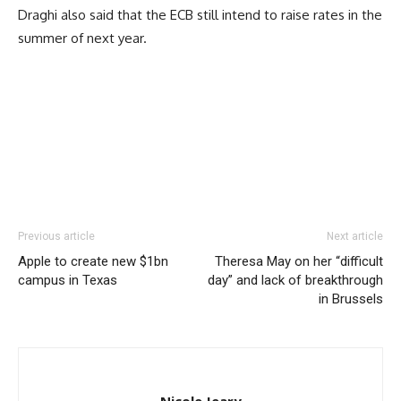
Draghi also said that the ECB still intend to raise rates in the
summer of next year.
Previous article
Next article
Apple to create new $1bn
Theresa May on her “difficult
campus in Texas
day” and lack of breakthrough
in Brussels