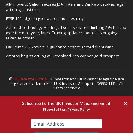
AIM movers: Gelion secures JDA in Asia and Winkworth takes legal
action against chair
FTSE 100 edges higher as commodities rally
Ashtead Technology Holdings: I see its shares climbing 25% to 525p
over the next year, latest Trading Update reported its ongoing
revenue growth
OXB trims 2026 revenue guidance despite record client wins
Amaroq begins drilling at Greenland iron-copper-gold prospect
©
UK Investor Group
UK Investor and UK Investor Magazine are
registered trademarks of UK Investor Group Ltd (09932115) | All
rights reserved