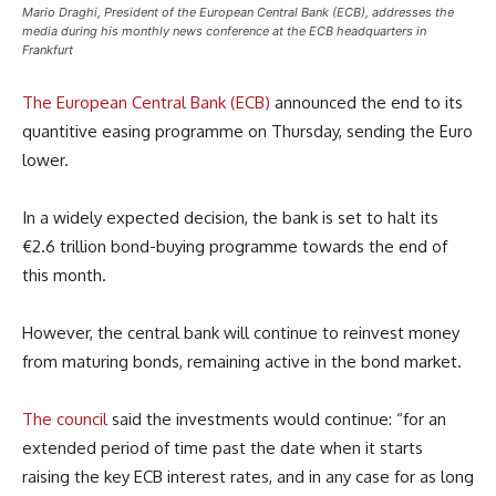
Mario Draghi, President of the European Central Bank (ECB), addresses the
media during his monthly news conference at the ECB headquarters in
Frankfurt
The European Central Bank (ECB)
announced the end to its
quantitive easing programme on Thursday, sending the Euro
lower.
In a widely expected decision, the bank is set to halt its
€2.6 trillion bond-buying programme towards the end of
this month.
However, the central bank will continue to reinvest money
from maturing bonds, remaining active in the bond market.
The council
said the investments would continue: “for an
extended period of time past the date when it starts
raising the key ECB interest rates, and in any case for as long