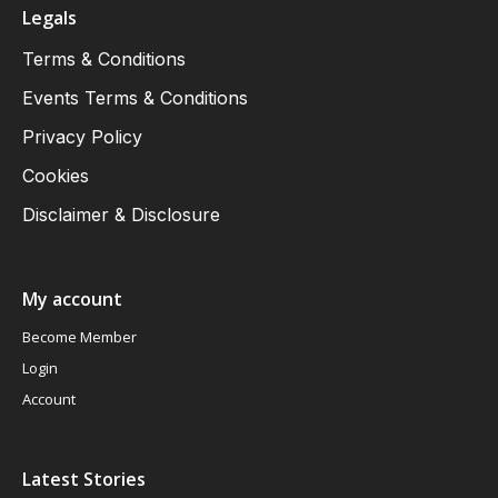
Legals
Terms & Conditions
Events Terms & Conditions
Privacy Policy
Cookies
Disclaimer & Disclosure
My account
Become Member
Login
Account
Latest Stories