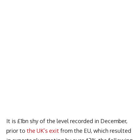
It is £1bn shy of the level recorded in December,
prior to
the UK’s exit
from the EU, which resulted