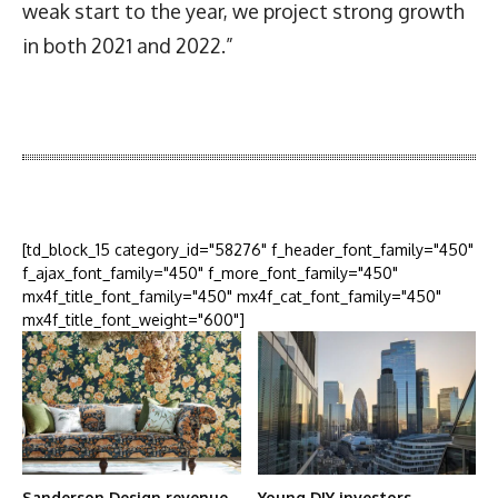
weak start to the year, we project strong growth
in both 2021 and 2022.”
Latest News
More Articles Like This
[td_block_15 category_id="58276" f_header_font_family="450"
f_ajax_font_family="450" f_more_font_family="450"
mx4f_title_font_family="450" mx4f_cat_font_family="450"
mx4f_title_font_weight="600"]
Sanderson Design revenue
Young DIY investors