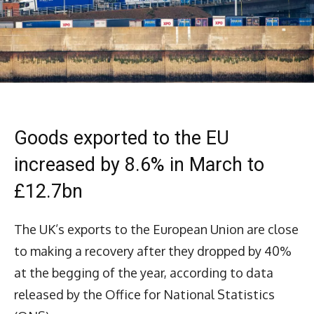
Goods exported to the EU
increased by 8.6% in March to
£12.7bn
The UK’s exports to the European Union are close
to making a recovery after they dropped by 40%
at the begging of the year, according to data
released by the Office for National Statistics