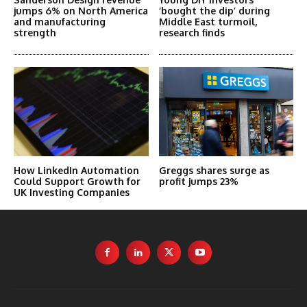
jumps 6% on North America
‘bought the dip’ during
and manufacturing
Middle East turmoil,
strength
research finds
How LinkedIn Automation
Greggs shares surge as
Could Support Growth for
profit jumps 23%
UK Investing Companies