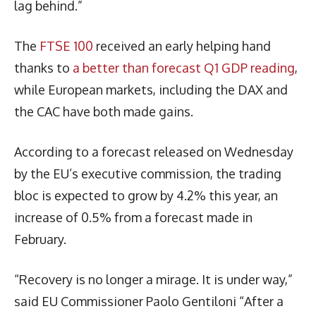
lag behind.”
The
FTSE 100
received an early helping hand
thanks to
a better than forecast Q1 GDP reading
,
while European markets, including the DAX and
the CAC have both made gains.
According to a forecast released on Wednesday
by the EU’s executive commission, the trading
bloc is expected to grow by 4.2% this year, an
increase of 0.5% from a forecast made in
February.
“Recovery is no longer a mirage. It is under way,”
said EU Commissioner Paolo Gentiloni “After a