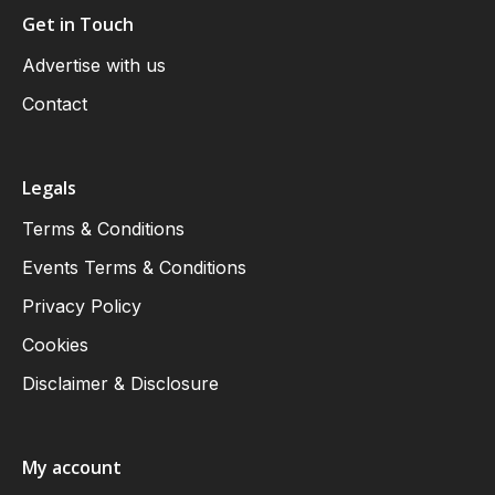
Get in Touch
Advertise with us
Contact
Legals
Terms & Conditions
Events Terms & Conditions
Privacy Policy
Cookies
Disclaimer & Disclosure
My account