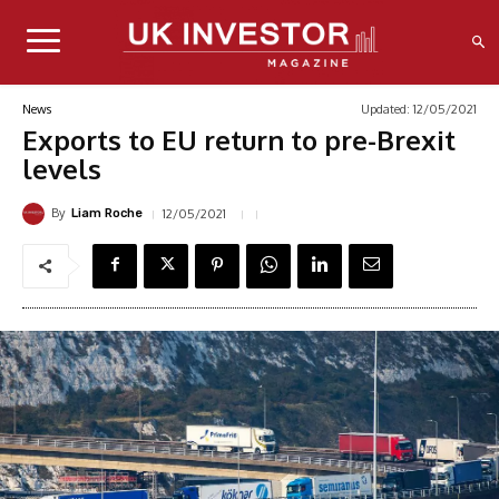
Updated:
12/05/2021
News
Exports to EU return to pre-Brexit
levels
By
12/05/2021
Liam Roche