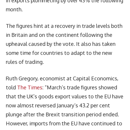
in exports plummeting by over 43% the following
month.
The figures hint at a recovery in trade levels both
in Britain and on the continent following the
upheaval caused by the vote. It also has taken
some time for countries to adapt to the new
rules of trading.
Ruth Gregory, economist at Capital Economics,
told
The Times
: “March’s trade figures showed
that the UK’s goods export values to the EU have
now almost reversed January’s 43.2 per cent
plunge after the Brexit transition period ended.
However, imports from the EU have continued to