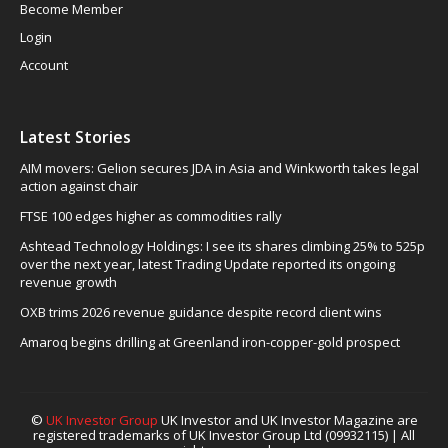
Become Member
Login
Account
Latest Stories
AIM movers: Gelion secures JDA in Asia and Winkworth takes legal
action against chair
FTSE 100 edges higher as commodities rally
Ashtead Technology Holdings: I see its shares climbing 25% to 525p
over the next year, latest Trading Update reported its ongoing
revenue growth
OXB trims 2026 revenue guidance despite record client wins
Amaroq begins drilling at Greenland iron-copper-gold prospect
©
UK Investor Group
UK Investor and UK Investor Magazine are
registered trademarks of UK Investor Group Ltd (09932115) | All