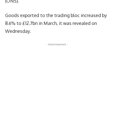
(ONS).
Goods exported to the trading bloc increased by
8.6% to £12.7bn in March, it was revealed on
Wednesday.
- Advertisement -