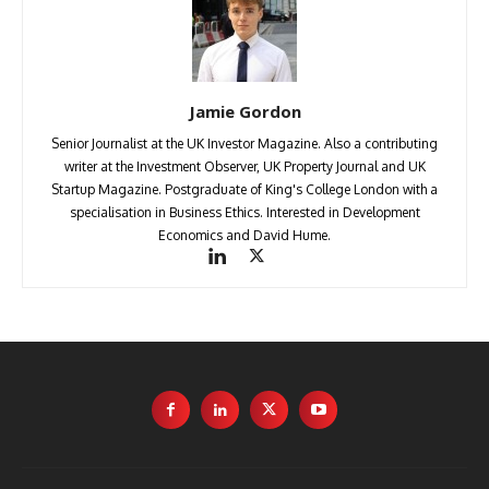
Jamie Gordon
Senior Journalist at the UK Investor Magazine. Also a contributing
writer at the Investment Observer, UK Property Journal and UK
Startup Magazine. Postgraduate of King's College London with a
specialisation in Business Ethics. Interested in Development
Economics and David Hume.