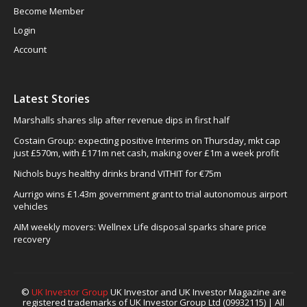
Become Member
Login
Account
Latest Stories
Marshalls shares slip after revenue dips in first half
Costain Group: expecting positive Interims on Thursday, mkt cap
just £570m, with £171m net cash, making over £1m a week profit
Nichols buys healthy drinks brand VITHIT for €75m
Aurrigo wins £1.43m government grant to trial autonomous airport
vehicles
AIM weekly movers: Wellnex Life disposal sparks share price
recovery
©
UK Investor Group
UK Investor and UK Investor Magazine are
registered trademarks of UK Investor Group Ltd (09932115) | All