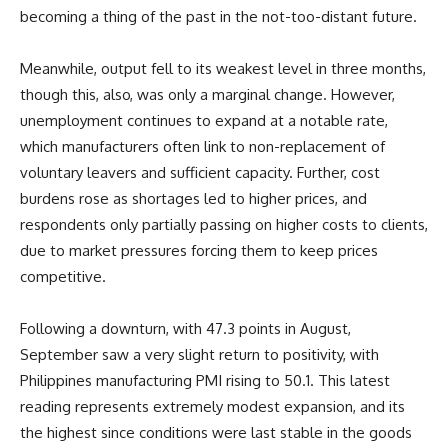
becoming a thing of the past in the not-too-distant future.
Meanwhile, output fell to its weakest level in three months,
though this, also, was only a marginal change. However,
unemployment continues to expand at a notable rate,
which manufacturers often link to non-replacement of
voluntary leavers and sufficient capacity. Further, cost
burdens rose as shortages led to higher prices, and
respondents only partially passing on higher costs to clients,
due to market pressures forcing them to keep prices
competitive.
Following a downturn, with 47.3 points in August,
September saw a very slight return to positivity, with
Philippines manufacturing PMI rising to 50.1. This latest
reading represents extremely modest expansion, and its
the highest since conditions were last stable in the goods