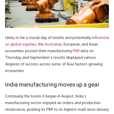
Likely to be a crucial day of results and potentially
influential
on global equities
, the
Australian
, European, and Asian
economies posted their manufacturing
PMI
data on
Thursday, and September’s results displayed various
degrees of success across some of Asia fastest-growing
economies
India manufacturing moves up a gear
Continuing the boom it began in August, India’s
manufacturing sector enjoyed an orders and production
renaissance, pushing its PMI to its highest mark since January