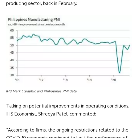
producing sector, back in February.
IHS Markit graphic and Philippines PMI data
Talking on potential improvements in operating conditions,
IHS Economist, Shreeya Patel, commented:
“According to firms, the ongoing restrictions related to the
COVID-19 pandemic continued to limit the performance of