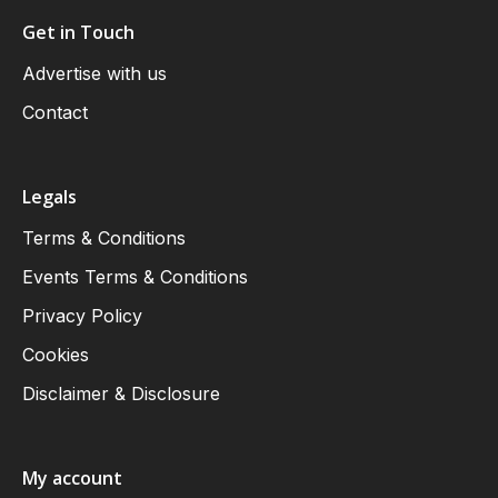
Get in Touch
Advertise with us
Contact
Legals
Terms & Conditions
Events Terms & Conditions
Privacy Policy
Cookies
Disclaimer & Disclosure
My account