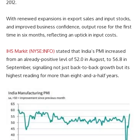
2012.
With renewed expansions in export sales and input stocks,
and improved business confidence, output rose for the first
time in six months, reflecting an uptick in input costs.
IHS Markit (NYSE:INFO)
stated that India’s PMI increased
from an already-positive levl of 52.0 in August, to 56.8 in
September, signalling not just back-to-back growth but its
highest reading for more than eight-and-a-half years.