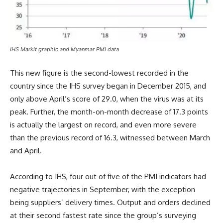
IHS Markit graphic and Myanmar PMI data
This new figure is the second-lowest recorded in the
country since the IHS survey began in December 2015, and
only above April’s score of 29.0, when the virus was at its
peak. Further, the month-on-month decrease of 17.3 points
is actually the largest on record, and even more severe
than the previous record of 16.3, witnessed between March
and April.
According to IHS, four out of five of the PMI indicators had
negative trajectories in September, with the exception
being suppliers’ delivery times. Output and orders declined
at their second fastest rate since the group’s surveying