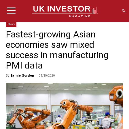
News
Fastest-growing Asian
economies saw mixed
success in manufacturing
PMI data
By
Jamie Gordon
-
01/10/2020