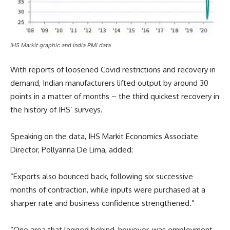
IHS Markit graphic and India PMI data
With reports of loosened Covid restrictions and recovery in
demand, Indian manufacturers lifted output by around 30
points in a matter of months – the third quickest recovery in
the history of IHS’ surveys.
Speaking on the data, IHS Markit Economics Associate
Director, Pollyanna De Lima, added:
“Exports also bounced back, following six successive
months of contraction, while inputs were purchased at a
sharper rate and business confidence strengthened.”
“One area that lagged behind, however, was employment.