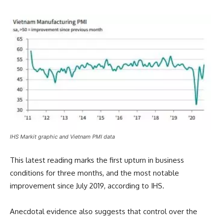
IHS Markit graphic and Vietnam PMI data
This latest reading marks the first upturn in business
conditions for three months, and the most notable
improvement since July 2019, according to IHS.
Anecdotal evidence also suggests that control over the