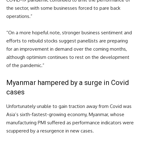
the sector, with some businesses forced to pare back
operations.”
“On a more hopeful note, stronger business sentiment and
efforts to rebuild stocks suggest panellists are preparing
for an improvement in demand over the coming months,
although optimism continues to rest on the development
of the pandemic.”
Myanmar hampered by a surge in Covid
cases
Unfortunately unable to gain traction away from Covid was
Asia’s sixth-fastest-growing economy, Myanmar, whose
manufacturing PMI suffered as performance indicators were
scuppered by a resurgence in new cases.