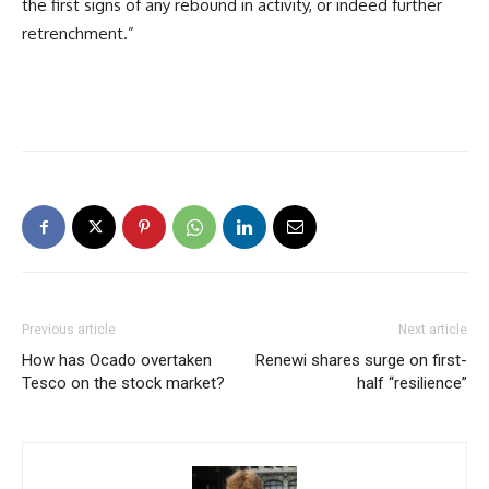
the first signs of any rebound in activity, or indeed further
retrenchment.”
Previous article
Next article
How has Ocado overtaken
Renewi shares surge on first-
Tesco on the stock market?
half “resilience”