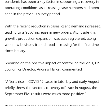
pandemic has been a key factor in supporting a recovery in
operating conditions, as increasing case numbers had been
seen in the previous survey period.
With the recent reduction in cases, client demand increased,
leading to a ‘solid’ increase in new orders. Alongside this
growth, production expansion was also registered, along
with new business from abroad increasing for the first time
since January.
Speaking on the positive impact of controlling the virus, IHS
Economics Director, Andrew Harker, commented:
“After a rise in COVID-19 cases in late-July and early August
briefly threw the sector’s recovery off track in August, the
September PMI results were much more positive.”