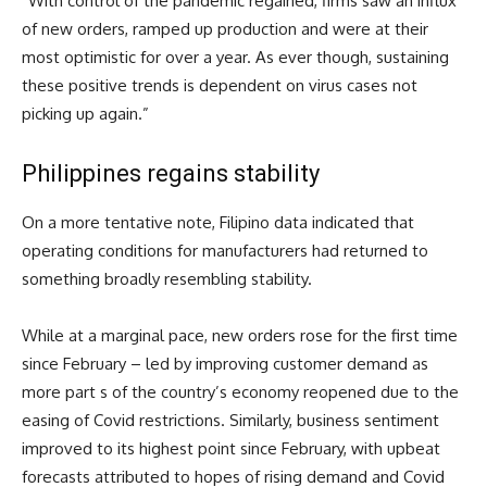
“With control of the pandemic regained, firms saw an influx
of new orders, ramped up production and were at their
most optimistic for over a year. As ever though, sustaining
these positive trends is dependent on virus cases not
picking up again.”
Philippines regains stability
On a more tentative note, Filipino data indicated that
operating conditions for manufacturers had returned to
something broadly resembling stability.
While at a marginal pace, new orders rose for the first time
since February – led by improving customer demand as
more part s of the country’s economy reopened due to the
easing of Covid restrictions. Similarly, business sentiment
improved to its highest point since February, with upbeat
forecasts attributed to hopes of rising demand and Covid