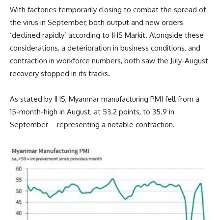
With factories temporarily closing to combat the spread of
the virus in September, both output and new orders
‘declined rapidly’ according to IHS Markit. Alongside these
considerations, a deterioration in business conditions, and
contraction in workforce numbers, both saw the July-August
recovery stopped in its tracks.
As stated by IHS, Myanmar manufacturing PMI fell from a
15-month-high in August, at 53.2 points, to 35.9 in
September – representing a notable contraction.