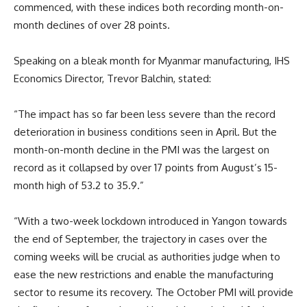
commenced, with these indices both recording month-on-
month declines of over 28 points.
Speaking on a bleak month for Myanmar manufacturing, IHS
Economics Director, Trevor Balchin, stated:
“The impact has so far been less severe than the record
deterioration in business conditions seen in April. But the
month-on-month decline in the PMI was the largest on
record as it collapsed by over 17 points from August’s 15-
month high of 53.2 to 35.9.”
“With a two-week lockdown introduced in Yangon towards
the end of September, the trajectory in cases over the
coming weeks will be crucial as authorities judge when to
ease the new restrictions and enable the manufacturing
sector to resume its recovery. The October PMI will provide