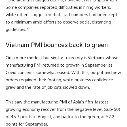
Some companies reported difficulties in hiring workers,
while others suggested that staff numbers had been kept
to a minimum amid efforts to observe social distancing
guidelines.”
Vietnam PMI bounces back to green
On a more modest but similar trajectory is Vietnam, whose
manufacturing PMI returned to growth in September as
Covid concerns somewhat eased. With this, output and new
orders regained their footing, while business confidence
grew and the rate of job cuts slowed down.
This saw the manufacturing PMI of Asia’s fifth-fastest-
growing economy recover from the negative level (sub-50)
of 45.7 points in August, and back into the green, at 52.2
points for September.