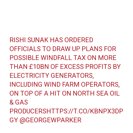
RISHI SUNAK HAS ORDERED
OFFICIALS TO DRAW UP PLANS FOR
POSSIBLE WINDFALL TAX ON MORE
THAN £10BN OF EXCESS PROFITS BY
ELECTRICITY GENERATORS,
INCLUDING WIND FARM OPERATORS,
ON TOP OF A HIT ON NORTH SEA OIL
& GAS
PRODUCERS
HTTPS://T.CO/KBNPX3DP
GY
@GEORGEWPARKER