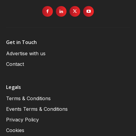
Get in Touch
Advertise with us
Contact
Legals
Terms & Conditions
Events Terms & Conditions
Privacy Policy
Cookies