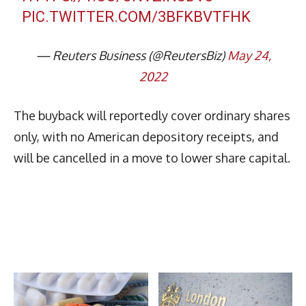
PIC.TWITTER.COM/3BFKBVTFHK
— Reuters Business (@ReutersBiz)
May 24,
2022
The buyback will reportedly cover ordinary shares
only, with no American depository receipts, and
will be cancelled in a move to lower share capital.
Latest News
More Articles Like This