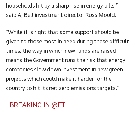
households hit by a sharp rise in energy bills,”
said AJ Bell investment director Russ Mould.
“While it is right that some support should be
given to those most in need during these difficult
times, the way in which new funds are raised
means the Government runs the risk that energy
companies slow down investment in new green
projects which could make it harder for the
country to hit its net zero emissions targets.”
BREAKING IN
@FT