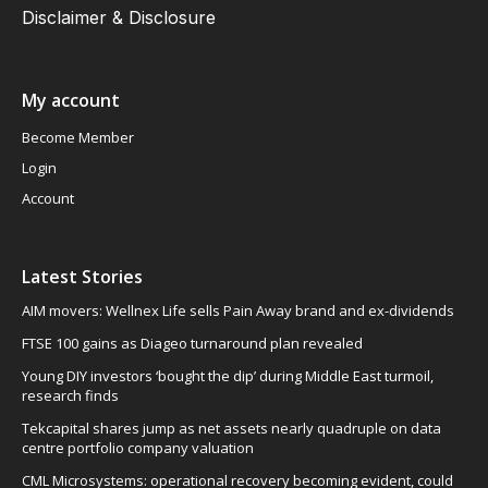
Disclaimer & Disclosure
My account
Become Member
Login
Account
Latest Stories
AIM movers: Wellnex Life sells Pain Away brand and ex-dividends
FTSE 100 gains as Diageo turnaround plan revealed
Young DIY investors ‘bought the dip’ during Middle East turmoil,
research finds
Tekcapital shares jump as net assets nearly quadruple on data
centre portfolio company valuation
CML Microsystems: operational recovery becoming evident, could