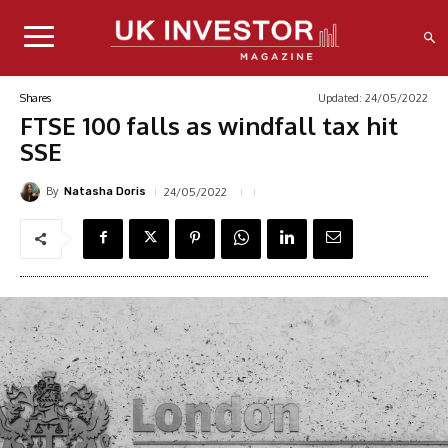
Updated:
24/05/2022
Shares
FTSE 100 falls as windfall tax hit
SSE
By
24/05/2022
Natasha Doris