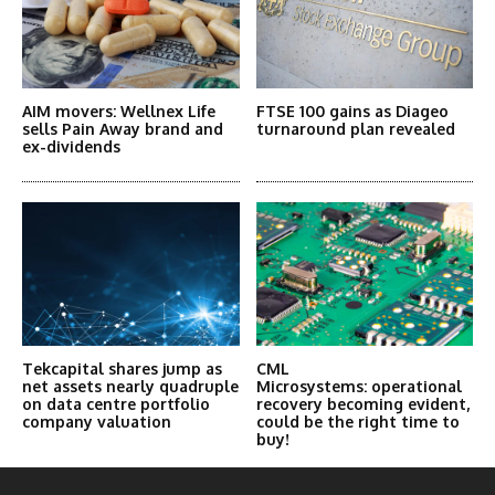
AIM movers: Wellnex Life
FTSE 100 gains as Diageo
sells Pain Away brand and
turnaround plan revealed
ex-dividends
Tekcapital shares jump as
CML
net assets nearly quadruple
Microsystems: operational
on data centre portfolio
recovery becoming evident,
company valuation
could be the right time to
buy!