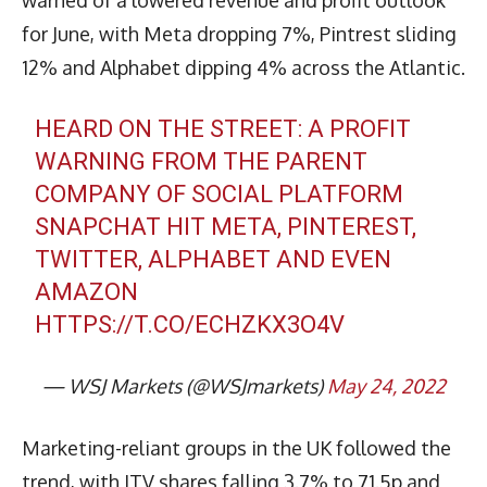
for June, with Meta dropping 7%, Pintrest sliding
12% and Alphabet dipping 4% across the Atlantic.
HEARD ON THE STREET: A PROFIT
WARNING FROM THE PARENT
COMPANY OF SOCIAL PLATFORM
SNAPCHAT HIT META, PINTEREST,
TWITTER, ALPHABET AND EVEN
AMAZON
HTTPS://T.CO/ECHZKX3O4V
— WSJ Markets (@WSJmarkets)
May 24, 2022
Marketing-reliant groups in the UK followed the
trend, with ITV shares falling 3.7% to 71.5p and