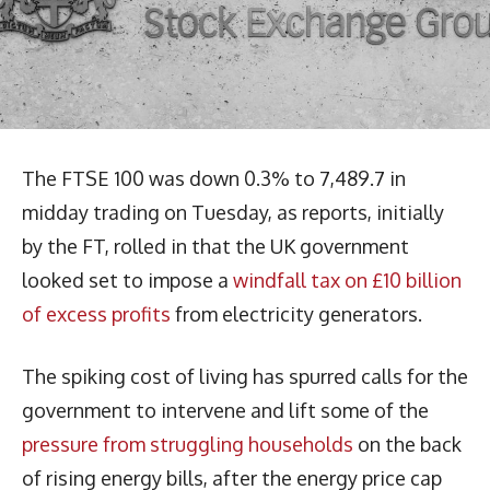
The FTSE 100 was down 0.3% to 7,489.7 in
midday trading on Tuesday, as reports, initially
by the FT, rolled in that the UK government
looked set to impose a
windfall tax on £10 billion
of excess profits
from electricity generators.
The spiking cost of living has spurred calls for the
government to intervene and lift some of the
pressure from struggling households
on the back
of rising energy bills, after the energy price cap