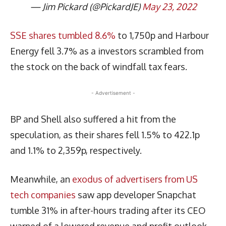
— Jim Pickard (@PickardJE)
May 23, 2022
SSE shares tumbled 8.6%
to 1,750p and Harbour
Energy fell 3.7% as a investors scrambled from
the stock on the back of windfall tax fears.
- Advertisement -
BP and Shell also suffered a hit from the
speculation, as their shares fell 1.5% to 422.1p
and 1.1% to 2,359p, respectively.
Meanwhile, an
exodus of advertisers from US
tech companies
saw app developer Snapchat
tumble 31% in after-hours trading after its CEO
warned of a lowered revenue and profit outlook