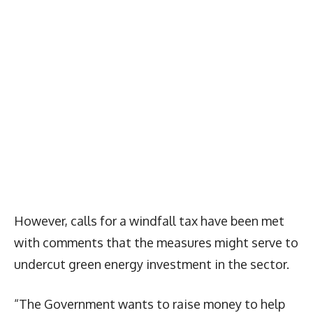
However, calls for a windfall tax have been met
with comments that the measures might serve to
undercut green energy investment in the sector.
“The Government wants to raise money to help