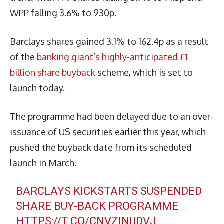
WPP falling 3.6% to 930p.
Barclays shares gained 3.1% to 162.4p as a result
of the
banking giant’s highly-anticipated £1
billion share buyback
scheme, which is set to
launch today.
The programme had been delayed due to an over-
issuance of US securities earlier this year, which
pushed the buyback date from its scheduled
launch in March.
BARCLAYS KICKSTARTS SUSPENDED
SHARE BUY-BACK PROGRAMME
HTTPS://T.CO/CNVZINUDVJ