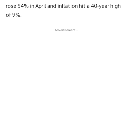
rose 54% in April and inflation hit a 40-year high
of 9%.
- Advertisement -