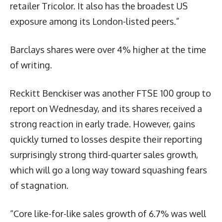
retailer Tricolor. It also has the broadest US
exposure among its London-listed peers.”
Barclays shares were over 4% higher at the time
of writing.
Reckitt Benckiser was another FTSE 100 group to
report on Wednesday, and its shares received a
strong reaction in early trade. However, gains
quickly turned to losses despite their reporting
surprisingly strong third-quarter sales growth,
which will go a long way toward squashing fears
of stagnation.
“Core like-for-like sales growth of 6.7% was well