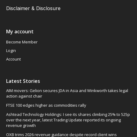
Disclaimer & Disclosure
My account
Become Member
Login
Account
Latest Stories
AIM movers: Gelion secures JDA in Asia and Winkworth takes legal
action against chair
FTSE 100 edges higher as commodities rally
Ashtead Technology Holdings: I see its shares climbing 25% to 525p
over the next year, latest Trading Update reported its ongoing
revenue growth
OXB trims 2026 revenue guidance despite record client wins