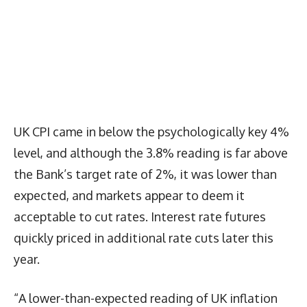
UK CPI came in below the psychologically key 4%
level, and although the 3.8% reading is far above
the Bank’s target rate of 2%, it was lower than
expected, and markets appear to deem it
acceptable to cut rates. Interest rate futures
quickly priced in additional rate cuts later this
year.
“A lower-than-expected reading of UK inflation