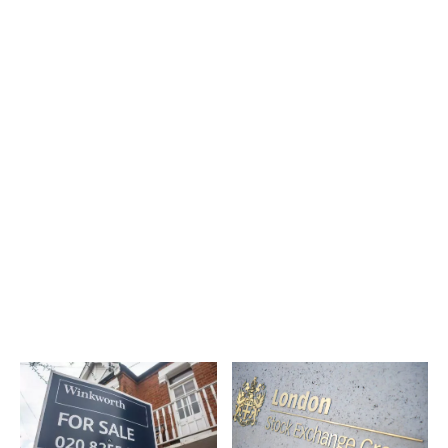
Latest News
More Articles Like This