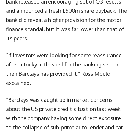
bank released an encouraging set of Q3 results
and announced a fresh £500m share buyback. The
bank did reveal a higher provision for the motor
finance scandal, but it was far lower than that of
its peers.
“If investors were looking for some reassurance
after a tricky little spell for the banking sector
then Barclays has provided it,” Russ Mould
explained.
“Barclays was caught up in market concerns
about the US private credit situation last week,
with the company having some direct exposure
to the collapse of sub-prime auto lender and car