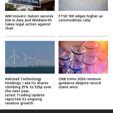
AIM movers: Gelion secures
FTSE 100 edges higher as
JDA in Asia and Winkworth
commodities rally
takes legal action against
chair
Ashtead Technology
OXB trims 2026 revenue
Holdings: I see its shares
guidance despite record
climbing 25% to 525p over
client wins
the next year,
latest Trading Update
reported its ongoing
revenue growth