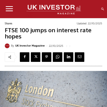
Updated:
22/10/2025
Shares
FTSE 100 jumps on interest rate
hopes
By
22/10/2025
UK Investor Magazine