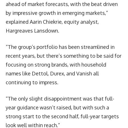
ahead of market forecasts, with the beat driven
by impressive growth in emerging markets,”
explained Aarin Chiekrie, equity analyst,
Hargreaves Lansdown.
“The group’s portfolio has been streamlined in
recent years, but there’s something to be said for
focusing on strong brands, with household
names like Dettol, Durex, and Vanish all
continuing to impress.
“The only slight disappointment was that full-
year guidance wasn’t raised, but with such a
strong start to the second half, full-year targets
look well within reach.”