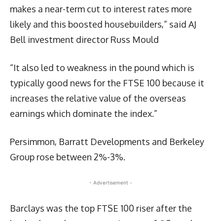
makes a near-term cut to interest rates more
likely and this boosted housebuilders,” said AJ
Bell investment director Russ Mould
“It also led to weakness in the pound which is
typically good news for the FTSE 100 because it
increases the relative value of the overseas
earnings which dominate the index.”
Persimmon, Barratt Developments and Berkeley
Group rose between 2%-3%.
- Advertisement -
Barclays was the top FTSE 100 riser after the