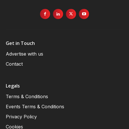
Get in Touch
Advertise with us
Contact
Legals
Terms & Conditions
Events Terms & Conditions
Privacy Policy
Cookies