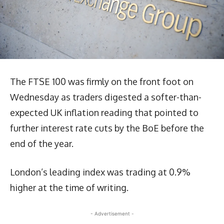
The FTSE 100 was firmly on the front foot on
Wednesday as traders digested a softer-than-
expected UK inflation reading that pointed to
further interest rate cuts by the BoE before the
end of the year.
London’s leading index was trading at 0.9%
higher at the time of writing.
- Advertisement -