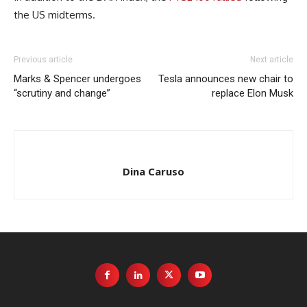
the US midterms.
Previous article
Next article
Marks & Spencer undergoes
Tesla announces new chair to
“scrutiny and change”
replace Elon Musk
Dina Caruso