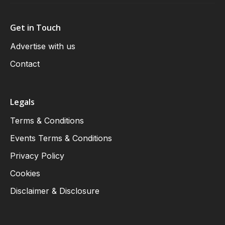
Get in Touch
Advertise with us
Contact
Legals
Terms & Conditions
Events Terms & Conditions
Privacy Policy
Cookies
Disclaimer & Disclosure