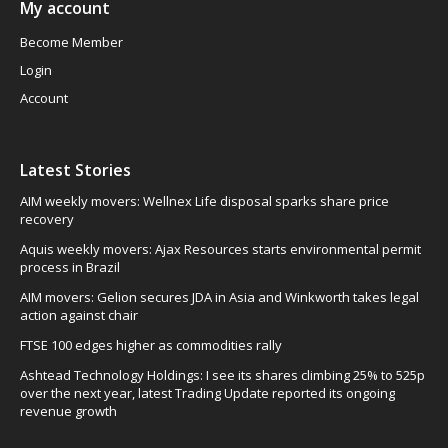
My account
Become Member
Login
Account
Latest Stories
AIM weekly movers: Wellnex Life disposal sparks share price
recovery
Aquis weekly movers: Ajax Resources starts environmental permit
process in Brazil
AIM movers: Gelion secures JDA in Asia and Winkworth takes legal
action against chair
FTSE 100 edges higher as commodities rally
Ashtead Technology Holdings: I see its shares climbing 25% to 525p
over the next year, latest Trading Update reported its ongoing
revenue growth