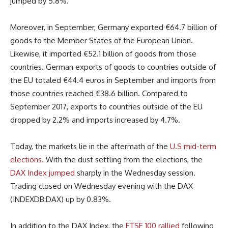
jumped by 5.8%.
Moreover, in September, Germany exported €64.7 billion of
goods to the Member States of the European Union.
Likewise, it imported €52.1 billion of goods from those
countries. German exports of goods to countries outside of
the EU totaled €44.4 euros in September and imports from
those countries reached €38.6 billion. Compared to
September 2017, exports to countries outside of the EU
dropped by 2.2% and imports increased by 4.7%.
Today, the markets lie in the aftermath of the
U.S mid-term
elections.
With the dust settling from the elections, the
DAX Index jumped
sharply in the Wednesday session.
Trading closed on Wednesday evening with the DAX
(INDEXDB:DAX) up by 0.83%.
In addition to the DAX Index, the
FTSE 100 rallied
following