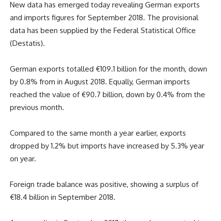
New data has emerged today revealing German exports
and imports figures for September 2018. The provisional
data has been supplied by the Federal Statistical Office
(Destatis).
German exports totalled €109.1 billion for the month, down
by 0.8% from in August 2018. Equally, German imports
reached the value of €90.7 billion, down by 0.4% from the
previous month.
Compared to the same month a year earlier, exports
dropped by 1.2% but imports have increased by 5.3% year
on year.
Foreign trade balance was positive, showing a surplus of
€18.4 billion in September 2018.