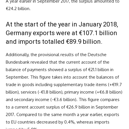
A year earlier in September 2017, the surplus amounted to
€24.2 billion.
At the start of the year in January 2018,
Germany exports were at €107.1 billion
and imports totalled €89.9 billion.
Additionally, the provisional results of the Deutsche
Bundesbank revealed that the current account of the
balance of payments showed a surplus of €21.1 billion in
September. This figure takes into account the balances of
trade in goods including supplementary trade items (+€19.7
billion), services (-€1.8 billion), primary income (+€6.8 billion)
and secondary income (-€3.6 billion). This figure compares
to a current account surplus of €26.9 billion in September
2017. Compared to the same month a year earlier, exports
to EU countries decreased by 0.4%, whereas imports