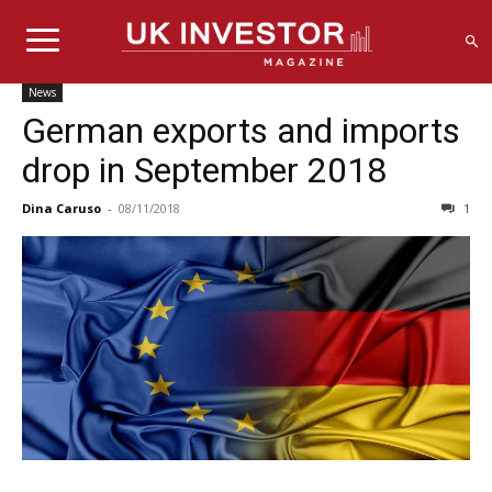
News
German exports and imports
drop in September 2018
Dina Caruso
-
08/11/2018
1