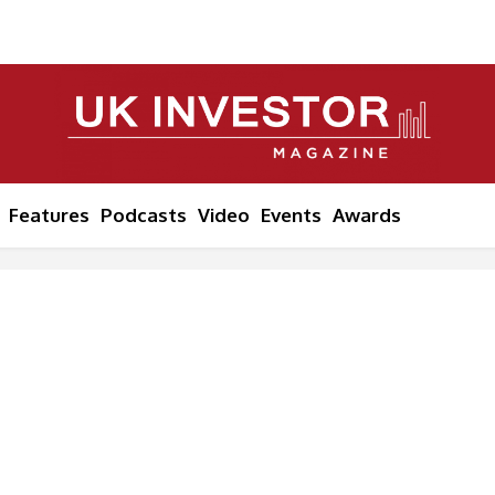
Features
Podcasts
Video
Events
Awards