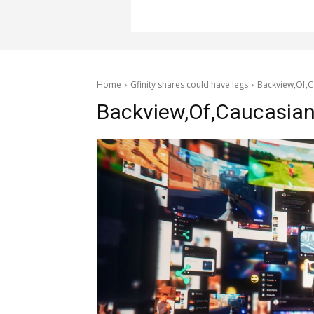
Home
Gfinity shares could have legs
Backview,Of,C
Backview,Of,Caucasian