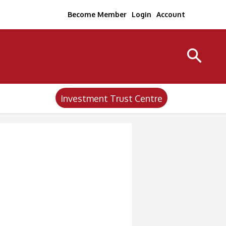
Become Member
Login
Account
Investment Trust Centre