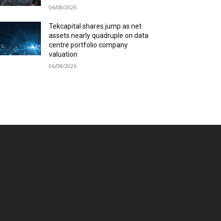
06/08/2026
Tekcapital shares jump as net
assets nearly quadruple on data
centre portfolio company
valuation
06/08/2026