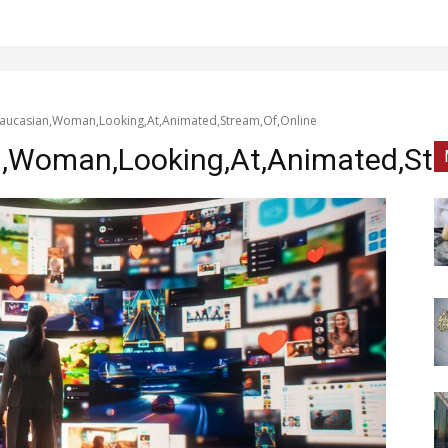
aucasian,Woman,Looking,At,Animated,Stream,Of,Online
,Woman,Looking,At,Animated,Str