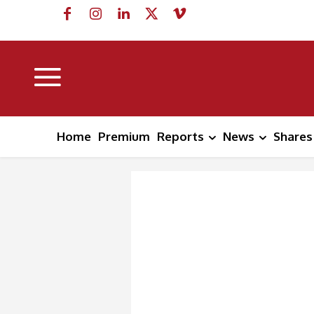
Home
Premium
Reports
News
Shares