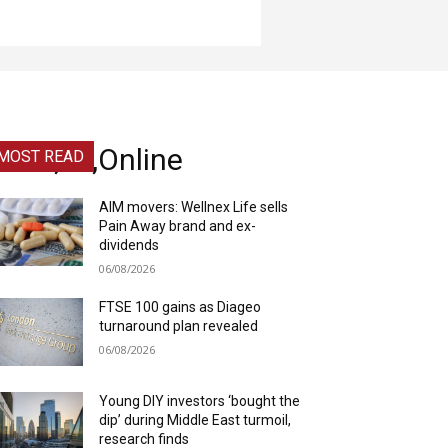
eam,Of,Online
MOST READ
AIM movers: Wellnex Life sells
Pain Away brand and ex-
dividends
06/08/2026
FTSE 100 gains as Diageo
turnaround plan revealed
06/08/2026
Young DIY investors ‘bought the
dip’ during Middle East turmoil,
research finds