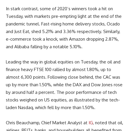
In stark contrast, some of 2020’s winners took a hit on
Tuesday, with markets pre-empting light at the end of the
pandemic tunnel. Fast-rising home delivery stocks, Ocado
and Just Eat, shed 5.21% and 3.36% respectively. Similarly,
e-commerce took a knock, with Amazon dropping 2.87%,
and Alibaba falling by a notable 5.10%.
Leading the way in global equities on Tuesday, the oil and
finance heavy FTSE 100 rallied by almost 1.80%, up to
almost 6,300 points. Following close behind, the CAC was
up by more than 1.50%, while the DAX and Dow Jones rose
by around half a percent. The poor performance of tech
stocks weighed on US equities, as illustrated by the tech-
laden Nasdaq, which fell by more than 1.50%.
Chris Beauchamp, Chief Market Analyst at
IG
, noted that oil,
airlines, REITs, banks, and housebuilders all benefited from