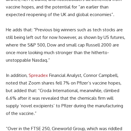
vaccine hopes, and the potential for “an earlier than
expected reopening of the UK and global economies”.
He adds that: “Previous big winners such as tech stocks are
still being left out for now however, as shown by US futures,
where the S&P 500, Dow and small cap Russell 2000 are
once more looking much stronger than the hitherto-
unstoppable Nasdaq.”
In addition,
Spreadex
Financial Analyst, Connor Campbell,
noted that Zoom shares fell 7% on Pfizer’s vaccine hopes,
but added that: “Croda International, meanwhile, climbed
6.6% after it was revealed that the chemicals firm will
supply ‘novel excipients’ to Pfizer during the manufacturing
of the vaccine.”
“Over in the FTSE 250, Cineworld Group, which was riddled