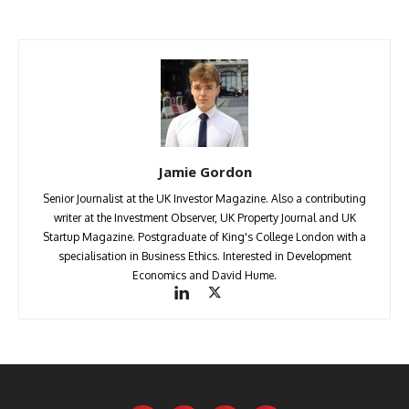
Jamie Gordon
Senior Journalist at the UK Investor Magazine. Also a contributing
writer at the Investment Observer, UK Property Journal and UK
Startup Magazine. Postgraduate of King's College London with a
specialisation in Business Ethics. Interested in Development
Economics and David Hume.