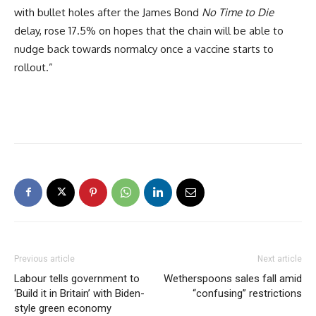
with bullet holes after the James Bond
No Time to Die
delay, rose 17.5% on hopes that the chain will be able to
nudge back towards normalcy once a vaccine starts to
rollout.”
Previous article
Next article
Labour tells government to
Wetherspoons sales fall amid
‘Build it in Britain’ with Biden-
“confusing” restrictions
style green economy