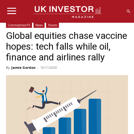
Commodities/FX
News
Shares
Global equities chase vaccine
hopes: tech falls while oil,
finance and airlines rally
By
Jamie Gordon
-
10/11/2020