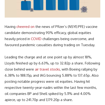
Having
cheered on
the news of Pfizer’s (NSYE:PFE) vaccine
candidate demonstrating 90% efficacy, global equities
heavily priced in
COVID
challenges being overcome, and
favoured pandemic casualties during trading on Tuesday.
Leading the charge and at one point up by almost 18%,
Lloyds finished up by 6.63%, up to 32.82p a share. Following
close behind were
air travel stocks
, with Boeing rallying by
6.38% to 188.15p, and IAG bouncing 5.88% to 137.65p. Also
posting notable progress were oil equities. Having hit
respective twenty-year-nadirs within the last few months,
oil companies BP and Shell spiked by 5.11% and 4.00%
apiece, up to 241.70p and 1,179.20p a share.