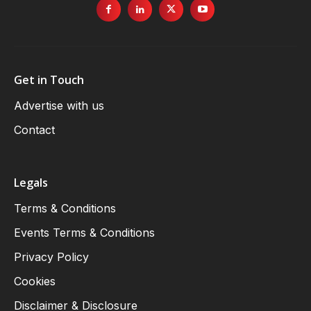
Get in Touch
Advertise with us
Contact
Legals
Terms & Conditions
Events Terms & Conditions
Privacy Policy
Cookies
Disclaimer & Disclosure