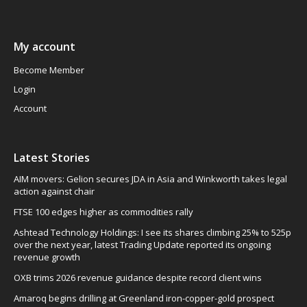
My account
Become Member
Login
Account
Latest Stories
AIM movers: Gelion secures JDA in Asia and Winkworth takes legal
action against chair
FTSE 100 edges higher as commodities rally
Ashtead Technology Holdings: I see its shares climbing 25% to 525p
over the next year, latest Trading Update reported its ongoing
revenue growth
OXB trims 2026 revenue guidance despite record client wins
Amaroq begins drilling at Greenland iron-copper-gold prospect