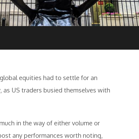
 global equities had to settle for an
, as US traders busied themselves with
g much in the way of either volume or
post any performances worth noting,