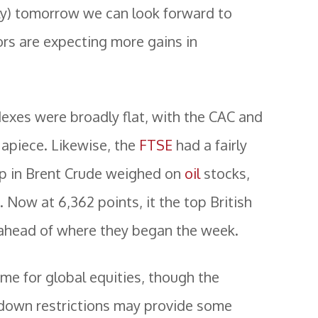
y) tomorrow we can look forward to
tors are expecting more gains in
ndexes were broadly flat, with the CAC and
piece. Likewise, the
FTSE
had a fairly
op in Brent Crude weighed on
oil
stocks,
Now at 6,362 points, it the top British
 ahead of where they began the week.
ame for global equities, though the
kdown restrictions may provide some