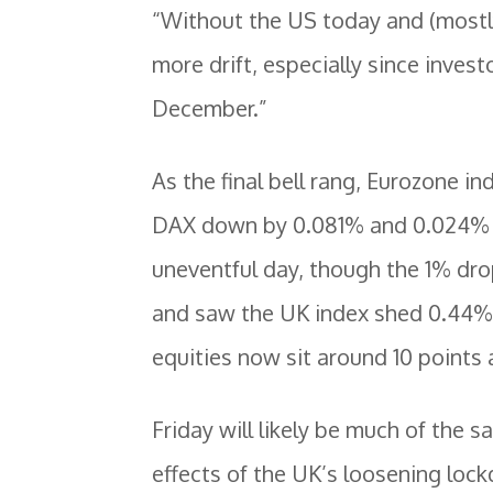
“Without the US today and (mostl
more drift, especially since inves
December.”
As the final bell rang, Eurozone i
DAX down by 0.081% and 0.024% a
uneventful day, though the 1% dr
and saw the UK index shed 0.44%. 
equities now sit around 10 points
Friday will likely be much of the s
effects of the UK’s loosening loc