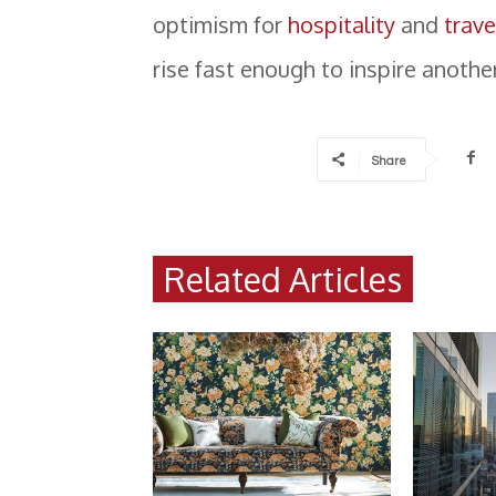
optimism for
hospitality
and
trave
rise fast enough to inspire anothe
Share
Related Articles