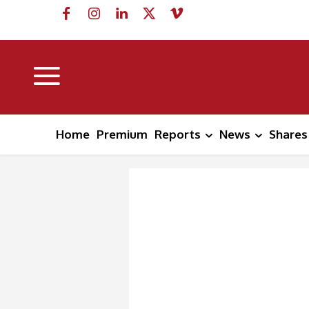
Home
Premium
Reports
News
Shares