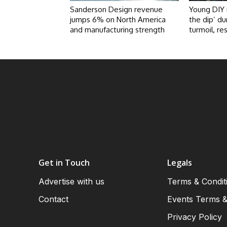
Sanderson Design revenue
Young DIY 
jumps 6% on North America
the dip’ du
and manufacturing strength
turmoil, re
Get in Touch
Legals
Advertise with us
Terms & Condit
Contact
Events Terms &
Privacy Policy