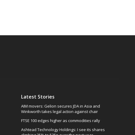
Latest Stories
AIM movers: Gelion secures JDA in Asia and
Winkworth takes legal action against chair
FTSE 100 edges higher as commodities rally
Ashtead Technology Holdings: I see its shares