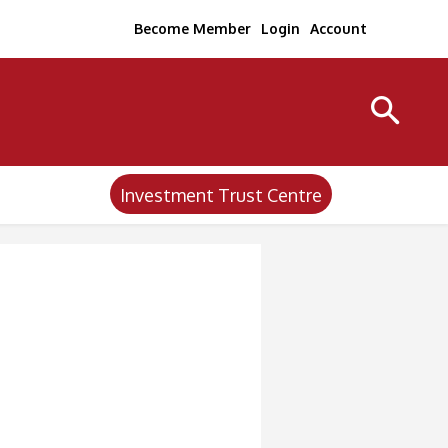
Become Member
Login
Account
Investment Trust Centre