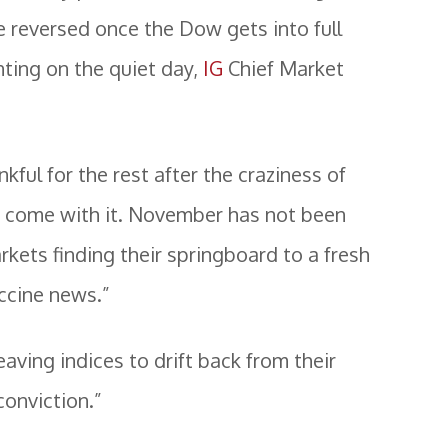
e reversed once the Dow gets into full
ing on the quiet day,
IG
Chief Market
nkful for the rest after the craziness of
as come with it. November has not been
rkets finding their springboard to a fresh
accine news.”
eaving indices to drift back from their
conviction.”