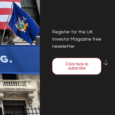
Register for the UK
Investor Magazine free
newsletter
Click here to
subscribe