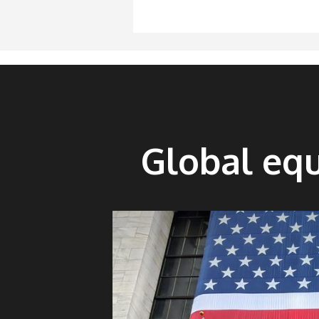
Global equ