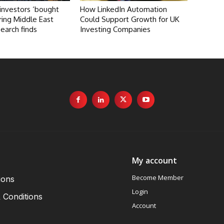
investors ‘bought
How LinkedIn Automation
ring Middle East
Could Support Growth for UK
search finds
Investing Companies
My account
Become Member
ions
Login
 Conditions
Account