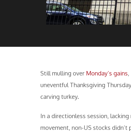
Still mulling over
Monday’s gains
,
uneventful Thanksgiving Thursday
carving turkey.
In a directionless session, lackin
movement, non-US stocks didn’t 