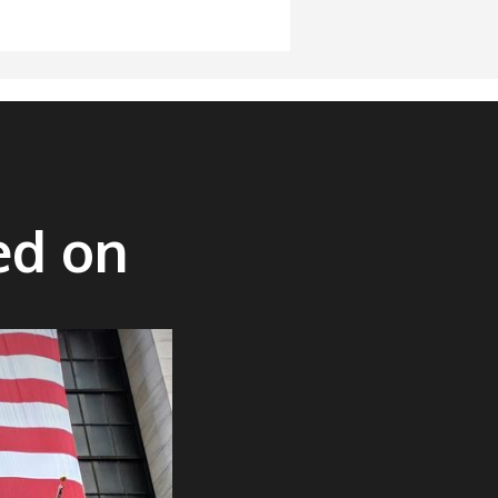
ed on