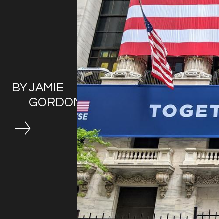
BY
JAMIE
GORDON