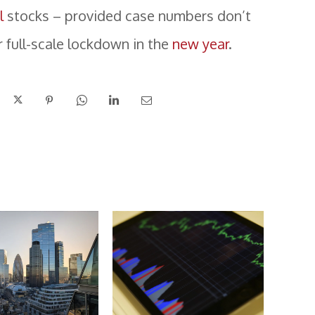
l
stocks – provided case numbers don’t
r full-scale lockdown in the
new year
.