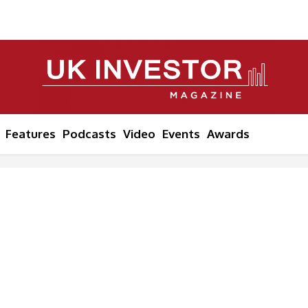
Features
Podcasts
Video
Events
Awards