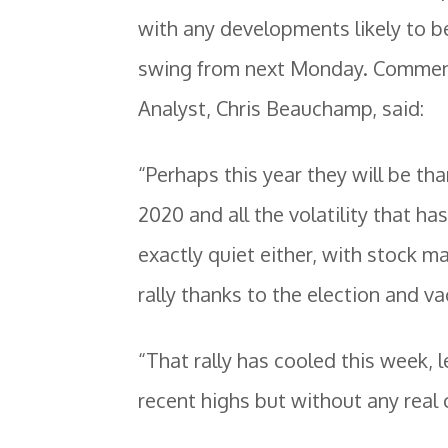
with any developments likely to b
swing from next Monday. Comment
Analyst, Chris Beauchamp, said:
“Perhaps this year they will be tha
2020 and all the volatility that h
exactly quiet either, with stock ma
rally thanks to the election and v
“That rally has cooled this week, l
recent highs but without any real 