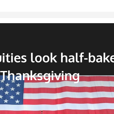
ities look half-bak
Thanksgiving