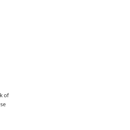
k of
ose