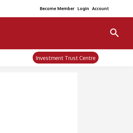
Become Member
Login
Account
Investment Trust Centre