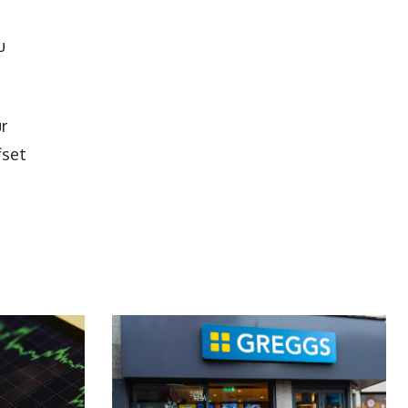
u
r
fset