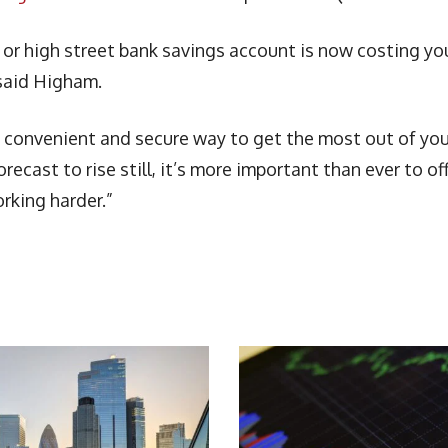
 or high street bank savings account is now costing yo
 said Higham.
 a convenient and secure way to get the most out of you
recast to rise still, it’s more important than ever to of
rking harder.”