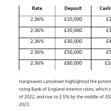
Hargreaves Lansdown highlighted the potentia
rising Bank of England interest rates, which
of 2022, and rise to 2.5% by the middle of 20
2023.