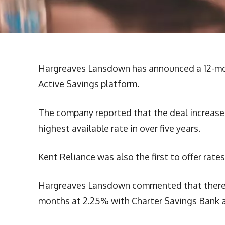
Hargreaves Lansdown has announced a 12-mont
Active Savings platform.
The company reported that the deal increases
highest available rate in over five years.
Kent Reliance was also the first to offer rate
Hargreaves Lansdown commented that there we
months at 2.25% with Charter Savings Bank a