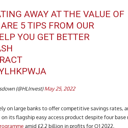
ATING AWAY AT THE VALUE OF
ARE 5 TIPS FROM OUR
ELP YOU GET BETTER
ASH
CRACT
CYLHKPWJA
sdown (@HLInvest)
May 25, 2022
ly on large banks to offer competitive savings rates, 
on its flagship easy access product despite four base 
 programme
amid £2.2 billion in profits for Q1 2022.