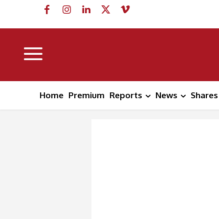
Home
Premium
Reports
News
Shares