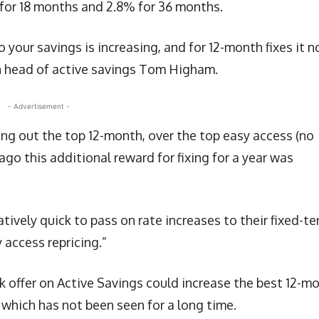
 for 18 months and 2.8% for 36 months.
 your savings is increasing, and for 12-month fixes it 
 head of active savings Tom Higham.
- Advertisement -
king out the top 12-month, over the top easy access (no
 ago this additional reward for fixing for a year was
tively quick to pass on rate increases to their fixed-t
access repricing.”
k offer on Active Savings could increase the best 12-m
 which has not been seen for a long time.