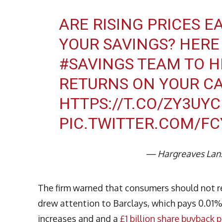
ARE RISING PRICES E
YOUR SAVINGS? HERE 
#SAVINGS
TEAM TO H
RETURNS ON YOUR C
HTTPS://T.CO/ZY3UY
PIC.TWITTER.COM/F
— Hargreaves Lan
The firm warned that consumers should not re
drew attention to Barclays, which pays 0.01% 
increases and and a
£1 billion share buyback