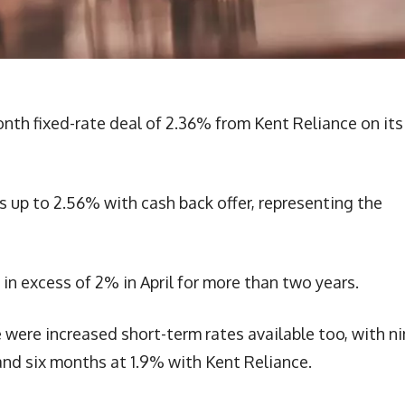
h fixed-rate deal of 2.36% from Kent Reliance on its
 up to 2.56% with cash back offer, representing the
s in excess of 2% in April for more than two years.
re increased short-term rates available too, with ni
nd six months at 1.9% with Kent Reliance.