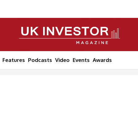
Features
Podcasts
Video
Events
Awards