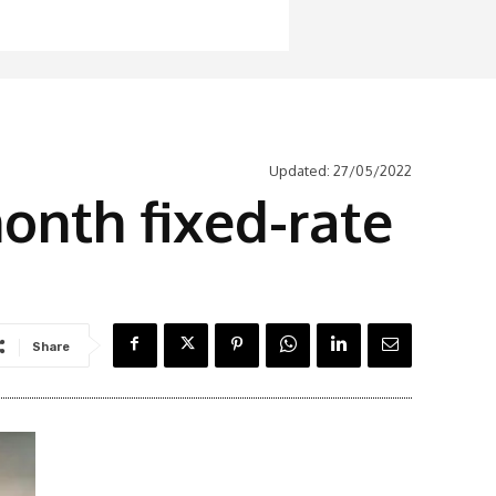
Updated:
27/05/2022
onth fixed-rate
Share
Latest News