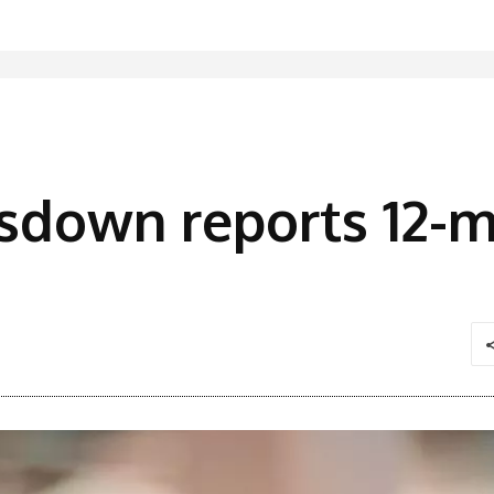
sdown reports 12-m