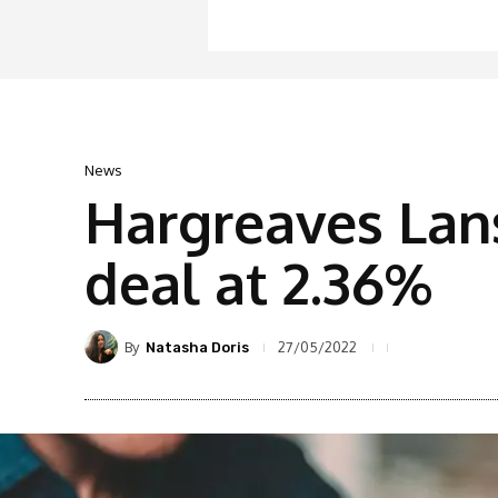
News
Hargreaves Lan
deal at 2.36%
By
27/05/2022
Natasha Doris