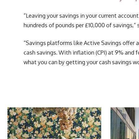
“Leaving your savings in your current account
hundreds of pounds per £10,000 of savings,”
“Savings platforms like Active Savings offer
cash savings. With inflation (CPI) at 9% and fo
what you can by getting your cash savings wo
More Articles Like This