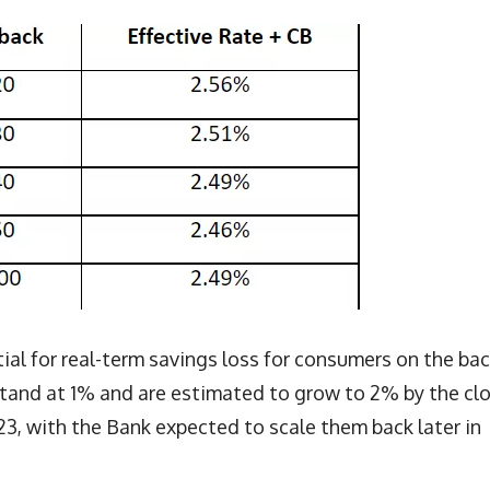
l for real-term savings loss for consumers on the bac
 stand at 1% and are estimated to grow to 2% by the cl
23, with the Bank expected to scale them back later in