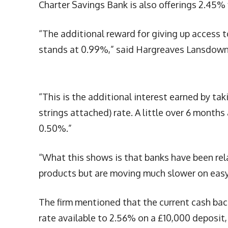
Charter Savings Bank is also offerings 2.45%
“The additional reward for giving up access to
stands at 0.99%,” said Hargreaves Lansdown
“This is the additional interest earned by ta
strings attached) rate. A little over 6 months
0.50%.”
“What this shows is that banks have been rela
products but are moving much slower on easy 
The firm mentioned that the current cash bac
rate available to 2.56% on a £10,000 deposit,