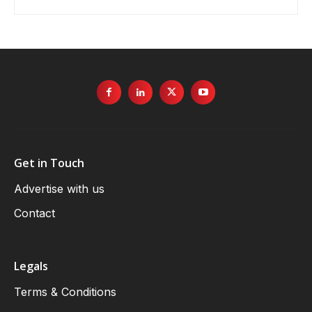
Get in Touch
Advertise with us
Contact
Legals
Terms & Conditions