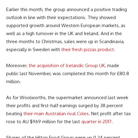
Earlier this month, the group announced a positive trading
outlook in line with their expectations. They showed
supported growth around Western European markets, as
well as a high turnover in the UK and Ireland. And in the
three months to Christmas, sales were up in Scandinavia,
especially in Sweden with
their fresh pizzas product.
Moreove
r, the acquisition of Icelandic Group UK,
made
public last November, was completed this month for £80.8
million.
As for Woolworths, the supermarket announced last week
their profits and first-half earnings surged by 38 percent
beating
their main Australian rival Coles.
Net profit after tax
rose to AU $969 million for the last
quarter in 2017.
Shares of the Hilton Food Group were up 0.24 percent,