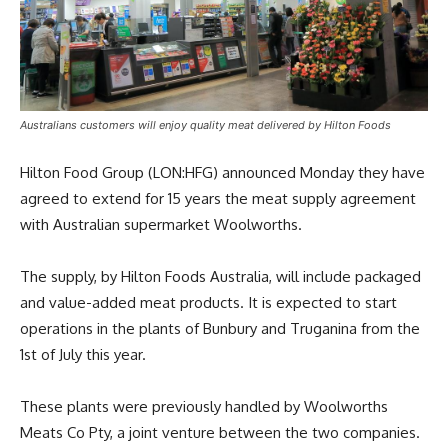
Australians customers will enjoy quality meat delivered by Hilton Foods
Hilton Food Group (LON:HFG) announced Monday they have
agreed to extend for 15 years the meat supply agreement
with Australian supermarket Woolworths.
The supply, by Hilton Foods Australia, will include packaged
and value-added meat products. It is expected to start
operations in the plants of Bunbury and Truganina from the
1st of July this year.
These plants were previously handled by Woolworths
Meats Co Pty, a joint venture between the two companies.