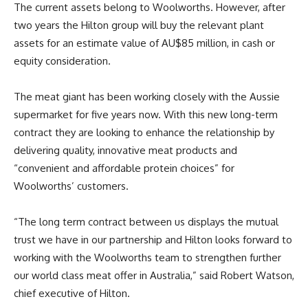
The current assets belong to Woolworths. However, after
two years the Hilton group will buy the relevant plant
assets for an estimate value of AU$85 million, in cash or
equity consideration.
The meat giant has been working closely with the Aussie
supermarket for five years now. With this new long-term
contract they are looking to enhance the relationship by
delivering quality, innovative meat products and
“convenient and affordable protein choices” for
Woolworths’ customers.
“The long term contract between us displays the mutual
trust we have in our partnership and Hilton looks forward to
working with the Woolworths team to strengthen further
our world class meat offer in Australia,” said Robert Watson,
chief executive of Hilton.