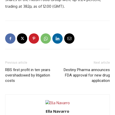
trading at 382p, as of 12:00 (GMT).
Previous article
Next article
RBS first profit in ten years
Destiny Pharma announces
overshadowed by litigation
FDA approval for new drug
costs
application
Ella Navarro