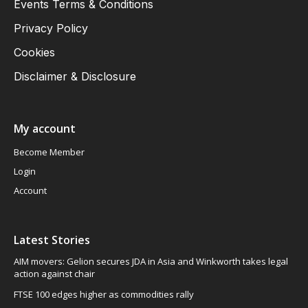
Events Terms & Conditions
Privacy Policy
Cookies
Disclaimer & Disclosure
My account
Become Member
Login
Account
Latest Stories
AIM movers: Gelion secures JDA in Asia and Winkworth takes legal
action against chair
FTSE 100 edges higher as commodities rally