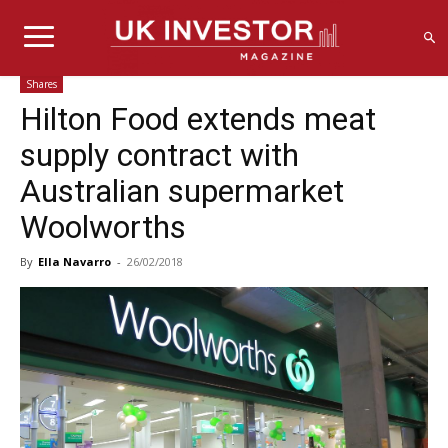
Shares
Hilton Food extends meat
supply contract with
Australian supermarket
Woolworths
By
Ella Navarro
-
26/02/2018