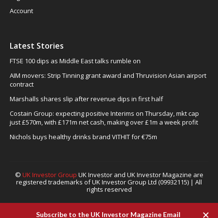
Account
Latest Stories
FTSE 100 dips as Middle East talks rumble on
AIM movers: Strip Tinning grant award and Thruvision Asian airport
contract
Marshalls shares slip after revenue dips in first half
Costain Group: expecting positive Interims on Thursday, mkt cap
just £570m, with £171m net cash, making over £1m a week profit
Nichols buys healthy drinks brand VITHIT for €75m
©
UK Investor Group
UK Investor and UK Investor Magazine are
registered trademarks of UK Investor Group Ltd (09932115) | All
rights reserved