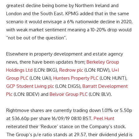
greatest decline being borne by Northern Ireland and
London and the South East. KPMG added that in the same
scenario it would envisage a 6% nationwide decline in 2020,
with weak market sentiment meaning a 10-20% drop would
“not be out of the question”.
Elsewhere in property development and estate agency
news, there have been updates from;
Berkeley Group
Holdings Ltd
(LON: BKG),
Redrow plc
(LON: RDW),
U+I
Group PLC
(LON: UAI),
Hunters Property PLC
(LON: HUNT),
GCP Student Living plc
(LON: DIGS),
Barratt Development
Plc
(LON: BDEV) and
Belvoir Group PLC
(LON: BLV).
Rightmove shares are currently trading down 1.01% or 5.50p
at 536.60p per share 16/09/19 08:10 BST.
Peel Hunt
reiterated their ‘Reduce’ stance on the Company’s stock.
The Group’s p/e ratio stands at 29.57, their dividend yield is