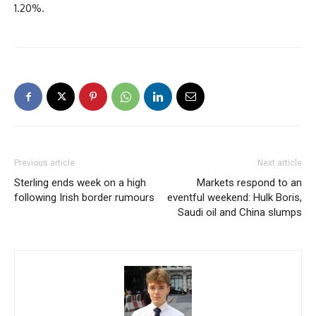
1.20%.
Previous article
Next article
Sterling ends week on a high
Markets respond to an
following Irish border rumours
eventful weekend: Hulk Boris,
Saudi oil and China slumps