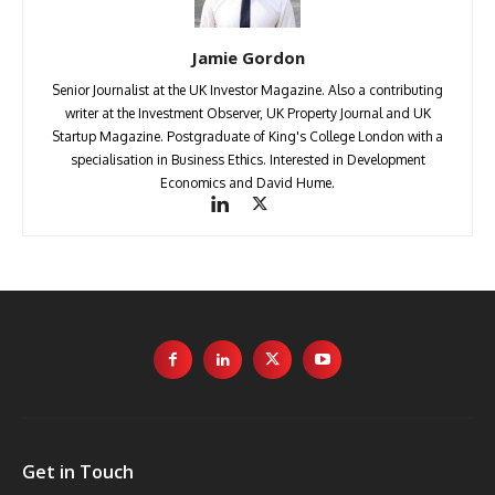
Jamie Gordon
Senior Journalist at the UK Investor Magazine. Also a contributing
writer at the Investment Observer, UK Property Journal and UK
Startup Magazine. Postgraduate of King's College London with a
specialisation in Business Ethics. Interested in Development
Economics and David Hume.
Get in Touch