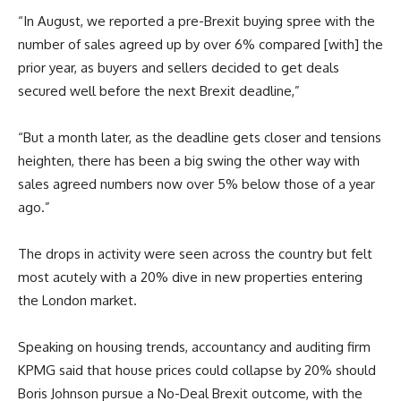
“In August, we reported a pre-Brexit buying spree with the
number of sales agreed up by over 6% compared [with] the
prior year, as buyers and sellers decided to get deals
secured well before the next Brexit deadline,”
“But a month later, as the deadline gets closer and tensions
heighten, there has been a big swing the other way with
sales agreed numbers now over 5% below those of a year
ago.”
The drops in activity were seen across the country but felt
most acutely with a 20% dive in new properties entering
the London market.
Speaking on housing trends, accountancy and auditing firm
KPMG said that house prices could collapse by 20% should
Boris Johnson pursue a No-Deal Brexit outcome, with the