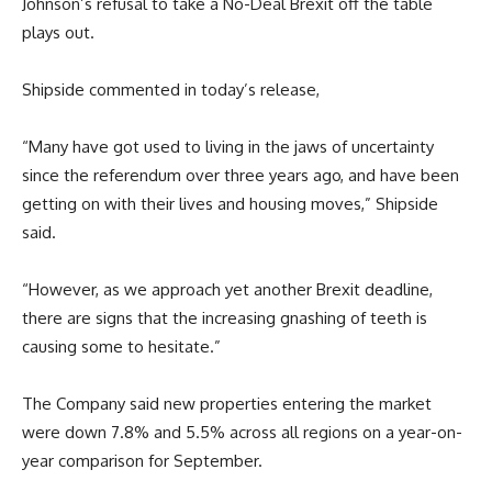
Johnson’s refusal to take a No-Deal Brexit off the table
plays out.
Shipside commented in today’s release,
“Many have got used to living in the jaws of uncertainty
since the referendum over three years ago, and have been
getting on with their lives and housing moves,” Shipside
said.
“However, as we approach yet another Brexit deadline,
there are signs that the increasing gnashing of teeth is
causing some to hesitate.”
The Company said new properties entering the market
were down 7.8% and 5.5% across all regions on a year-on-
year comparison for September.