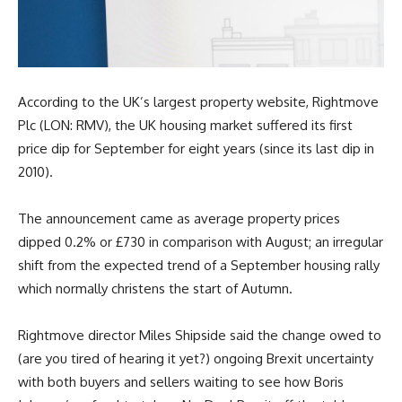
According to the UK’s largest property website, Rightmove
Plc (LON: RMV), the UK housing market suffered its first
price dip for September for eight years (since its last dip in
2010).
The announcement came as average property prices
dipped 0.2% or £730 in comparison with August; an irregular
shift from the expected trend of a September housing rally
which normally christens the start of Autumn.
Rightmove director Miles Shipside said the change owed to
(are you tired of hearing it yet?) ongoing Brexit uncertainty
with both buyers and sellers waiting to see how Boris