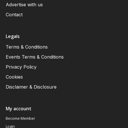
Advertise with us
Contact
Legals
Terms & Conditions
Events Terms & Conditions
Privacy Policy
Cookies
Disclaimer & Disclosure
My account
Become Member
Login