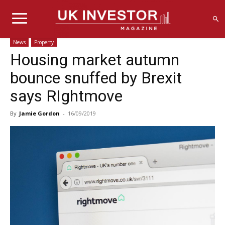
News
Property
Housing market autumn
bounce snuffed by Brexit
says RIghtmove
By
Jamie Gordon
-
16/09/2019