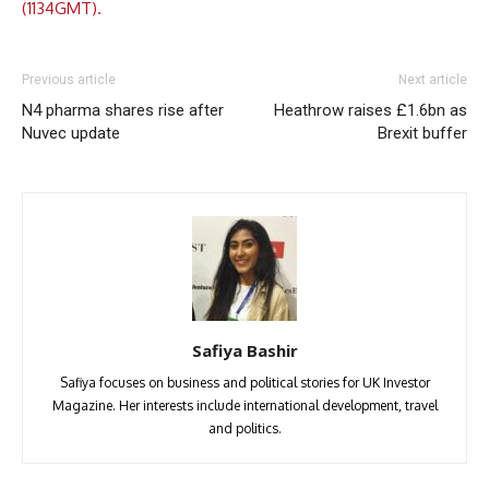
(1134GMT).
Previous article
Next article
N4 pharma shares rise after
Heathrow raises £1.6bn as
Nuvec update
Brexit buffer
Safiya Bashir
Safiya focuses on business and political stories for UK Investor
Magazine. Her interests include international development, travel
and politics.