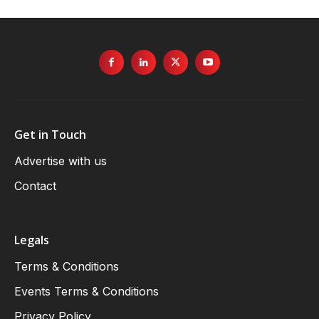
Get in Touch
Advertise with us
Contact
Legals
Terms & Conditions
Events Terms & Conditions
Privacy Policy