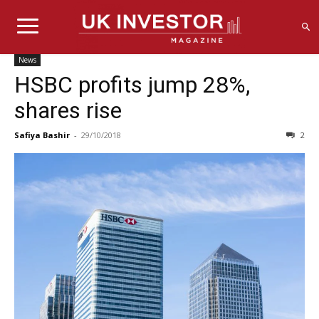
News
HSBC profits jump 28%,
shares rise
Safiya Bashir
-
29/10/2018
2