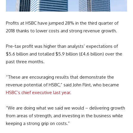
Profits at HSBC have jumped 28% in the third quarter of
2018 thanks to lower costs and strong revenue growth.
Pre-tax profit was higher than analysts’ expectations of
$5.6 billion and totalled $5.9 billion (£4.6 billion) over the
past three months.
“These are encouraging results that demonstrate the
revenue potential of HSBC,” said John Flint, who became
HSBC’s chief executive last year.
“We are doing what we said we would – delivering growth
from areas of strength, and investing in the business while
keeping a strong grip on costs.”