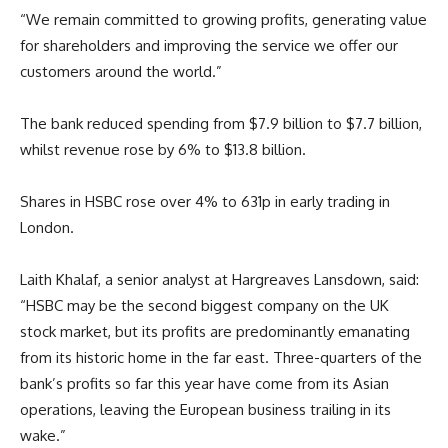
“We remain committed to growing profits, generating value
for shareholders and improving the service we offer our
customers around the world.”
The bank reduced spending from $7.9 billion to $7.7 billion,
whilst revenue rose by 6% to $13.8 billion.
Shares in HSBC rose over 4% to 631p in early trading in
London.
Laith Khalaf, a senior analyst at Hargreaves Lansdown, said:
“HSBC may be the second biggest company on the UK
stock market, but its profits are predominantly emanating
from its historic home in the far east. Three-quarters of the
bank’s profits so far this year have come from its Asian
operations, leaving the European business trailing in its
wake.”