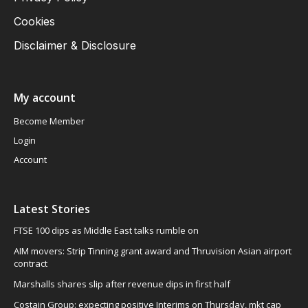
Cookies
Disclaimer & Disclosure
My account
Become Member
Login
Account
Latest Stories
FTSE 100 dips as Middle East talks rumble on
AIM movers: Strip Tinning grant award and Thruvision Asian airport
contract
Marshalls shares slip after revenue dips in first half
Costain Group: expecting positive Interims on Thursday, mkt cap