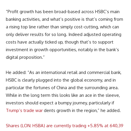
“Profit growth has been broad-based across HSBC’s main
banking activities, and what’s positive is that’s coming from
a rising top line rather than simply cost-cutting, which can
only deliver results for so long. Indeed adjusted operating
costs have actually ticked up, though that’s to support
investment in growth opportunities, notably in the bank’s
digital proposition.”
He added: “As an international retail and commercial bank,
HSBC is clearly plugged into the global economy, and in
particular the fortunes of China and the surrounding area.
While in the long term this looks like an ace in the sleeve,
investors should expect a bumpy journey, particularly if
Trump’s trade war
dents growth in the region,” he added.
Shares (LON: HSBA) are currently trading +5.85% at 640,39