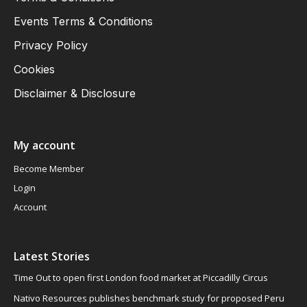
Events Terms & Conditions
Privacy Policy
Cookies
Disclaimer & Disclosure
My account
Become Member
Login
Account
Latest Stories
Time Out to open first London food market at Piccadilly Circus
Nativo Resources publishes benchmark study for proposed Peru