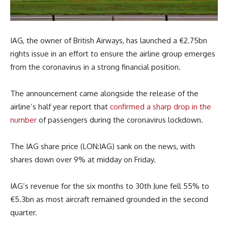
IAG, the owner of British Airways, has launched a €2.75bn
rights issue in an effort to ensure the airline group emerges
from the coronavirus in a strong financial position.
The announcement came alongside the release of the
airline’s half year report that
confirmed a sharp drop in the
number
of passengers during the coronavirus lockdown.
The IAG share price (LON:IAG) sank on the news, with
shares down over 9% at midday on Friday.
IAG’s revenue for the six months to 30th June fell 55% to
€5.3bn as most aircraft remained grounded in the second
quarter.