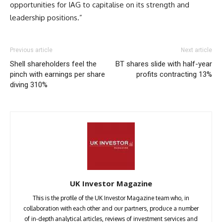
opportunities for IAG to capitalise on its strength and
leadership positions.”
Previous article
Next article
Shell shareholders feel the
BT shares slide with half-year
pinch with earnings per share
profits contracting 13%
diving 310%
UK Investor Magazine
This is the profile of the UK Investor Magazine team who, in
collaboration with each other and our partners, produce a number
of in-depth analytical articles, reviews of investment services and