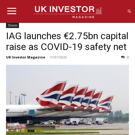
Shares
IAG launches €2.75bn capital
raise as COVID-19 safety net
UK Investor Magazine
-
31/07/2020
0