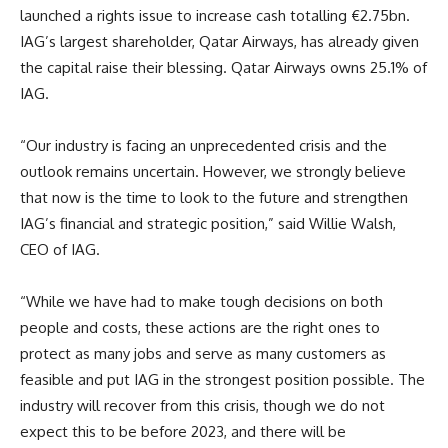
launched a rights issue to increase cash totalling €2.75bn.
IAG’s largest shareholder, Qatar Airways, has already given
the capital raise their blessing. Qatar Airways owns 25.1% of
IAG.
“Our industry is facing an unprecedented crisis and the
outlook remains uncertain. However, we strongly believe
that now is the time to look to the future and strengthen
IAG’s financial and strategic position,” said Willie Walsh,
CEO of IAG.
“While we have had to make tough decisions on both
people and costs, these actions are the right ones to
protect as many jobs and serve as many customers as
feasible and put IAG in the strongest position possible. The
industry will recover from this crisis, though we do not
expect this to be before 2023, and there will be