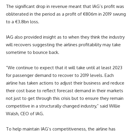
The significant drop in revenue meant that IAG’s profit was
obliterated in the period as a profit of €806m in 2019 swung
to a €3.8bn loss.
IAG also provided insight as to when they think the industry
will recovers suggesting the airlines profitability may take
sometime to bounce back.
“We continue to expect that it will take until at least 2023
for passenger demand to recover to 2019 levels. Each
airline has taken actions to adjust their business and reduce
their cost base to reflect forecast demand in their markets
not just to get through this crisis but to ensure they remain
competitive in a structurally changed industry,” said Willie
Walsh, CEO of IAG.
To help maintain IAG’s competitiveness, the airline has