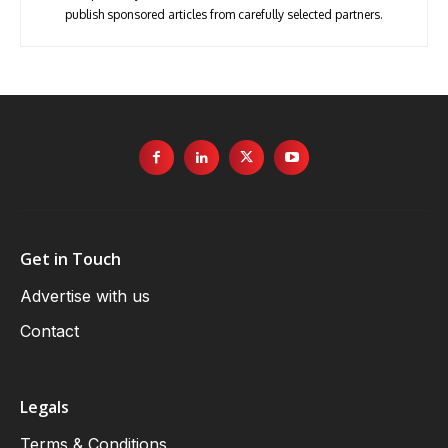
publish sponsored articles from carefully selected partners.
Get in Touch
Advertise with us
Contact
Legals
Terms & Conditions