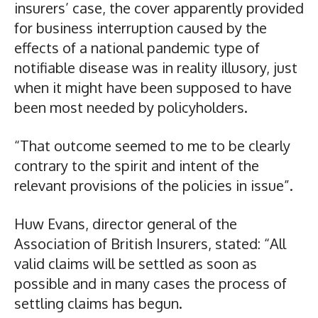
insurers’ case, the cover apparently provided
for business interruption caused by the
effects of a national pandemic type of
notifiable disease was in reality illusory, just
when it might have been supposed to have
been most needed by policyholders.
“That outcome seemed to me to be clearly
contrary to the spirit and intent of the
relevant provisions of the policies in issue”.
Huw Evans, director general of the
Association of British Insurers, stated: “All
valid claims will be settled as soon as
possible and in many cases the process of
settling claims has begun.