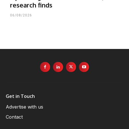
research finds
06/08/2026
Get in Touch
Advertise with us
Contact