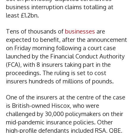
business interruption claims totalling at
least £1.2bn.
Tens of thousands of
businesses
are
expected to benefit, after the announcement
on Friday morning following a court case
launched by the Financial Conduct Authority
(FCA), with 8 insurers taking part in the
proceedings. The ruling is set to cost
insurers hundreds of millions of pounds.
One of the insurers at the centre of the case
is British-owned Hiscox, who were
challenged by 30,000 policymakers on their
mid-pandemic insurance policies. Other
high-profile defendants included RSA, QBE,