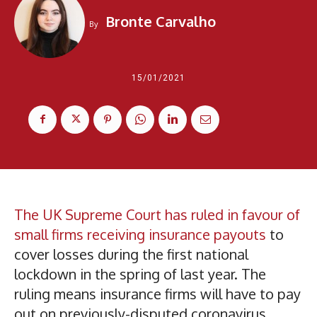
Bronte Carvalho
By
15/01/2021
The UK Supreme Court has ruled in favour of
small firms receiving insurance payouts
to
cover losses during the first national
lockdown in the spring of last year. The
ruling means insurance firms will have to pay
out on previously-disputed coronavirus