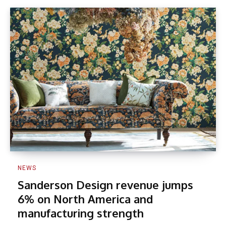
NEWS
Sanderson Design revenue jumps
6% on North America and
manufacturing strength