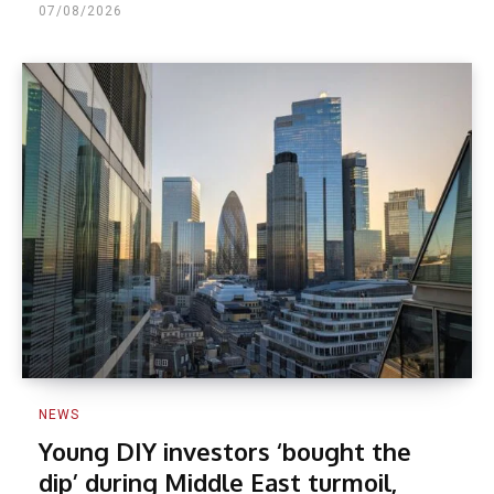
07/08/2026
NEWS
Young DIY investors ‘bought the
dip’ during Middle East turmoil,