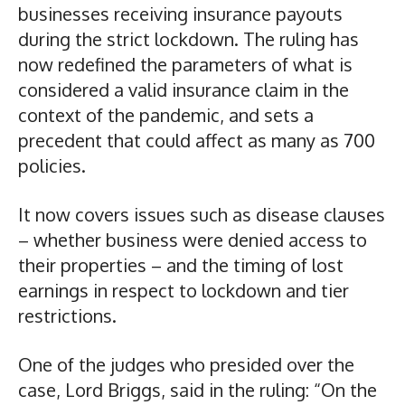
businesses receiving insurance payouts
during the strict lockdown. The ruling has
now redefined the parameters of what is
considered a valid insurance claim in the
context of the pandemic, and sets a
precedent that could affect as many as 700
policies.
It now covers issues such as disease clauses
– whether business were denied access to
their properties – and the timing of lost
earnings in respect to lockdown and tier
restrictions.
One of the judges who presided over the
case, Lord Briggs, said in the ruling: “On the