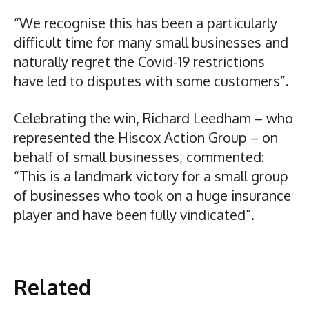
“We recognise this has been a particularly
difficult time for many small businesses and
naturally regret the Covid-19 restrictions
have led to disputes with some customers”.
Celebrating the win, Richard Leedham – who
represented the Hiscox Action Group – on
behalf of small businesses, commented:
“This is a landmark victory for a small group
of businesses who took on a huge insurance
player and have been fully vindicated”.
Related