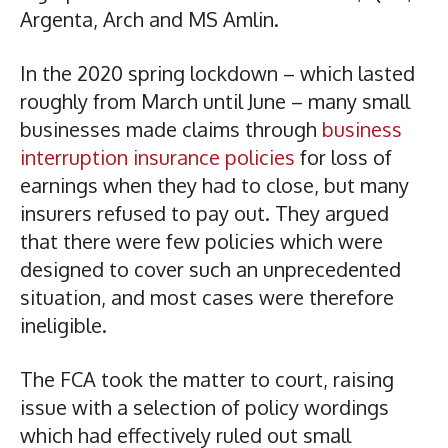
Argenta, Arch and MS Amlin.
In the 2020 spring lockdown – which lasted
roughly from March until June – many small
businesses made claims through
business
interruption insurance policies
for loss of
earnings when they had to close, but many
insurers refused to pay out. They argued
that there were few policies which were
designed to cover such an unprecedented
situation, and most cases were therefore
ineligible.
The FCA took the matter to court, raising
issue with a selection of policy wordings
which had effectively ruled out small