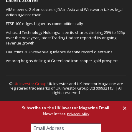
Latest Stories
AIM movers: Gelion secures JDA in Asia and Winkworth takes legal
action against chair
FTSE 100 edges higher as commodities rally
Ashtead Technology Holdings: I see its shares climbing 25% to 525p
over the next year, latest Trading Update reported its ongoing
revenue growth
OXB trims 2026 revenue guidance despite record client wins
Amaroq begins drilling at Greenland iron-copper-gold prospect
©
UK Investor Group
UK Investor and UK Investor Magazine are
registered trademarks of UK Investor Group Ltd (09932115) | All
rights reserved