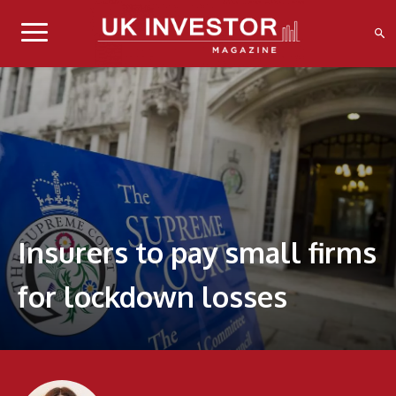
Insurers to pay small firms
for lockdown losses