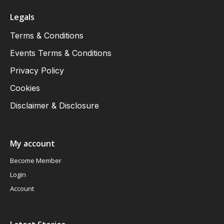
Legals
Terms & Conditions
Events Terms & Conditions
Privacy Policy
Cookies
Disclaimer & Disclosure
My account
Become Member
Login
Account