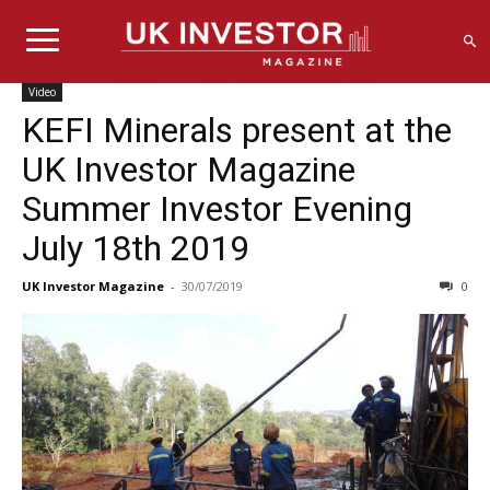
Video
KEFI Minerals present at the
UK Investor Magazine
Summer Investor Evening
July 18th 2019
UK Investor Magazine
-
30/07/2019
0