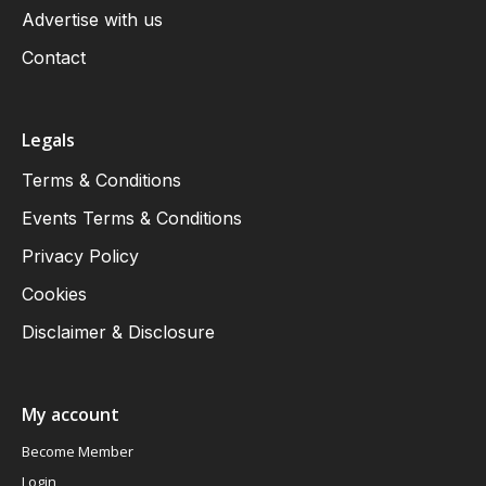
Advertise with us
Contact
Legals
Terms & Conditions
Events Terms & Conditions
Privacy Policy
Cookies
Disclaimer & Disclosure
My account
Become Member
Login