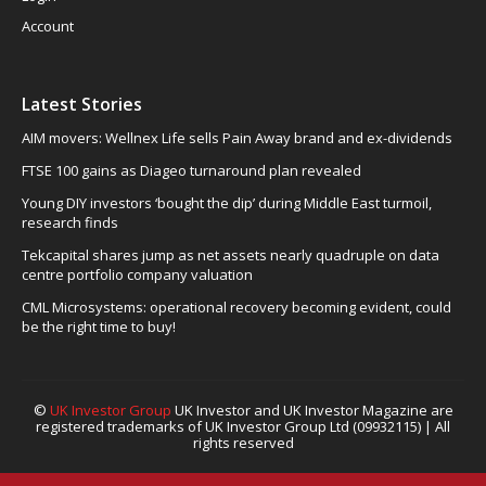
Account
Latest Stories
AIM movers: Wellnex Life sells Pain Away brand and ex-dividends
FTSE 100 gains as Diageo turnaround plan revealed
Young DIY investors ‘bought the dip’ during Middle East turmoil,
research finds
Tekcapital shares jump as net assets nearly quadruple on data
centre portfolio company valuation
CML Microsystems: operational recovery becoming evident, could
be the right time to buy!
©
UK Investor Group
UK Investor and UK Investor Magazine are
registered trademarks of UK Investor Group Ltd (09932115) | All
rights reserved