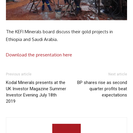
The KEFI Minerals board discuss their gold projects in
Ethiopia and Saudi Arabia.
Download the presentation here
Previous article
Next article
Kodal Minerals presents at the
BP shares rise as second
UK Investor Magazine Summer
quarter profits beat
Investor Evening July 18th
expectations
2019