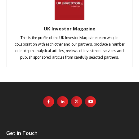
UK Investor Magazine
This is the profile of the UK Investor Magazine team who, in
collaboration with each other and our partners, produce a number
of in-depth analytical articles, reviews of investment services and
publish sponsored articles from carefully selected partners.
Get in Touch