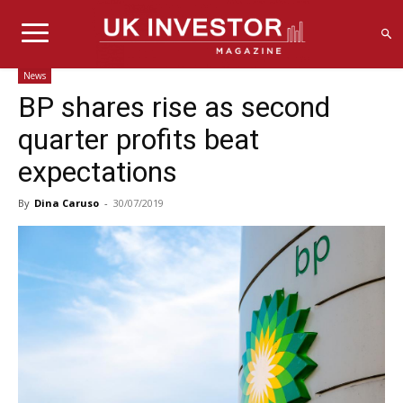
News
BP shares rise as second
quarter profits beat
expectations
By
Dina Caruso
-
30/07/2019