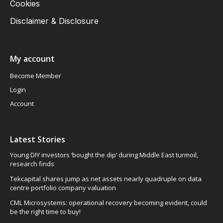
Cookies
Disclaimer & Disclosure
My account
Become Member
Login
Account
Latest Stories
Young DIY investors ‘bought the dip’ during Middle East turmoil,
research finds
Tekcapital shares jump as net assets nearly quadruple on data
centre portfolio company valuation
CML Microsystems: operational recovery becoming evident, could
be the right time to buy!