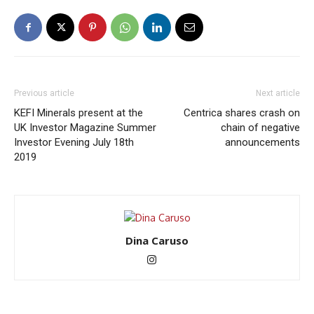
Previous article
Next article
KEFI Minerals present at the
Centrica shares crash on
UK Investor Magazine Summer
chain of negative
Investor Evening July 18th
announcements
2019
Dina Caruso