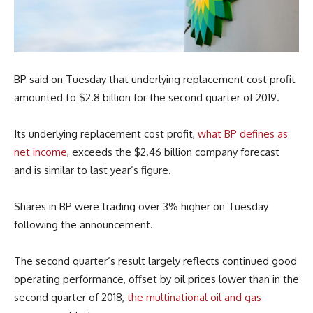
BP said on Tuesday that underlying replacement cost profit
amounted to $2.8 billion for the second quarter of 2019.
Its underlying replacement cost profit,
what BP defines as
net income
, exceeds the $2.46 billion company forecast
and is similar to last year’s figure.
Shares in BP were trading over 3% higher on Tuesday
following the announcement.
The second quarter’s result largely reflects continued good
operating performance, offset by oil prices lower than in the
second quarter of 2018,
the multinational oil and gas