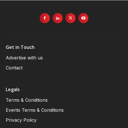
Get in Touch
Advertise with us
Contact
Legals
Terms & Conditions
Events Terms & Conditions
Privacy Policy