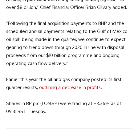
over $8 billion,” Chief Financial Officer Brian Gilvary added.
“Following the final acquisition payments to BHP and the
scheduled annual payments relating to the Gulf of Mexico
oil spill being made in the quarter, we continue to expect
gearing to trend down through 2020 in line with disposal
proceeds from our $10 billion programme and ongoing
operating cash flow delivery.”
Earlier this year the oil and gas company posted its first
quarter results,
outlining a decrease in profits
.
Shares in BP plc (LON:BP) were trading at +3.36% as of
09:31 BST Tuesday.