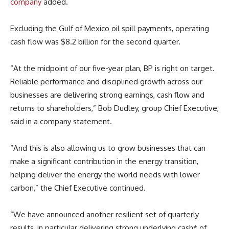
company
added.
Excluding the Gulf of Mexico oil spill payments, operating
cash flow was $8.2 billion for the second quarter.
“At the midpoint of our five-year plan, BP is right on target.
Reliable performance and disciplined growth across our
businesses are delivering strong earnings, cash flow and
returns to shareholders,” Bob Dudley, group Chief Executive,
said in a company statement.
“And this is also allowing us to grow businesses that can
make a significant contribution in the energy transition,
helping deliver the energy the world needs with lower
carbon,” the Chief Executive continued.
“We have announced another resilient set of quarterly
results, in particular delivering strong underlying cash* of