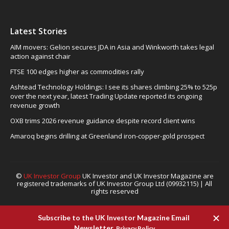
Latest Stories
AIM movers: Gelion secures JDA in Asia and Winkworth takes legal
action against chair
FTSE 100 edges higher as commodities rally
Ashtead Technology Holdings: I see its shares climbing 25% to 525p
over the next year, latest Trading Update reported its ongoing
revenue growth
OXB trims 2026 revenue guidance despite record client wins
Amaroq begins drilling at Greenland iron-copper-gold prospect
©
UK Investor Group
UK Investor and UK Investor Magazine are
registered trademarks of UK Investor Group Ltd (09932115) | All
rights reserved