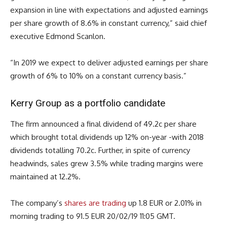
expansion in line with expectations and adjusted earnings
per share growth of 8.6% in constant currency,” said chief
executive Edmond Scanlon.
“In 2019 we expect to deliver adjusted earnings per share
growth of 6% to 10% on a constant currency basis.”
Kerry Group as a portfolio candidate
The firm announced a final dividend of 49.2c per share
which brought total dividends up 12% on-year -with 2018
dividends totalling 70.2c. Further, in spite of currency
headwinds, sales grew 3.5% while trading margins were
maintained at 12.2%.
The company’s
shares are trading
up 1.8 EUR or 2.01% in
morning trading to 91.5 EUR 20/02/19 11:05 GMT.