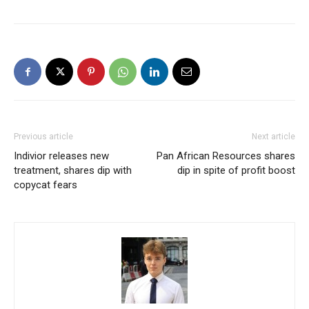
Previous article
Next article
Indivior releases new
Pan African Resources shares
treatment, shares dip with
dip in spite of profit boost
copycat fears