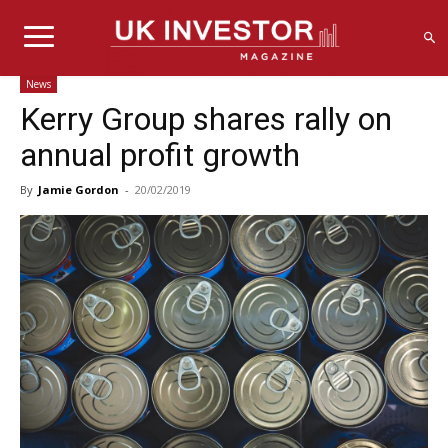
News
Kerry Group shares rally on
annual profit growth
By
Jamie Gordon
-
20/02/2019