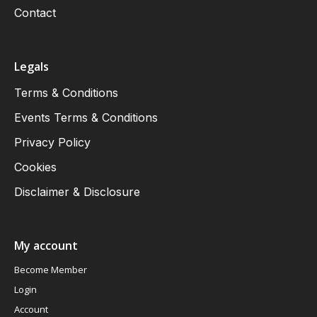
Contact
Legals
Terms & Conditions
Events Terms & Conditions
Privacy Policy
Cookies
Disclaimer & Disclosure
My account
Become Member
Login
Account