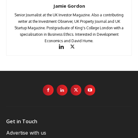
Jamie Gordon
Senior Journalist at the UK Investor Magazine. Also a contributing
writer at the Investment Observer, UK Property Journal and UK
Startup Magazine. Postgraduate of King's College London with a
specialisation in Business Ethics. Interested in Development
Economics and David Hume.
Get in Touch
Advertise with us