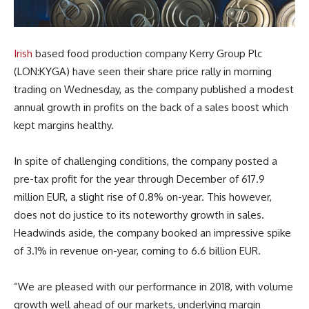
Irish
based food production company Kerry Group Plc
(LON:KYGA) have seen their share price rally in morning
trading on Wednesday, as the company published a modest
annual growth in profits on the back of a sales boost which
kept margins healthy.
In spite of challenging conditions, the company posted a
pre-tax profit for the year through December of 617.9
million EUR, a slight rise of 0.8% on-year. This however,
does not do justice to its noteworthy growth in sales.
Headwinds aside, the company booked an impressive spike
of 3.1% in revenue on-year, coming to 6.6 billion EUR.
“We are pleased with our performance in 2018, with volume
growth well ahead of our markets, underlying margin