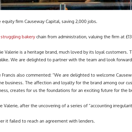
 equity firm Causeway Capital, saving 2,000 jobs.
struggling bakery
chain from administration, valuing the firm at £13 
ie Valerie is a heritage brand, much loved by its loyal customers.
alike. We are delighted to partner with the team and look forward
ve Francis also commented: “We are delighted to welcome Causeway C
r the business. The affection and loyalty for the brand among our
ess, creates for us the foundations for an exciting future for the b
e Valerie, after the uncovering of a series of “accounting irregulari
fter it failed to reach an agreement with lenders.