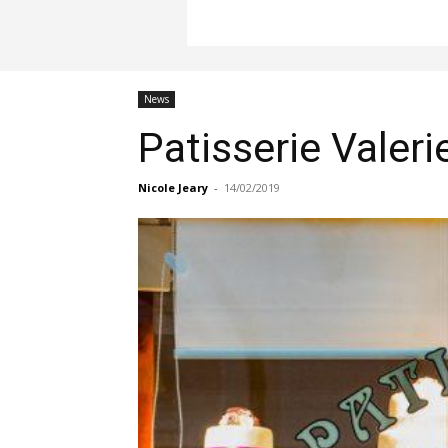
News
Patisserie Valeri
Nicole Jeary
-
14/02/2019