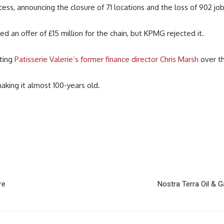
s, announcing the closure of 71 locations and the loss of 902 job
ed an offer of £15 million for the chain, but KPMG rejected it.
ating
Patisserie Valerie’s former finance director Chris Marsh
over th
aking it almost 100-years old.
re
Nostra Terra Oil & G