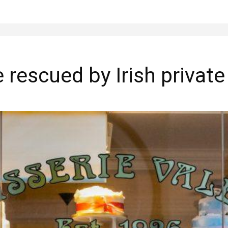
e rescued by Irish private