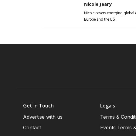
Nicole Jeary
Nicole covers emerging global 
Europe and the US.
Get in Touch
Legals
Advertise with us
Terms & Condit
Contact
Events Terms &