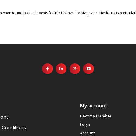
economic and political events for The UK Investor Magazine. Her focus is particul
My account
Become Member
ions
Login
 Conditions
Account