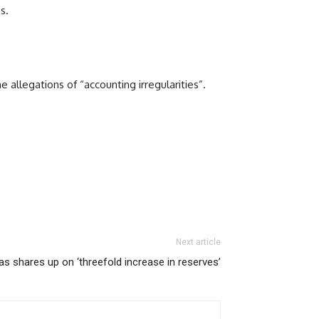
s.
e allegations of “accounting irregularities”.
Next article
as shares up on ‘threefold increase in reserves’