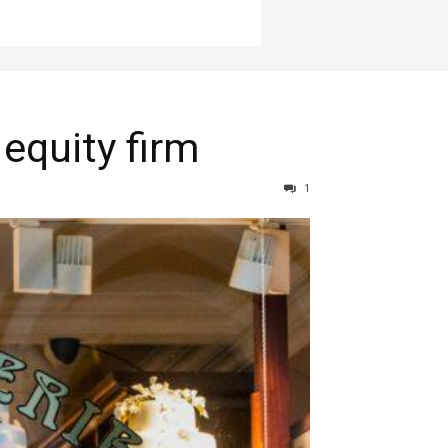
 equity firm
1