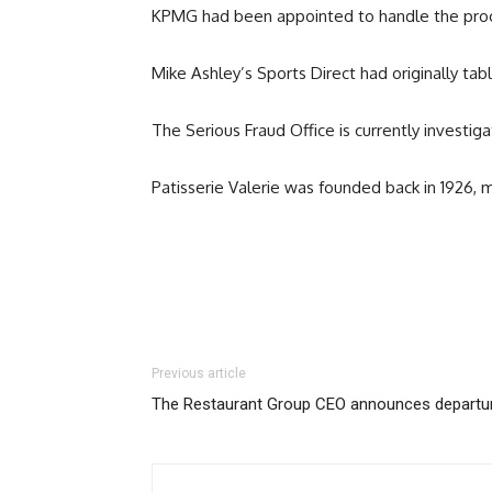
KPMG had been appointed to handle the proces
Mike Ashley’s Sports Direct had originally tabl
The Serious Fraud Office is currently investig
Patisserie Valerie was founded back in 1926, m
Previous article
The Restaurant Group CEO announces departu