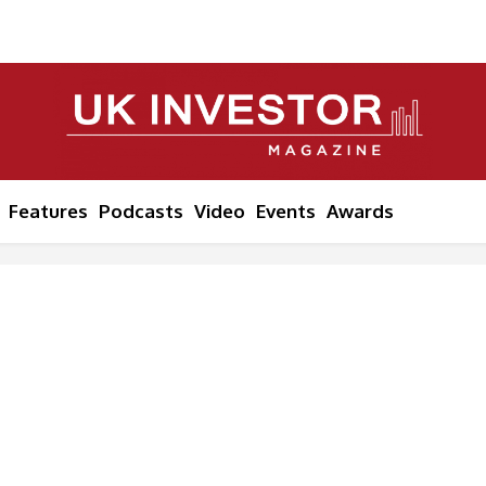
Features
Podcasts
Video
Events
Awards