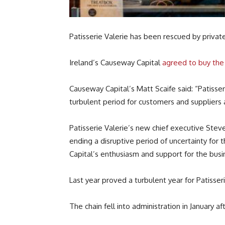
Patisserie Valerie has been rescued by private
Ireland’s Causeway Capital
agreed to buy the 
Causeway Capital’s Matt Scaife said: “Patisser
turbulent period for customers and suppliers 
Patisserie Valerie’s new chief executive Ste
ending a disruptive period of uncertainty fo
Capital’s enthusiasm and support for the busin
Last year proved a turbulent year for Patisseri
The chain fell into administration in January a