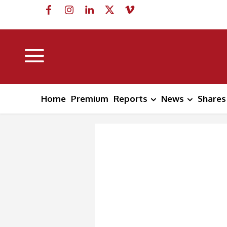
Home
Premium
Reports
News
Shares