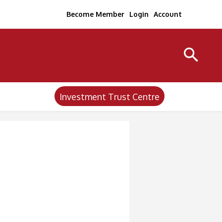
Become Member
Login
Account
Investment Trust Centre