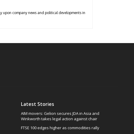
arly upon company news and political developments in
Latest Stories
AIM movers: Gelion secures JDA in Asia and
Winkworth takes legal action against chair
FTSE 100 edges higher as commodities rally