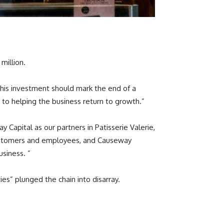
million.
 This investment should mark the end of a
 to helping the business return to growth.”
apital as our partners in Patisserie Valerie,
 customers and employees, and Causeway
usiness. ”
ties” plunged the chain into disarray.