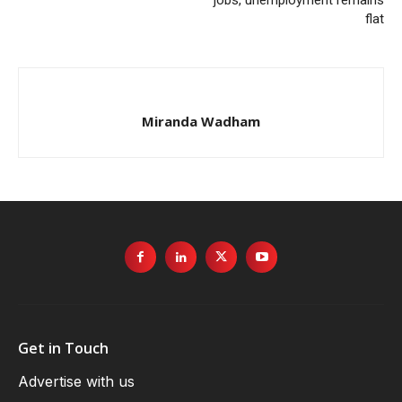
jobs, unemployment remains
flat
Miranda Wadham
Get in Touch
Advertise with us