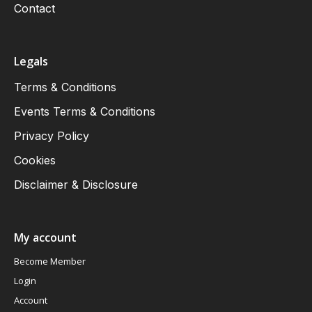
Contact
Legals
Terms & Conditions
Events Terms & Conditions
Privacy Policy
Cookies
Disclaimer & Disclosure
My account
Become Member
Login
Account