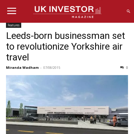
Features
Leeds-born businessman set
to revolutionize Yorkshire air
travel
Miranda Wadham
-
07/08/2015
0