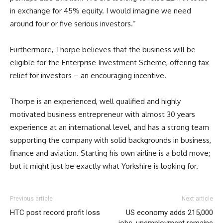
in exchange for 45% equity. I would imagine we need
around four or five serious investors.”
Furthermore, Thorpe believes that the business will be
eligible for the Enterprise Investment Scheme, offering tax
relief for investors – an encouraging incentive.
Thorpe is an experienced, well qualified and highly
motivated business entrepreneur with almost 30 years
experience at an international level, and has a strong team
supporting the company with solid backgrounds in business,
finance and aviation. Starting his own airline is a bold move;
but it might just be exactly what Yorkshire is looking for.
Previous article
Next article
HTC post record profit loss
US economy adds 215,000