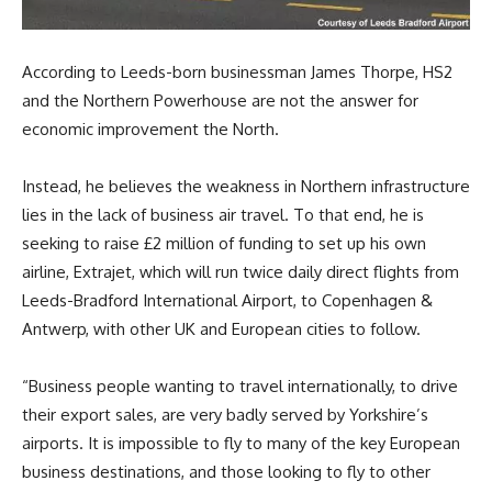
According to Leeds-born businessman James Thorpe, HS2
and the Northern Powerhouse are not the answer for
economic improvement the North.
Instead, he believes the weakness in Northern infrastructure
lies in the lack of business air travel. To that end, he is
seeking to raise £2 million of funding to set up his own
airline, Extrajet, which will run twice daily direct flights from
Leeds-Bradford International Airport, to Copenhagen &
Antwerp, with other UK and European cities to follow.
“Business people wanting to travel internationally, to drive
their export sales, are very badly served by Yorkshire’s
airports. It is impossible to fly to many of the key European
business destinations, and those looking to fly to other