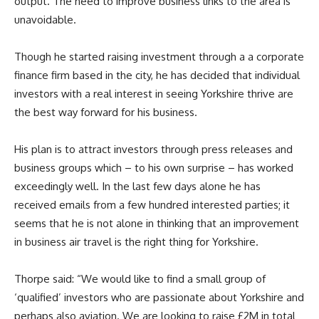
output. The need to improve business links to the area is
unavoidable.
Though he started raising investment through a a corporate
finance firm based in the city, he has decided that individual
investors with a real interest in seeing Yorkshire thrive are
the best way forward for his business.
His plan is to attract investors through press releases and
business groups which – to his own surprise – has worked
exceedingly well. In the last few days alone he has
received emails from a few hundred interested parties; it
seems that he is not alone in thinking that an improvement
in business air travel is the right thing for Yorkshire.
Thorpe said: “We would like to find a small group of
‘qualified’ investors who are passionate about Yorkshire and
perhaps also aviation. We are looking to raise £2M in total