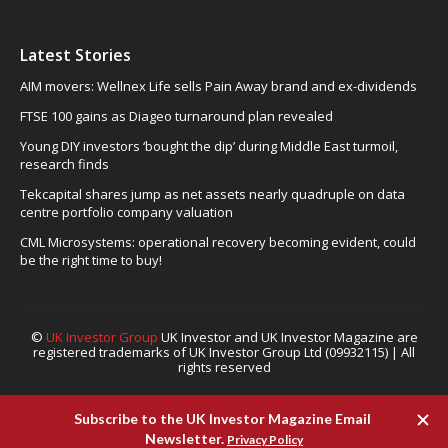
Latest Stories
AIM movers: Wellnex Life sells Pain Away brand and ex-dividends
FTSE 100 gains as Diageo turnaround plan revealed
Young DIY investors ‘bought the dip’ during Middle East turmoil,
research finds
Tekcapital shares jump as net assets nearly quadruple on data
centre portfolio company valuation
CML Microsystems: operational recovery becoming evident, could
be the right time to buy!
©
UK Investor Group
UK Investor and UK Investor Magazine are
registered trademarks of UK Investor Group Ltd (09932115) | All
rights reserved