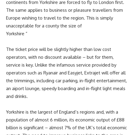
continents from Yorkshire are forced to fly to London first.
The same applies to business or pleasure travellers from
Europe wishing to travel to the region. This is simply
unacceptable for a county the size of
Yorkshire ”
The ticket price will be slightly higher than low cost
operators, with no discount available – but for them,
service is key. Unlike the infamous service provided by
operators such as Ryanair and Easyjet, Extrajet will offer all
the trimmings, including car parking, in-flight entertainment,
an aiport lounge, speedy boarding and in-flight light meals
and drinks.
Yorkshire is the largest of England’s regions and, with a
population of almost 6 million, its economic output of £88
billion is significant – almost 7% of the UK’s total economic