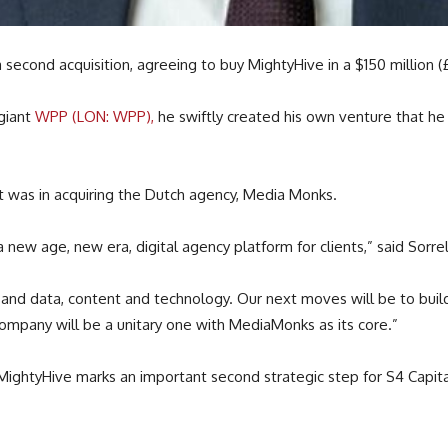
 second acquisition, agreeing to buy MightyHive in a $150 million (£1
 giant
WPP (LON: WPP),
he swiftly created his own venture that h
out was in acquiring the Dutch agency, Media Monks.
a new age, new era, digital agency platform for clients,” said Sorrell
and data, content and technology. Our next moves will be to build
company will be a unitary one with MediaMonks as its core.”
h MightyHive marks an important second strategic step for S4 Capi