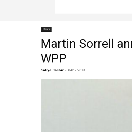
News
Martin Sorrell a
WPP
Safiya Bashir
-
04/12/2018