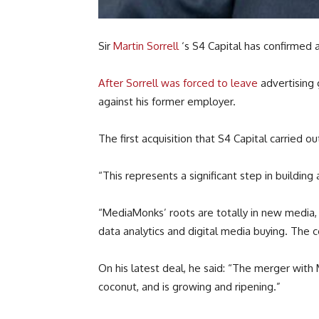
Sir
Martin Sorrell
‘s S4 Capital has confirmed a
After Sorrell was forced to leave
advertising
against his former employer.
The first acquisition that S4 Capital carried 
“This represents a significant step in building 
“MediaMonks’ roots are totally in new media, 
data analytics and digital media buying. The 
On his latest deal, he said: “The merger wit
coconut, and is growing and ripening.”