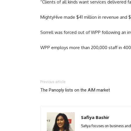
“Clients of all kinds want services delivered 
MightyHive made $41 million in revenue and $11
Sorrell was forced out of WPP following an in
WPP employs more than 200,000 staff in 400 bu
Previous article
The Panoply lists on the AIM market
Safiya Bashir
Safiya focuses on business and p