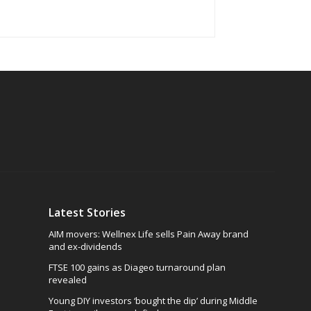
Latest Stories
AIM movers: Wellnex Life sells Pain Away brand
and ex-dividends
FTSE 100 gains as Diageo turnaround plan
revealed
Young DIY investors ‘bought the dip’ during Middle