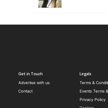
Get in Touch
Legals
Advertise with us
Terms & Condit
Contact
Events Terms &
Privacy Policy