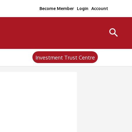
Become Member
Login
Account
Investment Trust Centre