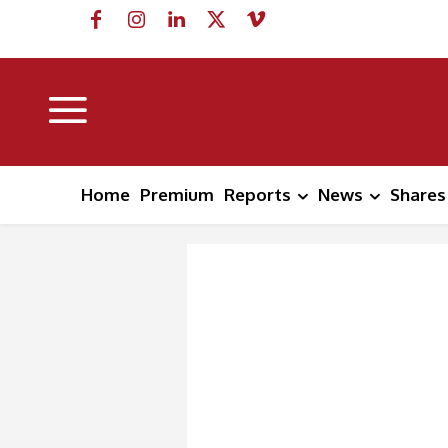
Home
Premium
Reports
News
Shares