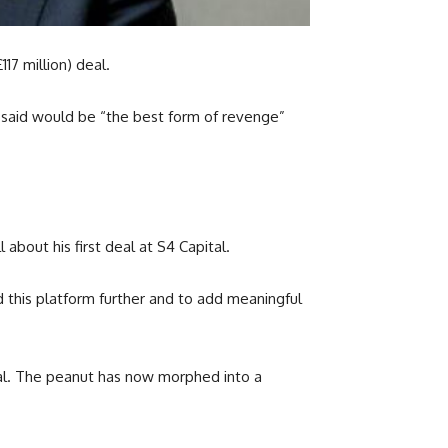
17 million) deal.
e said would be “the best form of revenge”
 about his first deal at S4 Capital.
 this platform further and to add meaningful
tal. The peanut has now morphed into a