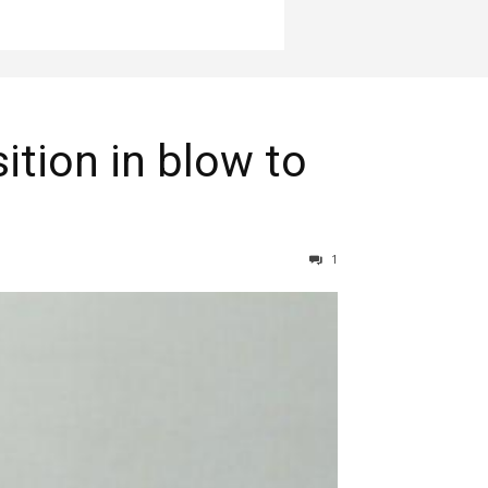
ition in blow to
1