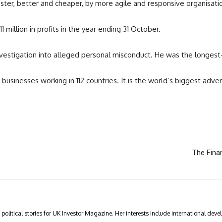
faster, better and cheaper, by more agile and responsive organisati
 million in profits in the year ending 31 October.
vestigation into alleged personal misconduct. He was the longest-
sinesses working in 112 countries. It is the world’s biggest advert
The Fina
olitical stories for UK Investor Magazine. Her interests include international devel