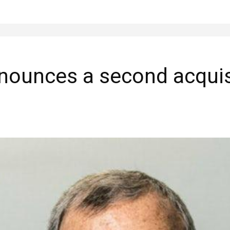
nnounces a second acquis