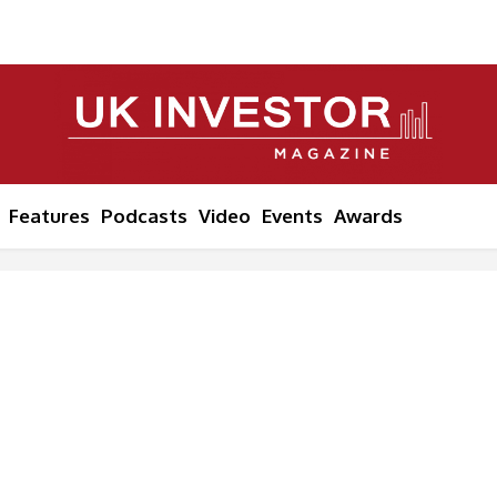
Features
Podcasts
Video
Events
Awards