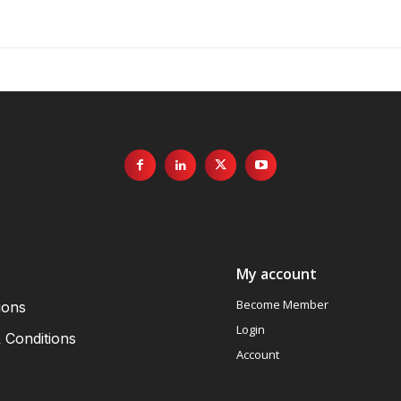
My account
Become Member
ions
Login
 Conditions
Account