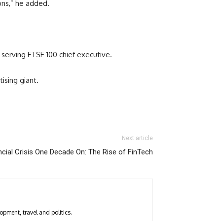
ons,” he added.
serving FTSE 100 chief executive.
ising giant.
Next article
ncial Crisis One Decade On: The Rise of FinTech
opment, travel and politics.