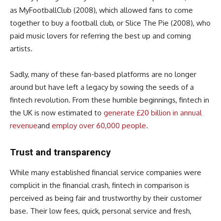
as MyFootballClub (2008), which allowed fans to come
together to buy a football club, or Slice The Pie (2008), who
paid music lovers for referring the best up and coming
artists.
Sadly, many of these fan-based platforms are no longer
around but have left a legacy by sowing the seeds of a
fintech revolution. From these humble beginnings, fintech in
the UK is now estimated to
generate £20 billion in annual
revenue
and
employ over 60,000 people.
Trust and transparency
While many established financial service companies were
complicit in the financial crash, fintech in comparison is
perceived as being fair and trustworthy by their customer
base. Their low fees, quick, personal service and fresh,