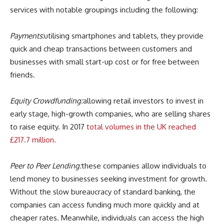
services with notable groupings including the following:
Payments
:utilising smartphones and tablets, they provide
quick and cheap transactions between customers and
businesses with small start-up cost or for free between
friends.
Equity Crowdfunding:
allowing retail investors to invest in
early stage, high-growth companies, who are selling shares
to raise equity. In 2017
total volumes in the UK reached
£217.7 million.
Peer to Peer Lending:
these companies allow individuals to
lend money to businesses seeking investment for growth.
Without the slow bureaucracy of standard banking, the
companies can access funding much more quickly and at
cheaper rates. Meanwhile, individuals can access the high