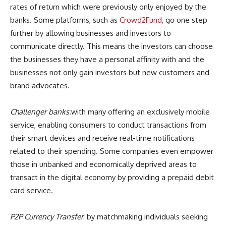
rates of return which were previously only enjoyed by the
banks. Some platforms, such as
Crowd2Fund
, go one step
further by allowing businesses and investors to
communicate directly. This means the investors can choose
the businesses they have a personal affinity with and the
businesses not only gain investors but new customers and
brand advocates.
Challenger banks:
with many offering an exclusively mobile
service, enabling consumers to conduct transactions from
their smart devices and receive real-time notifications
related to their spending. Some companies even empower
those in unbanked and economically deprived areas to
transact in the digital economy by providing a prepaid debit
card service.
P2P Currency Transfer
: by matchmaking individuals seeking