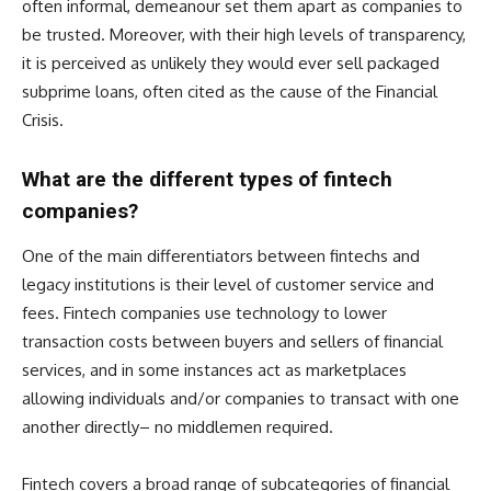
often informal, demeanour set them apart as companies to
be trusted. Moreover, with their high levels of transparency,
it is perceived as unlikely they would ever sell packaged
subprime loans, often cited as the cause of the Financial
Crisis.
What are the different types of fintech
companies?
One of the main differentiators between fintechs and
legacy institutions is their level of customer service and
fees. Fintech companies use technology to lower
transaction costs between buyers and sellers of financial
services, and in some instances act as marketplaces
allowing individuals and/or companies to transact with one
another directly– no middlemen required.
Fintech covers a broad range of subcategories of financial