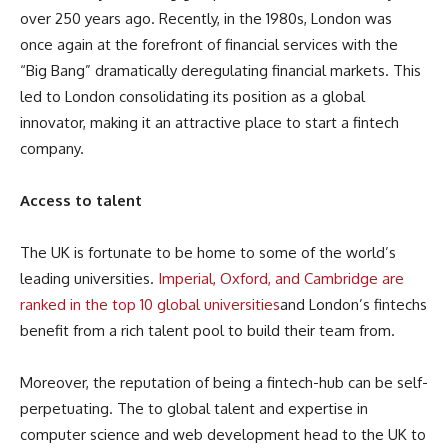
over 250 years ago. Recently, in the 1980s, London was
once again at the forefront of financial services with the
“Big Bang” dramatically deregulating financial markets. This
led to London consolidating its position as a global
innovator, making it an attractive place to start a fintech
company.
Access to talent
The UK is fortunate to be home to some of the world’s
leading universities.
Imperial, Oxford, and Cambridge are
ranked in the top 10 global universities
and London’s fintechs
benefit from a rich talent pool to build their team from.
Moreover, the reputation of being a fintech-hub can be self-
perpetuating. The to global talent and expertise in
computer science and web development head to the UK to