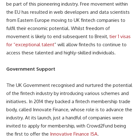
be part of this pioneering industry. Free movement within
the EU has resulted in web developers and data scientists
from Eastern Europe moving to UK fintech companies to
fulfil their economic potential. Whilst freedom of
movement is likely to end subsequent to Brexit,
tier 1 visas
for “exceptional talent
” will allow fintechs to continue to
access these talented and highly-skilled individuals.
Government Support
The UK Government recognised and nurtured the potential
of the fintech industry by introducing various schemes and
initiatives. In 2014 they backed a fintech membership trade
body, called Innovate Finance, whose role is to advance the
industry. At its launch, just a handful of companies were
invited to apply for membership, with Crowd2Fund being
the first to offer the
Innovative Finance ISA
.