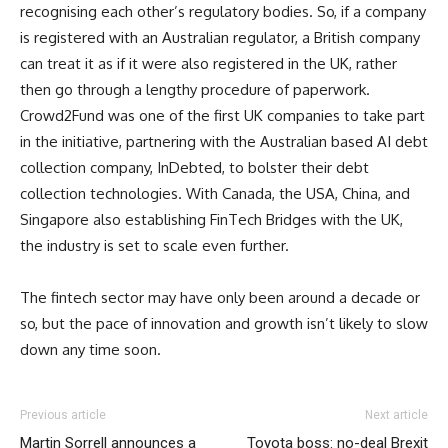
recognising each other’s regulatory bodies. So, if a company
is registered with an Australian regulator, a British company
can treat it as if it were also registered in the UK, rather
then go through a lengthy procedure of paperwork.
Crowd2Fund was one of the first UK companies to take part
in the initiative, partnering with the Australian based AI debt
collection company, InDebted, to bolster their debt
collection technologies. With Canada, the USA, China, and
Singapore also establishing FinTech Bridges with the UK,
the industry is set to scale even further.
The fintech sector may have only been around a decade or
so, but the pace of innovation and growth isn’t likely to slow
down any time soon.
Previous article
Next article
Martin Sorrell announces a
Toyota boss: no-deal Brexit