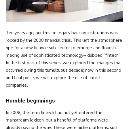
Ten years ago, our trust in legacy banking institutions was
rocked by the 2008 financial crisis. This left the atmosphere
ripe for a new finance sub-sector to emerge and flourish,
making use of sophisticated technology– dubbed “fintech”.
In the first part of this series, we explored the changes that
occurred during this tumultuous decade; now in this second
and final piece, we will explore the rise of fintech
companies.
Humble beginnings
In 2008, the term fintech had not yet entered the
mainstream lexicon, but a handful of platforms were
already paving the way. These were niche platforms, such