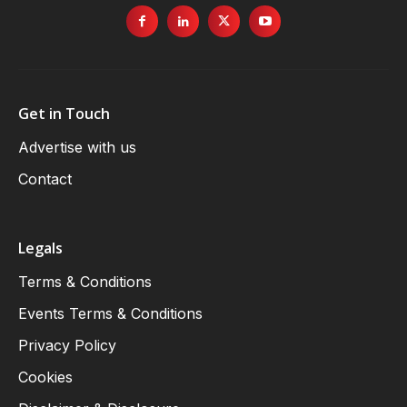
Get in Touch
Advertise with us
Contact
Legals
Terms & Conditions
Events Terms & Conditions
Privacy Policy
Cookies