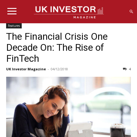
Features
The Financial Crisis One
Decade On: The Rise of
FinTech
UK Investor Magazine
-
04/12/2018
4