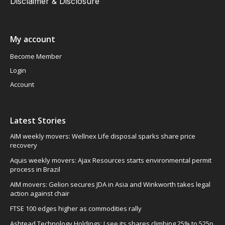
Disclaimer & Disclosure
My account
Become Member
Login
Account
Latest Stories
AIM weekly movers: Wellnex Life disposal sparks share price
recovery
Aquis weekly movers: Ajax Resources starts environmental permit
process in Brazil
AIM movers: Gelion secures JDA in Asia and Winkworth takes legal
action against chair
FTSE 100 edges higher as commodities rally
Ashtead Technology Holdings: I see its shares climbing 25% to 525p