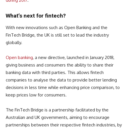
during 2017
.
What’s next for fintech?
With new innovations such as Open Banking and the
FinTech Bridge, the UK is still set to lead the industry
globally.
Open banking
, a new directive, launched in January 2018,
giving business and consumers the ability to share their
banking data with third parties. This allows fintech
companies to analyse the data to provide better lending
decisions in less time while enhancing price comparison, to
keep prices low for consumers.
The FinTech Bridge is a partnership facilitated by the
Australian and UK governments, aiming to encourage
partnerships between their respective fintech industries, by