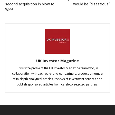
second acquisition in blow to
would be “disastrous”
WPP
UK Investor Magazine
This is the profile of the UK Investor Magazine team who, in
collaboration with each other and our partners, produce a number
of in-depth analytical articles, reviews of investment services and
publish sponsored articles from carefully selected partners.