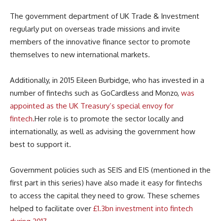
The government department of UK Trade & Investment
regularly put on overseas trade missions and invite
members of the innovative finance sector to promote
themselves to new international markets.
Additionally, in 2015 Eileen Burbidge, who has invested in a
number of fintechs such as GoCardless and Monzo,
was
appointed as the UK Treasury’s special envoy for
fintech.
Her role is to promote the sector locally and
internationally, as well as advising the government how
best to support it.
Government policies such as SEIS and EIS (mentioned in the
first part in this series) have also made it easy for fintechs
to access the capital they need to grow. These schemes
helped to facilitate over
£1.3bn investment into fintech