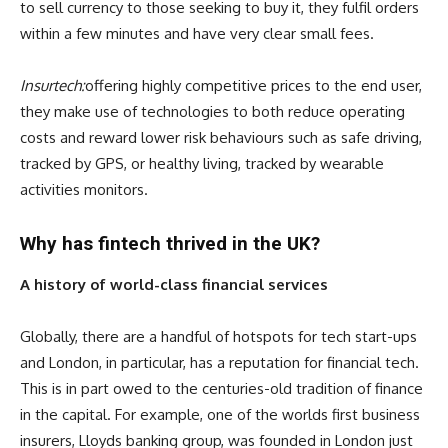
to sell currency to those seeking to buy it, they fulfil orders
within a few minutes and have very clear small fees.
Insurtech:
offering highly competitive prices to the end user,
they make use of technologies to both reduce operating
costs and reward lower risk behaviours such as safe driving,
tracked by GPS, or healthy living, tracked by wearable
activities monitors.
Why has fintech thrived in the UK?
A history of world-class financial services
Globally, there are a handful of hotspots for tech start-ups
and London, in particular, has a reputation for financial tech.
This is in part owed to the centuries-old tradition of finance
in the capital. For example, one of the worlds first business
insurers, Lloyds banking group, was founded in London just