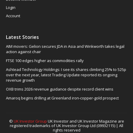
Login
Account
Latest Stories
AIM movers: Gelion secures JDA in Asia and Winkworth takes legal
action against chair
FTSE 100 edges higher as commodities rally
Ashtead Technology Holdings: I see its shares climbing 25% to 525p
over the next year, latest Trading Update reported its ongoing
revenue growth
OXB trims 2026 revenue guidance despite record client wins
Amaroq begins drilling at Greenland iron-copper-gold prospect
©
UK Investor Group
UK Investor and UK Investor Magazine are
registered trademarks of UK Investor Group Ltd (09932115) | All
rights reserved