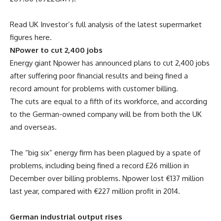
Read UK Investor’s full analysis of the latest supermarket
figures here.
NPower to cut 2,400 jobs
Energy giant Npower has announced plans to cut 2,400 jobs
after suffering poor financial results and being fined a
record amount for problems with customer billing.
The cuts are equal to a fifth of its workforce, and according
to the German-owned company will be from both the UK
and overseas.
The “big six” energy firm has been plagued by a spate of
problems, including being fined a record £26 million in
December over billing problems. Npower lost €137 million
last year, compared with €227 million profit in 2014.
German industrial output rises