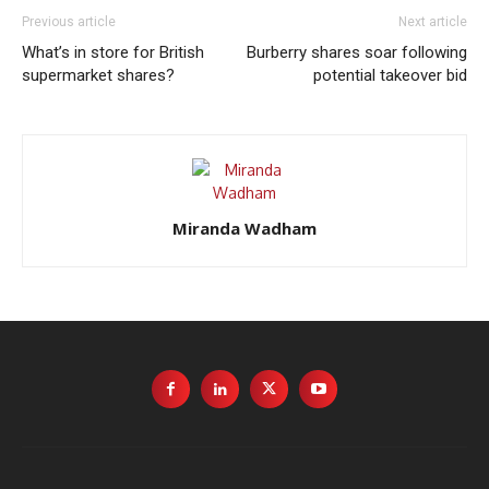
Previous article
Next article
What’s in store for British
Burberry shares soar following
supermarket shares?
potential takeover bid
Miranda Wadham