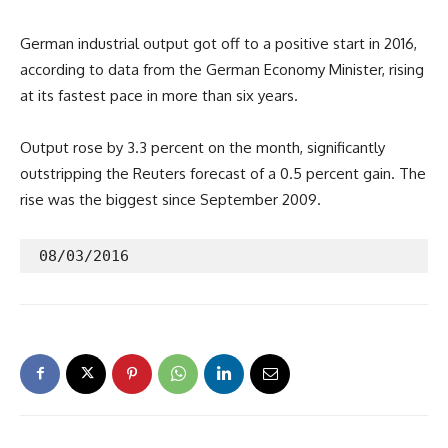
German industrial output got off to a positive start in 2016,
according to data from the German Economy Minister, rising
at its fastest pace in more than six years.
Output rose by 3.3 percent on the month, significantly
outstripping the Reuters forecast of a 0.5 percent gain. The
rise was the biggest since September 2009.
 08/03/2016