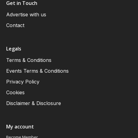
Get in Touch
Advertise with us
Contact
Legals
Terms & Conditions
Events Terms & Conditions
Privacy Policy
Cookies
Disclaimer & Disclosure
My account
Become Member