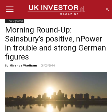
Uncategorised
Morning Round-Up:
Sainsbury’s positive, nPower
in trouble and strong German
figures
By
Miranda Wadham
-
08/03/2016