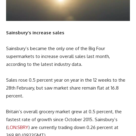
Sainsbury’s increase sales
Sainsbury’s became the only one of the Big Four
supermarkets to increase overall sales last month,
according to the latest industry data.
Sales rose 0.5 percent year on year in the 12 weeks to the
28th February, but saw market share remain flat at 16.8
percent.
Britain’s overall grocery market grew at 0.5 percent, the
fastest rate of growth since October 2015. Sainsbury’s
(
LON:SBRY
) are currently trading down 0.26 percent at
269.80 (0922GMT).