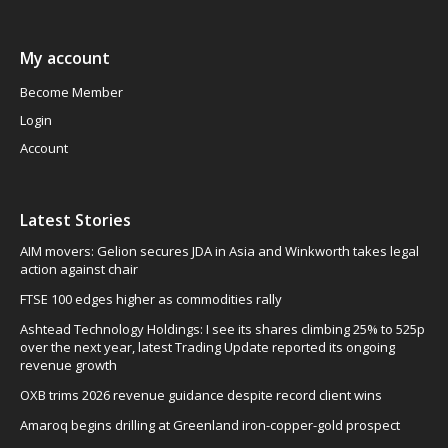
My account
Become Member
Login
Account
Latest Stories
AIM movers: Gelion secures JDA in Asia and Winkworth takes legal
action against chair
FTSE 100 edges higher as commodities rally
Ashtead Technology Holdings: I see its shares climbing 25% to 525p
over the next year, latest Trading Update reported its ongoing
revenue growth
OXB trims 2026 revenue guidance despite record client wins
Amaroq begins drilling at Greenland iron-copper-gold prospect