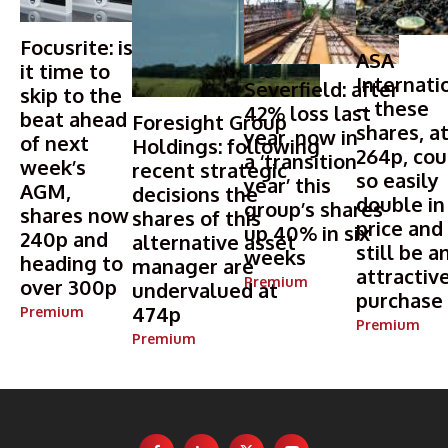
Focusrite: is
ASA
it time to
Internati
Severfield: after
skip to the
– these
42% loss last
beat ahead
Foresight Group
shares, a
year, now in
of next
Holdings: following
264p, cou
a ‘transition
week’s
recent strategic
so easily
year’ this
AGM,
decisions the
double in
group’s shares
shares now
shares of this
price and
up 40% in six
240p and
alternative asset
still be a
weeks
heading to
manager are
attractiv
Premium
over 300p
undervalued at
purchase
474p
Premium
Premium
Premium