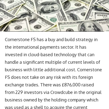
Cornerstone FS has a buy and build strategy in
the international payments sector. It has
invested in cloud-based technology that can
handle a significant multiple of current levels of
business with little additional cost. Cornerstone
FS does not take on any risk with its foreign
exchange trades. There was £876,000 raised
from 229 investors via Crowdcube in the original
business owned by the holding company which
was used as a shell to acquire the current