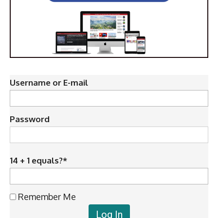
Username or E-mail
Password
14 + 1 equals?
*
Remember Me