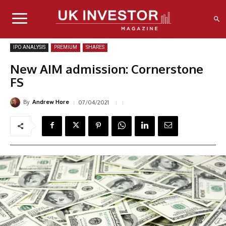
IPO ANALYSIS
PREMIUM
SHARES
New AIM admission: Cornerstone
FS
By
07/04/2021
Andrew Hore