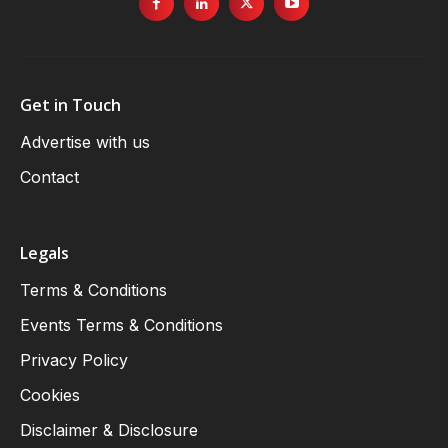
Get in Touch
Advertise with us
Contact
Legals
Terms & Conditions
Events Terms & Conditions
Privacy Policy
Cookies
Disclaimer & Disclosure