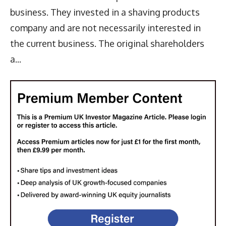
business. They invested in a shaving products
company and are not necessarily interested in
the current business. The original shareholders
a...