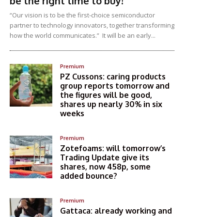
be the right time to buy!
“Our vision is to be the first-choice semiconductor
partner to technology innovators, together transforming
how the world communicates.” It will be an early...
Premium
PZ Cussons: caring products
group reports tomorrow and
the figures will be good,
shares up nearly 30% in six
weeks
Premium
Zotefoams: will tomorrow’s
Trading Update give its
shares, now 458p, some
added bounce?
Premium
Gattaca: already working and