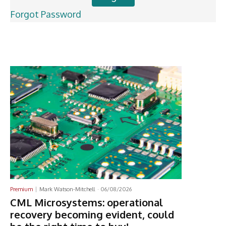
Forgot Password
Latest News
Premium
Mark Watson-Mitchell
-
06/08/2026
CML Microsystems: operational
recovery becoming evident, could