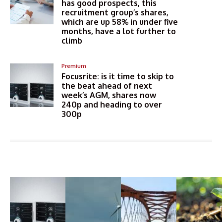
has good prospects, this
recruitment group’s shares,
which are up 58% in under five
months, have a lot further to
climb
Premium
Focusrite: is it time to skip to
the beat ahead of next
week’s AGM, shares now
240p and heading to over
300p
More Articles Like This