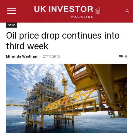
News
Oil price drop continues into
third week
Miranda Wadham
-
27/10/2015
0