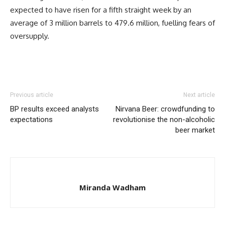
expected to have risen for a fifth straight week by an
average of 3 million barrels to 479.6 million, fuelling fears of
oversupply.
Previous article
Next article
BP results exceed analysts
Nirvana Beer: crowdfunding to
expectations
revolutionise the non-alcoholic
beer market
Miranda Wadham