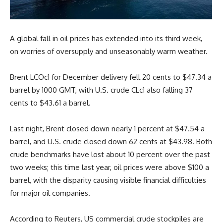
A global fall in oil prices has extended into its third week,
on worries of oversupply and unseasonably warm weather.
Brent LCOc1 for December delivery fell 20 cents to $47.34 a
barrel by 1000 GMT, with U.S. crude CLc1 also falling 37
cents to $43.61 a barrel.
Last night, Brent closed down nearly 1 percent at $47.54 a
barrel, and U.S. crude closed down 62 cents at $43.98. Both
crude benchmarks have lost about 10 percent over the past
two weeks; this time last year, oil prices were above $100 a
barrel, with the disparity causing visible financial difficulties
for major oil companies.
According to Reuters, US commercial crude stockpiles are