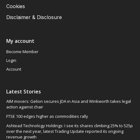
Cookies
Disclaimer & Disclosure
My account
Become Member
Login
Account
Latest Stories
AIM movers: Gelion secures JDA in Asia and Winkworth takes legal
action against chair
FTSE 100 edges higher as commodities rally
Ashtead Technology Holdings: I see its shares climbing 25% to 525p
over the next year, latest Trading Update reported its ongoing
revenue growth