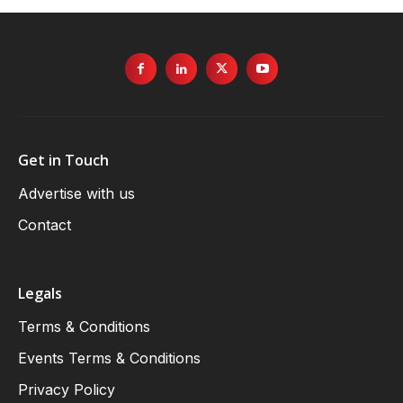
Get in Touch
Advertise with us
Contact
Legals
Terms & Conditions
Events Terms & Conditions
Privacy Policy