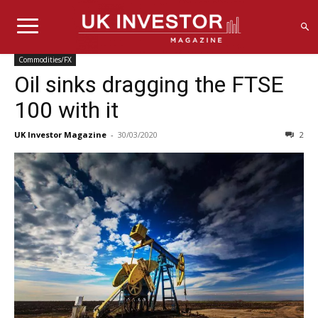
Commodities/FX
Oil sinks dragging the FTSE
100 with it
UK Investor Magazine
-
30/03/2020
2