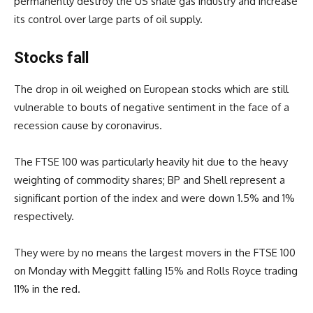
permanently destroy the US shale gas industry and increase
its control over large parts of oil supply.
Stocks fall
The drop in oil weighed on European stocks which are still
vulnerable to bouts of negative sentiment in the face of a
recession cause by coronavirus.
The FTSE 100 was particularly heavily hit due to the heavy
weighting of commodity shares; BP and Shell represent a
significant portion of the index and were down 1.5% and 1%
respectively.
They were by no means the largest movers in the FTSE 100
on Monday with Meggitt falling 15% and Rolls Royce trading
11% in the red.