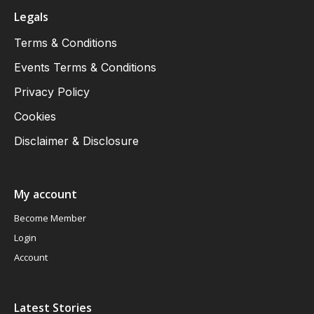
Legals
Terms & Conditions
Events Terms & Conditions
Privacy Policy
Cookies
Disclaimer & Disclosure
My account
Become Member
Login
Account
Latest Stories