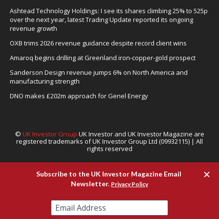
Ashtead Technology Holdings: I see its shares climbing 25% to 525p
over the next year, latest Trading Update reported its ongoing
revenue growth
OXB trims 2026 revenue guidance despite record client wins
Amaroq begins drilling at Greenland iron-copper-gold prospect
Sanderson Design revenue jumps 6% on North America and
manufacturing strength
DNO makes £202m approach for Genel Energy
©
UK Investor Group
UK Investor and UK Investor Magazine are
registered trademarks of UK Investor Group Ltd (09932115) | All
rights reserved