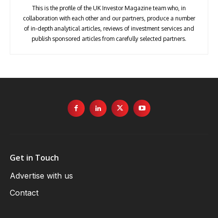
This is the profile of the UK Investor Magazine team who, in
collaboration with each other and our partners, produce a number
of in-depth analytical articles, reviews of investment services and
publish sponsored articles from carefully selected partners.
Get in Touch
Advertise with us
Contact