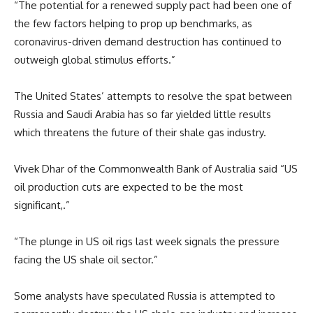
“The potential for a renewed supply pact had been one of
the few factors helping to prop up benchmarks, as
coronavirus-driven demand destruction has continued to
outweigh global stimulus efforts.”
The United States’ attempts to resolve the spat between
Russia and Saudi Arabia has so far yielded little results
which threatens the future of their shale gas industry.
Vivek Dhar of the Commonwealth Bank of Australia said “US
oil production cuts are expected to be the most
significant,.”
“The plunge in US oil rigs last week signals the pressure
facing the US shale oil sector.”
Some analysts have speculated Russia is attempted to