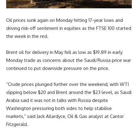
Oil prices sunk again on Monday hitting 17-year lows and
driving risk-off sentiment in equities as the FTSE 100 started
the week in the red.
Brent oil for delivery in May fell as low as $19.89 in early
Monday trade as concerns about the Saudi/Russia price war
continued to put downside pressure on the price.
“Crude prices plunged further over the weekend, with WTI
slipping below $20 and Brent around the $23 level, as Saudi
Arabia said it was not in talks with Russia despite
Washington pressuring both sides to help stabilise
markets,” said Jack Allardyce, Oil & Gas analyst at Cantor
Fitzgerald.