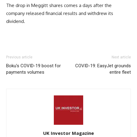
The drop in Meggitt shares comes a days after the
company released financial results and withdrew its
dividend.
Previous article
Next article
Boku’s COVID-19 boost for
COVID-19: EasyJet grounds
payments volumes
entire fleet
UK Investor Magazine