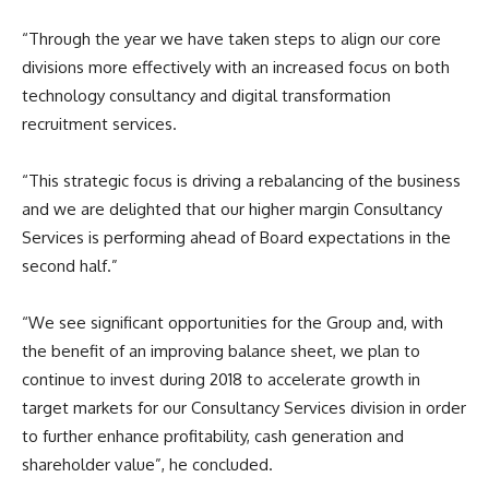
“Through the year we have taken steps to align our core
divisions more effectively with an increased focus on both
technology consultancy and digital transformation
recruitment services.
“This strategic focus is driving a rebalancing of the business
and we are delighted that our higher margin Consultancy
Services is performing ahead of Board expectations in the
second half.”
“We see significant opportunities for the Group and, with
the benefit of an improving balance sheet, we plan to
continue to invest during 2018 to accelerate growth in
target markets for our Consultancy Services division in order
to further enhance profitability, cash generation and
shareholder value”, he concluded.