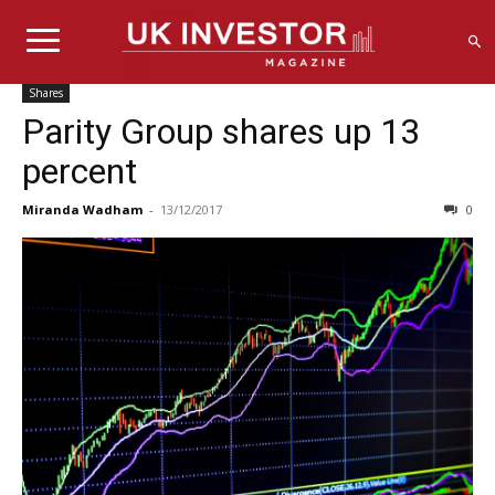
Shares
Parity Group shares up 13
percent
Miranda Wadham
-
13/12/2017
0