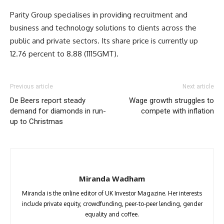
Parity Group specialises in providing recruitment and
business and technology solutions to clients across the
public and private sectors. Its share price is currently up
12.76 percent to 8.88 (1115GMT).
Previous article
Next article
De Beers report steady
Wage growth struggles to
demand for diamonds in run-
compete with inflation
up to Christmas
Miranda Wadham
Miranda is the online editor of UK Investor Magazine. Her interests
include private equity, crowdfunding, peer-to-peer lending, gender
equality and coffee.