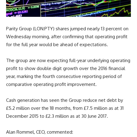
Parity Group (LON:PTY) shares jumped nearly 13 percent on
Wednesday morning, after confirming that operating profit
for the full year would be ahead of expectations.
The group are now expecting full-year underlying operating
profit to show double digit growth over the 2016 financial
year, marking the fourth consecutive reporting period of
comparative operating profit improvement.
Cash generation has seen the Group reduce net debt by
£5.2 million over the 18 months, from £7.5 million as at 31
December 2015 to £2.3 million as at 30 June 2017.
Alan Rommel, CEO, commented: