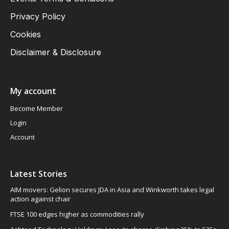
Privacy Policy
Cookies
Disclaimer & Disclosure
My account
Become Member
Login
Account
Latest Stories
AIM movers: Gelion secures JDA in Asia and Winkworth takes legal
action against chair
FTSE 100 edges higher as commodities rally