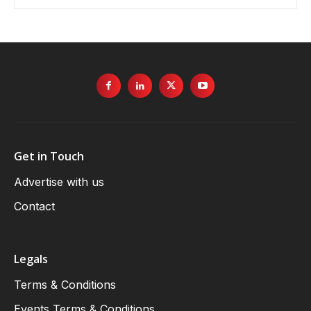
Get in Touch
Advertise with us
Contact
Legals
Terms & Conditions
Events Terms & Conditions