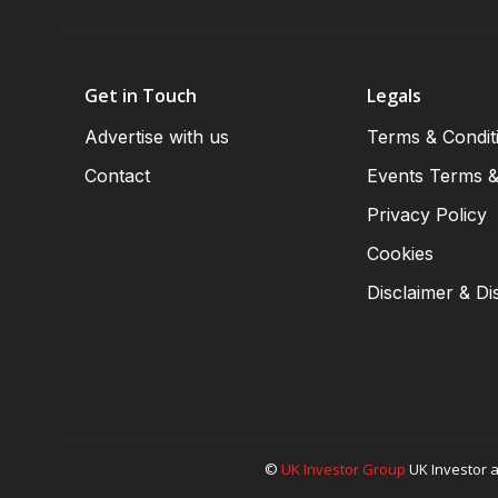
Get in Touch
Legals
Advertise with us
Terms & Condit
Contact
Events Terms &
Privacy Policy
Cookies
Disclaimer & Di
©
UK Investor Group
UK Investor a