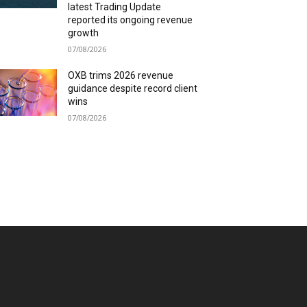
latest Trading Update
reported its ongoing revenue
growth
07/08/2026
OXB trims 2026 revenue
guidance despite record client
wins
07/08/2026