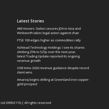
Latest Stories
AIM movers: Gelion secures JDA in Asia and
Winkworth takes legal action against chair
FTSE 100 edges higher as commodities rally
Ashtead Technology Holdings: I see its shares
climbing 25% to 525p over the next year,
latest Trading Update reported its ongoing
revenue growth
OXB trims 2026 revenue guidance despite record
client wins
Amaroq begins drilling at Greenland iron-copper-
gold prospect
td (09932115) | All rights reserved