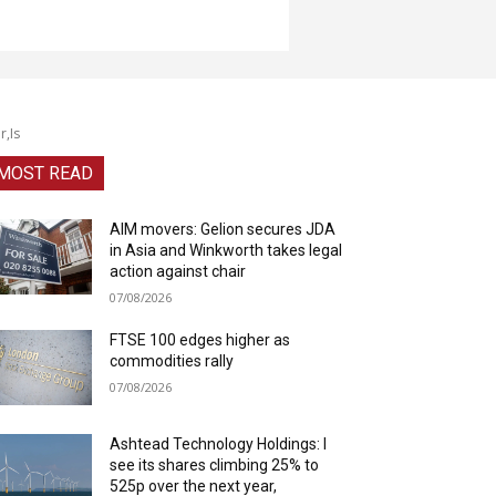
r,Is
MOST READ
AIM movers: Gelion secures JDA
in Asia and Winkworth takes legal
action against chair
07/08/2026
FTSE 100 edges higher as
commodities rally
07/08/2026
Ashtead Technology Holdings: I
see its shares climbing 25% to
525p over the next year,