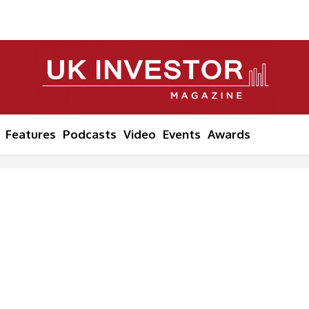
Features
Podcasts
Video
Events
Awards