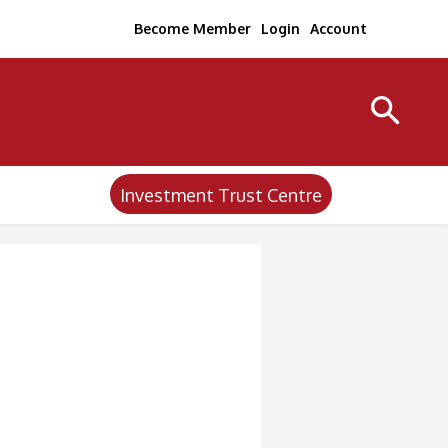
Become Member
Login
Account
Investment Trust Centre