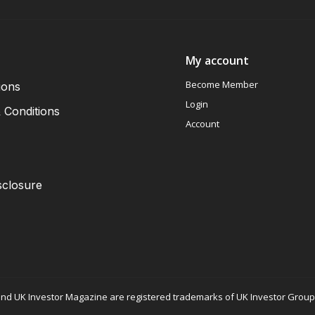
My account
Become Member
ions
Login
 Conditions
Account
sclosure
nd UK Investor Magazine are registered trademarks of UK Investor Group L