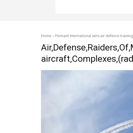
Home
Pennant International wins air defence training
Air,Defense,Raiders,Of,M
aircraft,Complexes,(rad