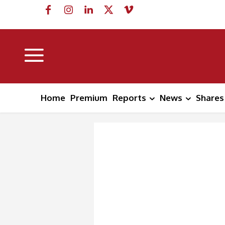
Home
Premium
Reports
News
Shares