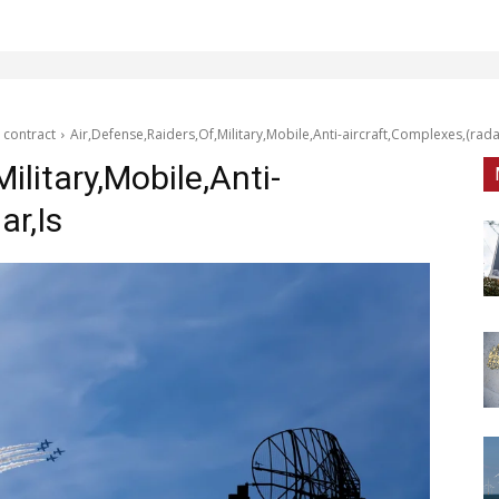
 contract
Air,Defense,Raiders,Of,Military,Mobile,Anti-aircraft,Complexes,(rada
ilitary,Mobile,Anti-
ar,Is