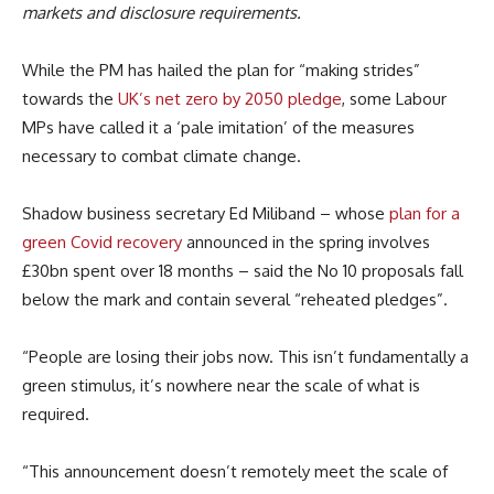
markets and disclosure requirements.
While the PM has hailed the plan for “making strides”
towards the
UK’s net zero by 2050 pledge
, some Labour
MPs have called it a ‘pale imitation’ of the measures
necessary to combat climate change.
Shadow business secretary Ed Miliband – whose
plan for a
green Covid recovery
announced in the spring involves
£30bn spent over 18 months – said the No 10 proposals fall
below the mark and contain several “reheated pledges”.
“People are losing their jobs now. This isn’t fundamentally a
green stimulus, it’s nowhere near the scale of what is
required.
“This announcement doesn’t remotely meet the scale of