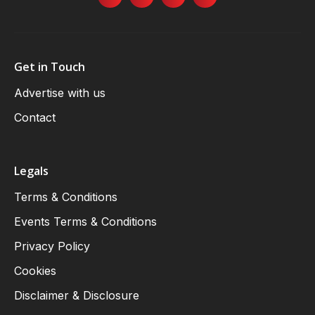
Get in Touch
Advertise with us
Contact
Legals
Terms & Conditions
Events Terms & Conditions
Privacy Policy
Cookies
Disclaimer & Disclosure