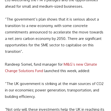
ahead for small and medium-sized businesses.
“The government’s plan shows that it is serious about a
transition to a new economy, with some concrete
commitments announced to accelerate the move towards
a net zero carbon economy by 2050. There are significant
opportunities for the SME sector to capitalise on this
transition”.
Randeep Somel, fund manager for
M&G’s new Climate
Change Solutions Fund
launched this week, added:
“The UK government is striking at the main sources of CO2
in our economies; power generation, transportation, and
building efficiency.
“Not only will these investments help the UK in reaching its