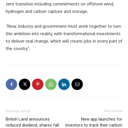
zero transition including commitments on offshore wind,
hydrogen and carbon capture and storage.
“Now, industry and government must work together to turn
this ambition into reality, with transformational investments
to deliver real change, which will create jobs in every part of
the country”.
Previous article
Next article
British Land announces
New app launches for
reduced dividend, shares fall
investors to track their carbon