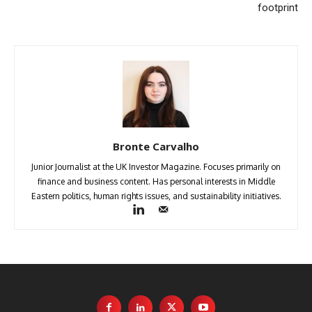
footprint
Bronte Carvalho
Junior Journalist at the UK Investor Magazine. Focuses primarily on
finance and business content. Has personal interests in Middle
Eastern politics, human rights issues, and sustainability initiatives.