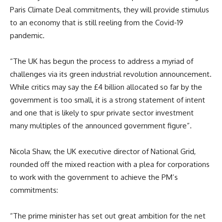
Paris Climate Deal commitments, they will provide stimulus
to an economy that is still reeling from the Covid-19
pandemic.
“The UK has begun the process to address a myriad of
challenges via its green industrial revolution announcement.
While critics may say the £4 billion allocated so far by the
government is too small, it is a strong statement of intent
and one that is likely to spur private sector investment
many multiples of the announced government figure”.
Nicola Shaw, the UK executive director of National Grid,
rounded off the mixed reaction with a plea for corporations
to work with the government to achieve the PM’s
commitments:
“The prime minister has set out great ambition for the net