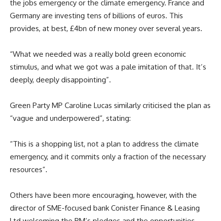
the jobs emergency or the climate emergency. France and
Germany are investing tens of billions of euros. This
provides, at best, £4bn of new money over several years.
“What we needed was a really bold green economic
stimulus, and what we got was a pale imitation of that. It’s
deeply, deeply disappointing”.
Green Party MP Caroline Lucas similarly criticised the plan as
“vague and underpowered”, stating:
“This is a shopping list, not a plan to address the climate
emergency, and it commits only a fraction of the necessary
resources”.
Others have been more encouraging, however, with the
director of SME-focused bank Conister Finance & Leasing
Ltd welcoming the PM’s pledges and the opportunities