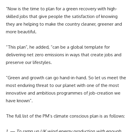
“Now is the time to plan for a green recovery with high-
skilled jobs that give people the satisfaction of knowing
they are helping to make the country cleaner, greener and
more beautiful.
“This plan”, he added, “can be a global template for
delivering net zero emissions in ways that create jobs and
preserve our lifestyles.
“Green and growth can go hand-in-hand. So let us meet the
most enduring threat to our planet with one of the most
innovative and ambitious programmes of job-creation we
have known”.
The full list of the PM’s climate conscious plan is as follows:
1. — To ramp up UK wind energy production with enough