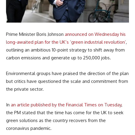
Prime Minister Boris Johnson
announced on Wednesday his
long-awaited plan for the UK’s ‘green industrial revolution’
,
outlining an ambitious 10-point strategy to shift away from
carbon emissions and generate up to 250,000 jobs.
Environmental groups have praised the direction of the plan
but critics have questioned the scale and commitment from
the private sector.
In
an article published by the Financial Times on Tuesday
,
the PM stated that the time has come for the UK to seek
green solutions as the country recovers from the
coronavirus pandemic.