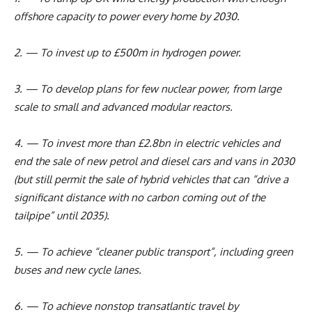
offshore capacity to power every home by 2030.
2. — To invest up to £500m in hydrogen power.
3. — To develop plans for few nuclear power, from large
scale to small and advanced modular reactors.
4. — To invest more than £2.8bn in electric vehicles and
end the sale of new petrol and diesel cars and vans in 2030
(but still permit the sale of hybrid vehicles that can “drive a
significant distance with no carbon coming out of the
tailpipe” until 2035).
5. — To achieve “cleaner public transport”, including green
buses and new cycle lanes.
6. — To achieve nonstop transatlantic travel by