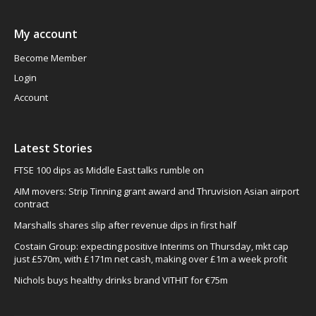
My account
Become Member
Login
Account
Latest Stories
FTSE 100 dips as Middle East talks rumble on
AIM movers: Strip Tinning grant award and Thruvision Asian airport
contract
Marshalls shares slip after revenue dips in first half
Costain Group: expecting positive Interims on Thursday, mkt cap
just £570m, with £171m net cash, making over £1m a week profit
Nichols buys healthy drinks brand VITHIT for €75m