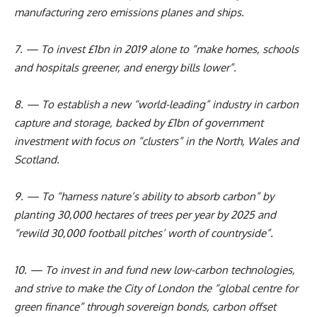
manufacturing zero emissions planes and ships.
7. — To invest £1bn in 2019 alone to “make homes, schools
and hospitals greener, and energy bills lower”.
8. — To establish a new “world-leading” industry in carbon
capture and storage, backed by £1bn of government
investment with focus on “clusters” in the North, Wales and
Scotland.
9. — To “harness nature’s ability to absorb carbon” by
planting 30,000 hectares of trees per year by 2025 and
“rewild 30,000 football pitches’ worth of countryside”.
10. — To invest in and fund new low-carbon technologies,
and strive to make the City of London the “global centre for
green finance” through sovereign bonds, carbon offset