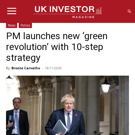
News
Politics
PM launches new ‘green
revolution’ with 10-step
strategy
By
Bronte Carvalho
-
18/11/2020