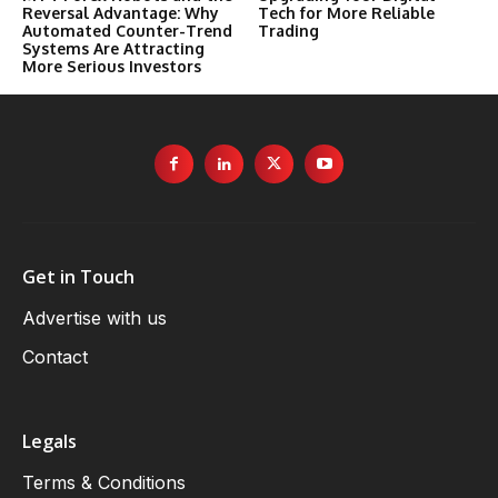
Reversal Advantage: Why
Tech for More Reliable
Automated Counter-Trend
Trading
Systems Are Attracting
More Serious Investors
Get in Touch
Advertise with us
Contact
Legals
Terms & Conditions