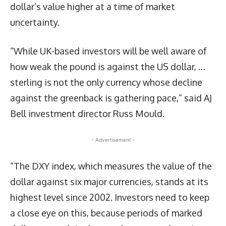
dollar’s value higher at a time of market
uncertainty.
“While UK-based investors will be well aware of
how weak the pound is against the US dollar, …
sterling is not the only currency whose decline
against the greenback is gathering pace,” said AJ
Bell investment director Russ Mould.
- Advertisement -
“The DXY index, which measures the value of the
dollar against six major currencies, stands at its
highest level since 2002. Investors need to keep
a close eye on this, because periods of marked