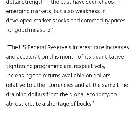
dollar strength in the past have seen chaos in
emerging markets, but also weakness in
developed market stocks and commodity prices
for good measure.”
“The US Federal Reserve’s interest rate increases
and acceleration this month of its quantitative
tightening programme are, respectively,
increasing the returns available on dollars
relative to other currencies and at the same time
draining dollars from the global economy, to
almost create a shortage of bucks.”
Latest News