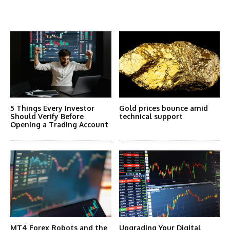
More Articles Like This
5 Things Every Investor
Gold prices bounce amid
Should Verify Before
technical support
Opening a Trading Account
MT4 Forex Robots and the
Upgrading Your Digital