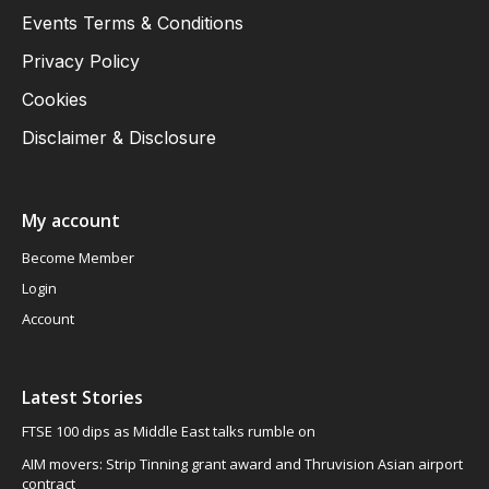
Events Terms & Conditions
Privacy Policy
Cookies
Disclaimer & Disclosure
My account
Become Member
Login
Account
Latest Stories
FTSE 100 dips as Middle East talks rumble on
AIM movers: Strip Tinning grant award and Thruvision Asian airport
contract