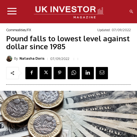
Updated:
07/09/2022
Commodities/FX
Pound falls to lowest level against
dollar since 1985
By
07/09/2022
Natasha Doris