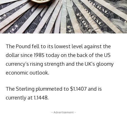
The Pound fell to its lowest level against the
dollar since 1985 today on the back of the US
currency’s rising strength and the UK’s gloomy
economic outlook.
The Sterling plummeted to $1.1407 and is
currently at 1.1448.
- Advertisement -