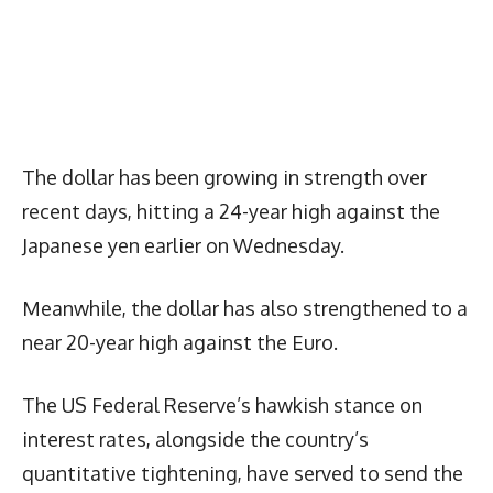
The dollar has been growing in strength over
recent days, hitting a 24-year high against the
Japanese yen earlier on Wednesday.
Meanwhile, the dollar has also strengthened to a
near 20-year high against the Euro.
The US Federal Reserve’s hawkish stance on
interest rates, alongside the country’s
quantitative tightening, have served to send the