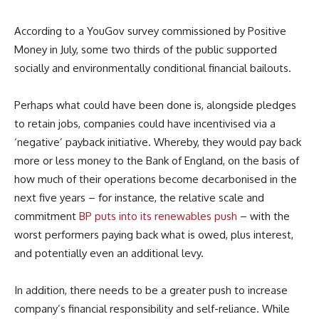
According to a YouGov survey commissioned by Positive
Money in July, some two thirds of the public supported
socially and environmentally conditional financial bailouts.
Perhaps what could have been done is, alongside pledges
to retain jobs, companies could have incentivised via a
‘negative’ payback initiative. Whereby, they would pay back
more or less money to the Bank of England, on the basis of
how much of their operations become decarbonised in the
next five years – for instance, the relative scale and
commitment
BP puts into its renewables push
– with the
worst performers paying back what is owed, plus interest,
and potentially even an additional levy.
In addition, there needs to be a greater push to increase
company’s financial responsibility and self-reliance. While