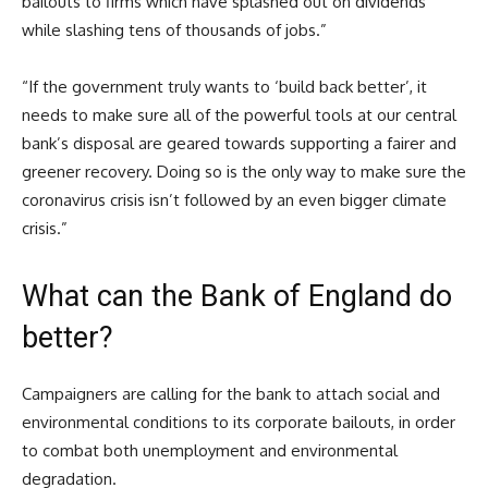
bailouts to firms which have splashed out on dividends
while slashing tens of thousands of jobs.”
“If the government truly wants to ‘build back better’, it
needs to make sure all of the powerful tools at our central
bank’s disposal are geared towards supporting a fairer and
greener recovery. Doing so is the only way to make sure the
coronavirus crisis isn’t followed by an even bigger climate
crisis.”
What can the Bank of England do
better?
Campaigners are calling for the bank to attach social and
environmental conditions to its corporate bailouts, in order
to combat both unemployment and environmental
degradation.