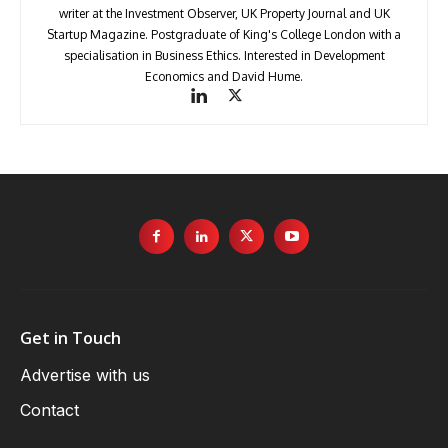
writer at the Investment Observer, UK Property Journal and UK
Startup Magazine. Postgraduate of King's College London with a
specialisation in Business Ethics. Interested in Development
Economics and David Hume.
Get in Touch
Advertise with us
Contact