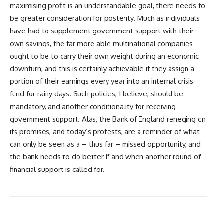
maximising profit is an understandable goal, there needs to
be greater consideration for posterity. Much as individuals
have had to supplement government support with their
own savings, the far more able multinational companies
ought to be to carry their own weight during an economic
downturn, and this is certainly achievable if they assign a
portion of their earnings every year into an internal crisis
fund for rainy days. Such policies, I believe, should be
mandatory, and another conditionality for receiving
government support. Alas, the Bank of England reneging on
its promises, and today’s protests, are a reminder of what
can only be seen as a – thus far – missed opportunity, and
the bank needs to do better if and when another round of
financial support is called for.