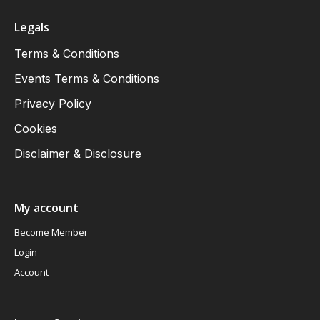
Legals
Terms & Conditions
Events Terms & Conditions
Privacy Policy
Cookies
Disclaimer & Disclosure
My account
Become Member
Login
Account