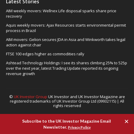
Latest Stories
AIM weekly movers: Wellnex Life disposal sparks share price
recovery
Aquis weekly movers: Ajax Resources starts environmental permit
process in Brazil
AIM movers: Gelion secures JDA in Asia and Winkworth takes legal
action against chair
FTSE 100 edges higher as commodities rally
Ashtead Technology Holdings: I see its shares climbing 25% to 525p
over the next year, latest Trading Update reported its ongoing
revenue growth
©
UK Investor Group
UK Investor and UK Investor Magazine are
registered trademarks of UK Investor Group Ltd (09932115) | All
rights reserved