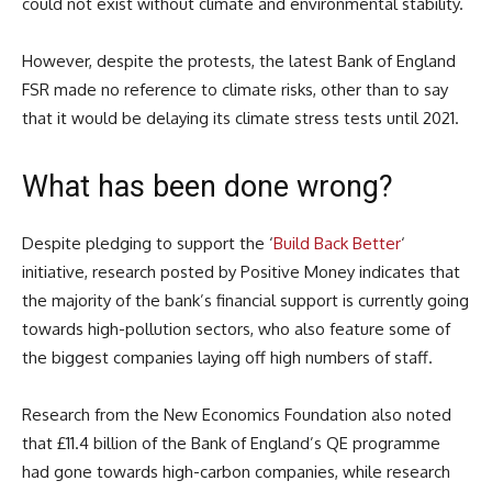
could not exist without climate and environmental stability.
However, despite the protests, the latest Bank of England
FSR made no reference to climate risks, other than to say
that it would be delaying its climate stress tests until 2021.
What has been done wrong?
Despite pledging to support the ‘
Build Back Better
‘
initiative, research posted by Positive Money indicates that
the majority of the bank’s financial support is currently going
towards high-pollution sectors, who also feature some of
the biggest companies laying off high numbers of staff.
Research from the New Economics Foundation also noted
that £11.4 billion of the Bank of England’s QE programme
had gone towards high-carbon companies, while research