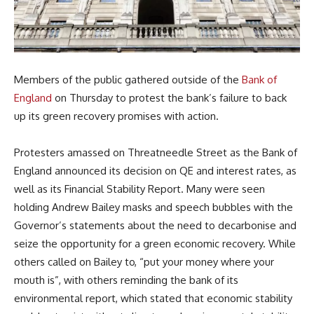
Members of the public gathered outside of the
Bank of
England
on Thursday to protest the bank’s failure to back
up its green recovery promises with action.
Protesters amassed on Threatneedle Street as the Bank of
England announced its decision on QE and interest rates, as
well as its Financial Stability Report. Many were seen
holding Andrew Bailey masks and speech bubbles with the
Governor’s statements about the need to decarbonise and
seize the opportunity for a green economic recovery. While
others called on Bailey to, “put your money where your
mouth is”, with others reminding the bank of its
environmental report, which stated that economic stability