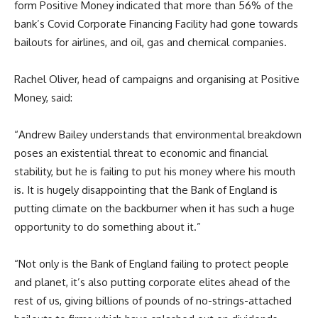
form Positive Money indicated that more than 56% of the
bank’s Covid Corporate Financing Facility had gone towards
bailouts for airlines, and oil, gas and chemical companies.
Rachel Oliver, head of campaigns and organising at Positive
Money, said:
“Andrew Bailey understands that environmental breakdown
poses an existential threat to economic and financial
stability, but he is failing to put his money where his mouth
is. It is hugely disappointing that the Bank of England is
putting climate on the backburner when it has such a huge
opportunity to do something about it.”
“Not only is the Bank of England failing to protect people
and planet, it’s also putting corporate elites ahead of the
rest of us, giving billions of pounds of no-strings-attached