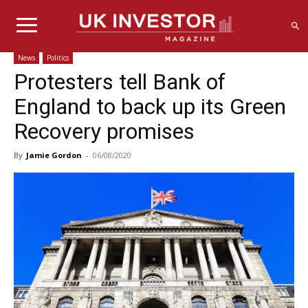
News
Politics
Protesters tell Bank of
England to back up its Green
Recovery promises
By
Jamie Gordon
-
06/08/2020