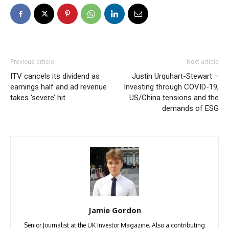
Previous article
Next article
ITV cancels its dividend as
Justin Urquhart-Stewart –
earnings half and ad revenue
Investing through COVID-19,
takes ‘severe’ hit
US/China tensions and the
demands of ESG
Jamie Gordon
Senior Journalist at the UK Investor Magazine. Also a contributing