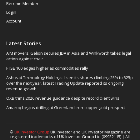
Become Member
Login
Account
Latest Stories
AIM movers: Gelion secures JDA in Asia and Winkworth takes legal
action against chair
FTSE 100 edges higher as commodities rally
Ashtead Technology Holdings: I see its shares climbing 25% to 525p
over the next year, latest Trading Update reported its ongoing
revenue growth
OXB trims 2026 revenue guidance despite record client wins
Amaroq begins drilling at Greenland iron-copper-gold prospect
©
UK Investor Group
UK Investor and UK Investor Magazine are
registered trademarks of UK Investor Group Ltd (09932115) | All