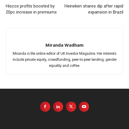
Hiscox profits boosted by
Heineken shares dip after rapid
20pc increase in premiums
expansion in Brazil
Miranda Wadham
Miranda is the online editor of UK Investor Magazine. Her interests
include private equity, crowdfunding, peer-to-peer lending, gender
equality and coffee.