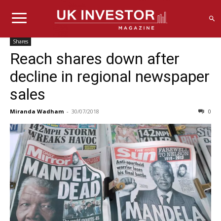
Shares
Reach shares down after
decline in regional newspaper
sales
Miranda Wadham
-
30/07/2018
0