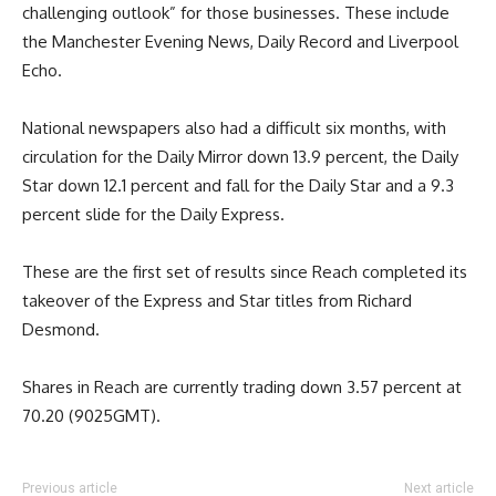
challenging outlook” for those businesses. These include
the Manchester Evening News, Daily Record and Liverpool
Echo.
National newspapers also had a difficult six months, with
circulation for the Daily Mirror down 13.9 percent, the Daily
Star down 12.1 percent and fall for the Daily Star and a 9.3
percent slide for the Daily Express.
These are the first set of results since Reach completed its
takeover of the Express and Star titles from Richard
Desmond.
Shares in Reach are currently trading down 3.57 percent at
70.20 (9025GMT).
Previous article
Next article