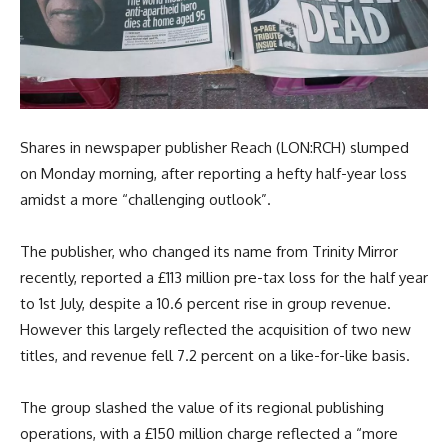
Shares in newspaper publisher Reach (LON:RCH) slumped
on Monday morning, after reporting a hefty half-year loss
amidst a more “challenging outlook”.
The publisher, who changed its name from Trinity Mirror
recently, reported a £113 million pre-tax loss for the half year
to 1st July, despite a 10.6 percent rise in group revenue.
However this largely reflected the acquisition of two new
titles, and revenue fell 7.2 percent on a like-for-like basis.
The group slashed the value of its regional publishing
operations, with a £150 million charge reflected a “more