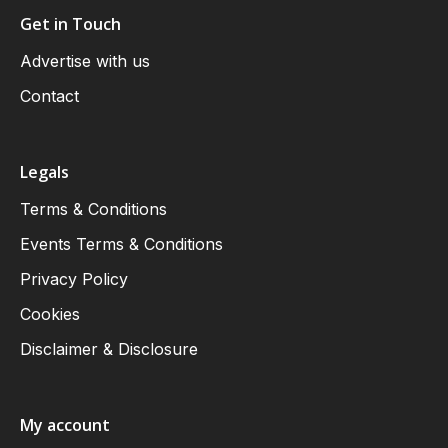
Get in Touch
Advertise with us
Contact
Legals
Terms & Conditions
Events Terms & Conditions
Privacy Policy
Cookies
Disclaimer & Disclosure
My account