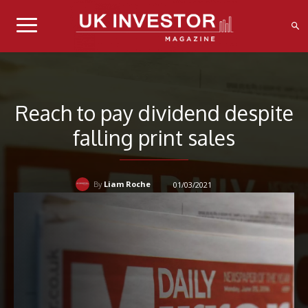
Reach to pay dividend despite
falling print sales
Liam Roche
01/03/2021
By