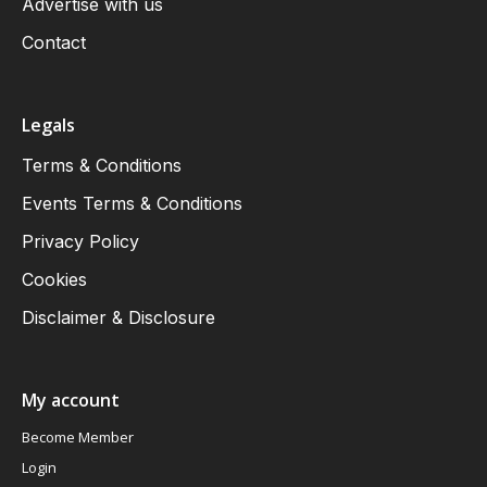
Advertise with us
Contact
Legals
Terms & Conditions
Events Terms & Conditions
Privacy Policy
Cookies
Disclaimer & Disclosure
My account
Become Member
Login