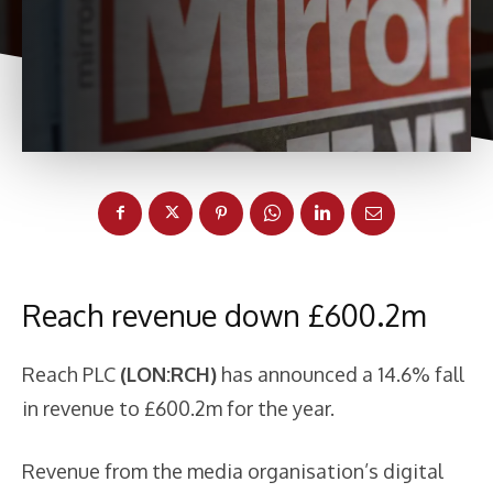
Reach revenue down £600.2m
Reach PLC
(LON:RCH)
has announced a 14.6% fall
in revenue to £600.2m for the year.
Revenue from the media organisation’s digital