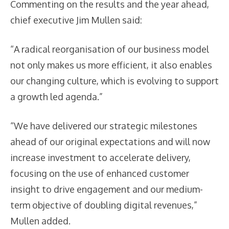
Commenting on the results and the year ahead,
chief executive Jim Mullen said:
“A radical reorganisation of our business model
not only makes us more efficient, it also enables
our changing culture, which is evolving to support
a growth led agenda.”
“We have delivered our strategic milestones
ahead of our original expectations and will now
increase investment to accelerate delivery,
focusing on the use of enhanced customer
insight to drive engagement and our medium-
term objective of doubling digital revenues,”
Mullen added.