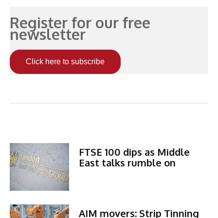
Register for our free
newsletter
Click here to subscribe
Related Articles
FTSE 100 dips as Middle
East talks rumble on
AIM movers: Strip Tinning