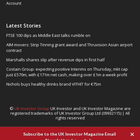
Account
Latest Stories
FTSE 100 dips as Middle East talks rumble on
AIM movers: Strip Tinning grant award and Thruvision Asian airport
contract
Marshalls shares slip after revenue dips in first half
Costain Group: expecting positive Interims on Thursday, mkt cap
just £570m, with £171m net cash, making over £1m a week profit
Nichols buys healthy drinks brand VITHIT for €75m
©
UK Investor Group
UK Investor and UK Investor Magazine are
registered trademarks of UK Investor Group Ltd (09932115) | All
rights reserved