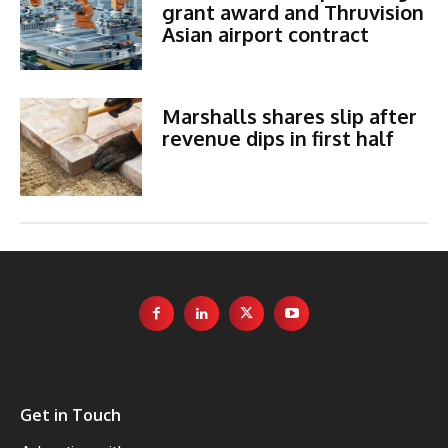
grant award and Thruvision
Asian airport contract
Marshalls shares slip after
revenue dips in first half
Get in Touch