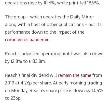
operations rose by 10.6%, while print fell 18.9%.
The group – which operates the Daily Mirror
along with a host of other publications – put its
performance down to the impact of the
coronavirus pandemic
.
Reach’s adjusted operating profit was also down
by 12.8% to £133.8m.
Reach’s final dividend will
remain the same
from
2019 at 4.26p per share. At early morning trading
on Monday, Reach’s share price is down by 1.05%
to 236p.