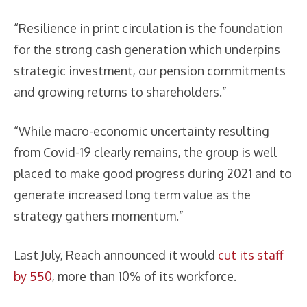
“Resilience in print circulation is the foundation
for the strong cash generation which underpins
strategic investment, our pension commitments
and growing returns to shareholders.”
“While macro-economic uncertainty resulting
from Covid-19 clearly remains, the group is well
placed to make good progress during 2021 and to
generate increased long term value as the
strategy gathers momentum.”
Last July, Reach announced it would
cut its staff
by 550
, more than 10% of its workforce.