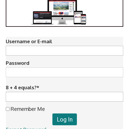
Username or E-mail
Password
8 + 4 equals?
*
Remember Me