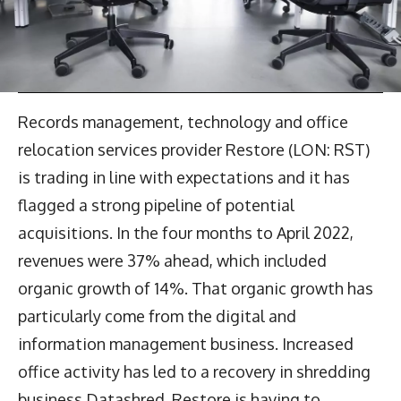
Records management, technology and office
relocation services provider Restore (LON: RST)
is trading in line with expectations and it has
flagged a strong pipeline of potential
acquisitions. In the four months to April 2022,
revenues were 37% ahead, which included
organic growth of 14%. That organic growth has
particularly come from the digital and
information management business. Increased
office activity has led to a recovery in shredding
business Datashred. Restore is having to