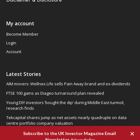
My account
Become Member
Login
Account
Latest Stories
AIM movers: Wellnex Life sells Pain Away brand and ex-dividends
FTSE 100 gains as Diageo turnaround plan revealed
Young DIY investors ‘bought the dip’ during Middle East turmoil,
research finds
Tekcapital shares jump as net assets nearly quadruple on data
centre portfolio company valuation
CML Microsystems: operational recovery becoming evident, could
be the right time to buy!