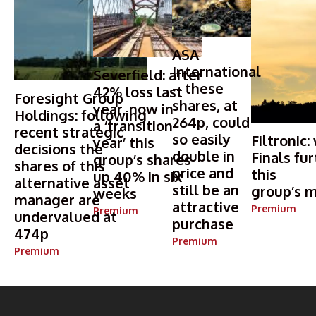
ASA
International
Severfield: after
– these
42% loss last
Foresight Group
shares, at
year, now in
Holdings: following
264p, could
a ‘transition
recent strategic
so easily
Filtronic:
year’ this
decisions the
double in
Finals fur
group’s shares
shares of this
price and
this
up 40% in six
alternative asset
still be an
group’s m
weeks
manager are
attractive
Premium
Premium
undervalued at
purchase
474p
Premium
Premium