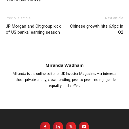
Previous article
Next article
JP Morgan and Citigroup kick
Chinese growth hits 6.9pc in
of US banks’ earning season
Q2
Miranda Wadham
Miranda is the online editor of UK Investor Magazine. Her interests
include private equity, crowdfunding, peer-to-peer lending, gender
equality and coffee.