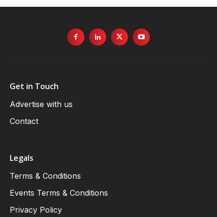
Get in Touch
Advertise with us
Contact
Legals
Terms & Conditions
Events Terms & Conditions
Privacy Policy