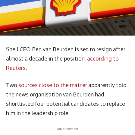
Shell CEO Ben van Beurden is set to resign after
almost a decade in the position,
according to
Reuters
.
Two
sources close to the matter
apparently told
the news organisation van Beurden had
shortlisted four potential candidates to replace
him in the leadership role.
- Advertisement -