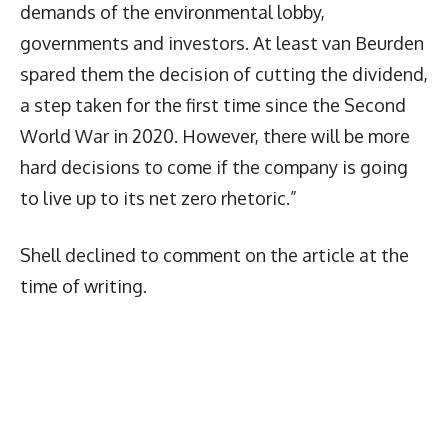
demands of the environmental lobby,
governments and investors. At least van Beurden
spared them the decision of cutting the dividend,
a step taken for the first time since the Second
World War in 2020. However, there will be more
hard decisions to come if the company is going
to live up to its net zero rhetoric.”
Shell declined to comment on the article at the
time of writing.
Latest News
More Articles Like This