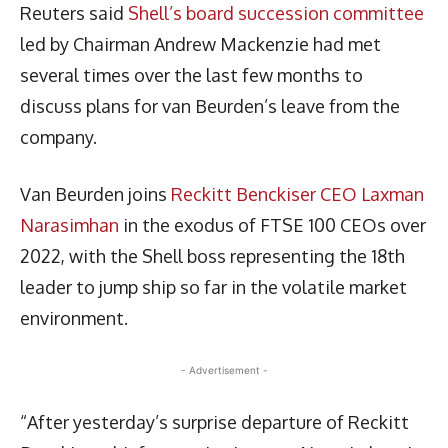
Reuters said
Shell’s board succession committee
led by Chairman Andrew Mackenzie had met
several times over the last few months to
discuss plans for van Beurden’s leave from the
company.
Van Beurden joins
Reckitt Benckiser CEO Laxman
Narasimhan
in the exodus of FTSE 100 CEOs over
2022, with the Shell boss representing the 18th
leader to jump ship so far in the volatile market
environment.
- Advertisement -
“After yesterday’s surprise departure of Reckitt