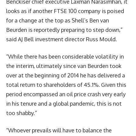
Benckiser chief executive Laxman Narasimhan, it
looks as if another FTSE 100 company is poised
for a change at the top as Shell’s Ben van
Beurden is reportedly preparing to step down,”
said AJ Bell investment director Russ Mould.
“While there has been considerable volatility in
the interim, ultimately since van Beurden took
over at the beginning of 2014 he has delivered a
total return to shareholders of 45.1%. Given this
period encompassed an oil price crash very early
in his tenure and a global pandemic, this is not
too shabby.”
“Whoever prevails will have to balance the