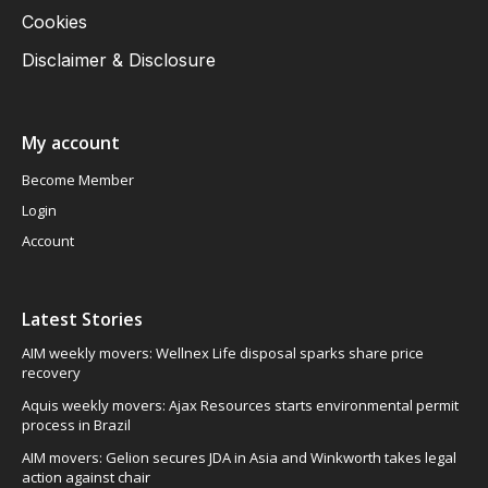
Cookies
Disclaimer & Disclosure
My account
Become Member
Login
Account
Latest Stories
AIM weekly movers: Wellnex Life disposal sparks share price
recovery
Aquis weekly movers: Ajax Resources starts environmental permit
process in Brazil
AIM movers: Gelion secures JDA in Asia and Winkworth takes legal
action against chair