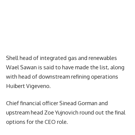
Shell head of integrated gas and renewables
Wael Sawan is said to have made the list, along
with head of downstream refining operations
Huibert Vigeveno.
Chief financial officer Sinead Gorman and
upstream head Zoe Yujnovich round out the final
options for the CEO role.