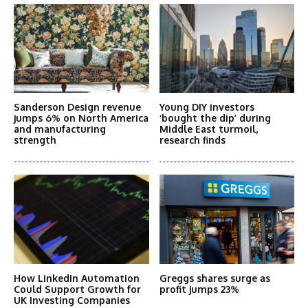
Sanderson Design revenue
Young DIY investors
jumps 6% on North America
‘bought the dip’ during
and manufacturing
Middle East turmoil,
strength
research finds
How LinkedIn Automation
Greggs shares surge as
Could Support Growth for
profit jumps 23%
UK Investing Companies