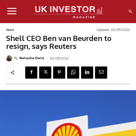
Updated:
02/09/2022
News
Shell CEO Ben van Beurden to
resign, says Reuters
By
02/09/2022
Natasha Doris