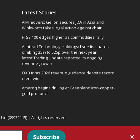
Latest Stories
AIM movers: Gelion secures JDA in Asia and
Winkworth takes legal action against chair
FTSE 100 edges higher as commodities rally
Ashtead Technology Holdings: I see its shares
climbing 25% to 525p over the next year,
latest Trading Update reported its ongoing
revenue growth
OXB trims 2026 revenue guidance despite record
client wins
Amaroq begins drilling at Greenland iron-copper-
gold prospect
td (09932115) | All rights reserved