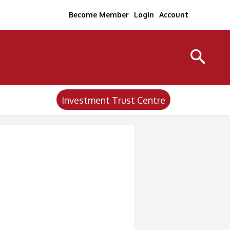
Become Member
Login
Account
Investment Trust Centre