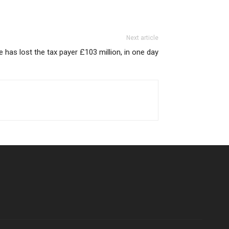
Next article
has lost the tax payer £103 million, in one day