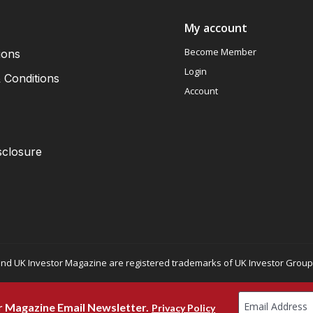
My account
Become Member
ions
Login
 Conditions
Account
sclosure
nd UK Investor Magazine are registered trademarks of UK Investor Group L