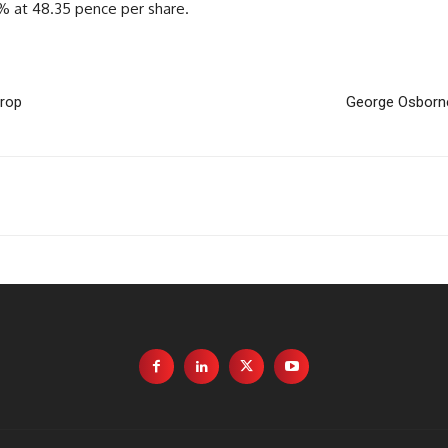
3% at 48.35 pence per share.
drop
George Osborne 