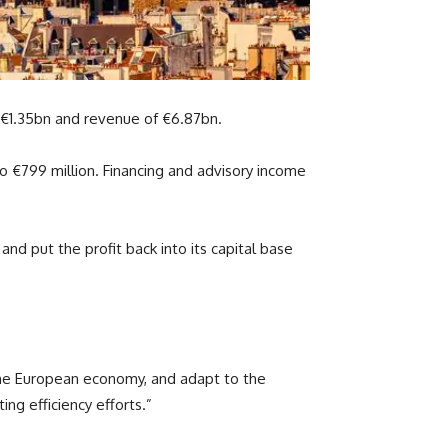
 €1.35bn and revenue of €6.87bn.
o €799 million. Financing and advisory income
nd put the profit back into its capital base
n the European economy, and adapt to the
ing efficiency efforts.”