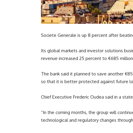
Societe Generale is up 8 percent after beati
Its global markets and investor solutions bus
revenue increased 25 percent to €685 million 
The bank said it planned to save another €850m
so that it is better protected against future l
Chief Executive Frederic Oudea said in a stat
“In the coming months, the group will continu
technological and regulatory changes through th