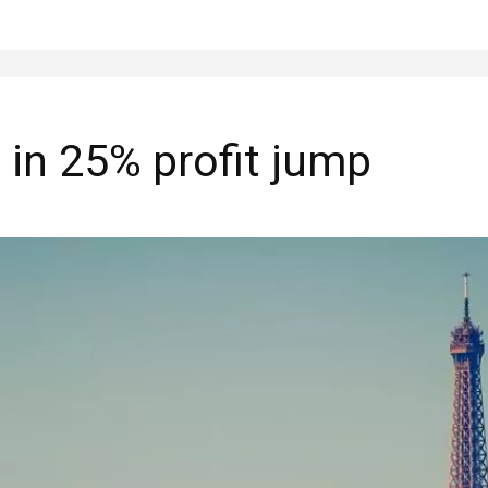
 in 25% profit jump