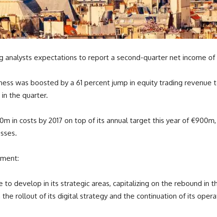
ng analysts expectations to report a second-quarter net income of
iness was boosted by a 61 percent jump in equity trading revenue t
in the quarter.
 in costs by 2017 on top of its annual target this year of €900m, a
osses.
ement:
e to develop in its strategic areas, capitalizing on the rebound i
e rollout of its digital strategy and the continuation of its operat