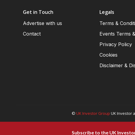
Get in Touch
Legals
Advertise with us
Terms & Condit
Contact
Events Terms &
Privacy Policy
Cookies
Disclaimer & Di
©
UK Investor Group
UK Investor a