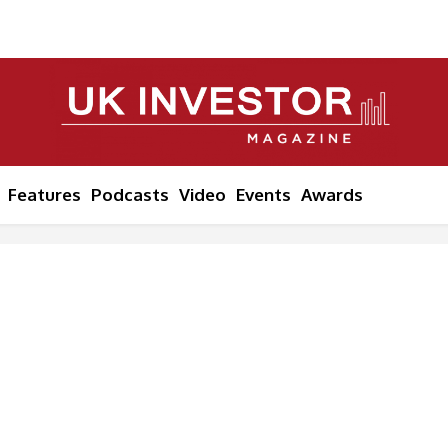
Features
Podcasts
Video
Events
Awards