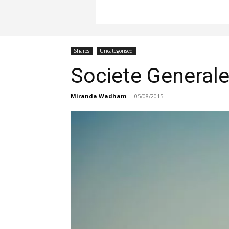
Shares
Uncategorised
Societe Generale
Miranda Wadham
-
05/08/2015