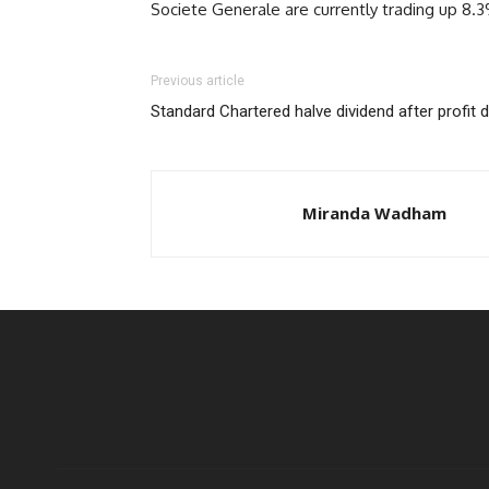
Societe Generale are currently trading up 8.
Previous article
Standard Chartered halve dividend after profit 
Miranda Wadham