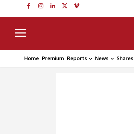
Home
Premium
Reports
News
Shares