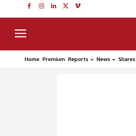
Home
Premium
Reports
News
Shares