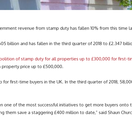
nment revenue from stamp duty has fallen 10% from this time las
5 billion and has fallen in the third quarter of 2018 to £2.347 billi
olition of stamp duty for all properties up to £300,000 for first-
a property price up to £500,000.
or first-time buyers in the UK. In the third quarter of 2018, 58,00
ne of the most successful initiatives to get more buyers onto the 
ing them save a staggering £400 million to date,” said Shaun Chur