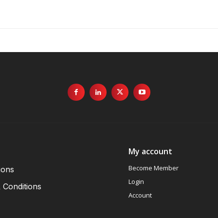
My account
Become Member
ions
Login
 Conditions
Account