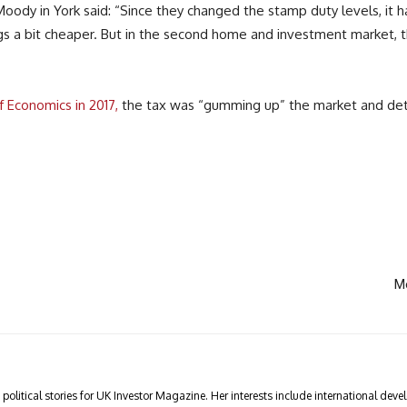
y in York said: “Since they changed the stamp duty levels, it has
gs a bit cheaper. But in the second home and investment market, t
f Economics in 2017,
the tax was “gumming up” the market and det
Mo
olitical stories for UK Investor Magazine. Her interests include international devel