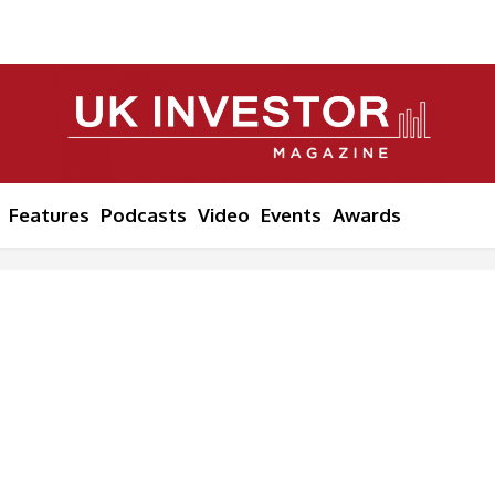
Features
Podcasts
Video
Events
Awards