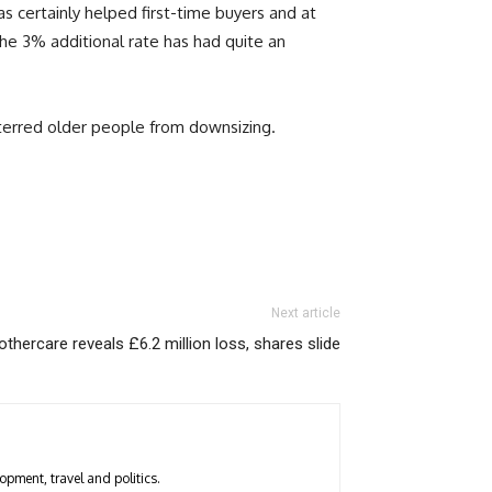
 certainly helped first-time buyers and at
he 3% additional rate has had quite an
erred older people from downsizing.
Next article
thercare reveals £6.2 million loss, shares slide
opment, travel and politics.