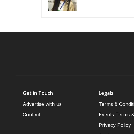
Get in Touch
Legals
Advertise with us
Terms & Condit
Contact
Events Terms &
Privacy Policy