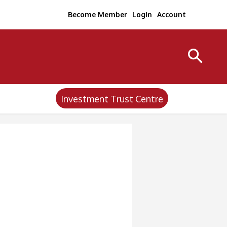
Become Member
Login
Account
Investment Trust Centre