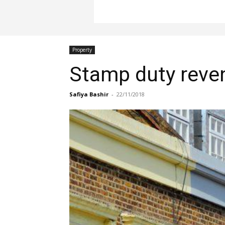
Property
Stamp duty reven
Safiya Bashir
-
22/11/2018