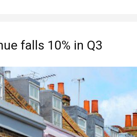
ue falls 10% in Q3