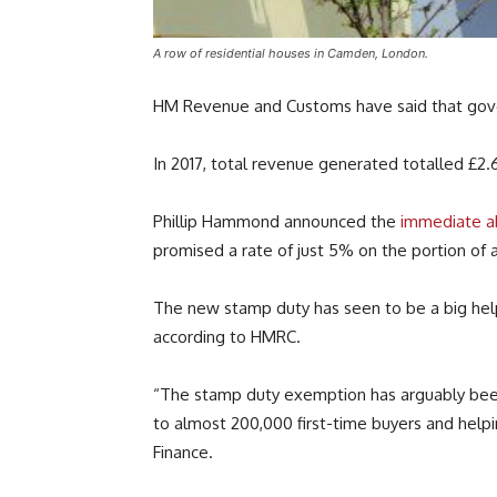
A row of residential houses in Camden, London.
HM Revenue and Customs have said that gover
In 2017, total revenue generated totalled £2.60
Phillip Hammond announced the
immediate ab
promised a rate of just 5% on the portion of 
The new stamp duty has seen to be a big help f
according to HMRC.
“The stamp duty exemption has arguably been o
to almost 200,000 first-time buyers and help
Finance.