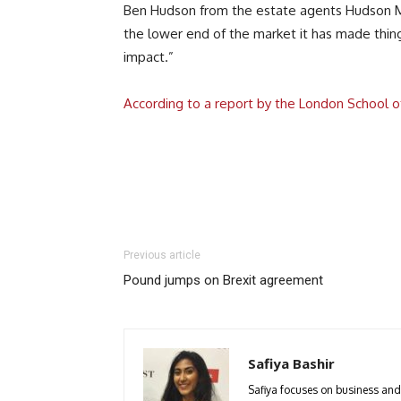
Ben Hudson from the estate agents Hudson Mood
the lower end of the market it has made thin
impact.”
According to a report by the London School o
Previous article
Pound jumps on Brexit agreement
Safiya Bashir
Safiya focuses on business and p