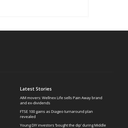
Latest Stories
AIM movers: Wellnex Life sells Pain Away brand
and ex-dividends
FTSE 100 gains as Diageo turnaround plan
revealed
Young DIY investors ‘bought the dip’ during Middle