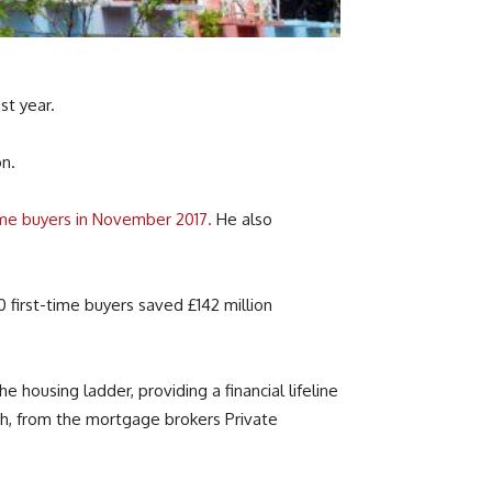
t year.
on.
time buyers in November 2017.
He also
0 first-time buyers saved £142 million
housing ladder, providing a financial lifeline
ch, from the mortgage brokers Private