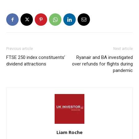
Previous article
Next article
FTSE 250 index constituents’
Ryanair and BA investigated
dividend attractions
over refunds for flights during
pandemic
Liam Roche