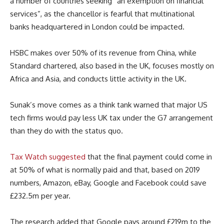
a number of countries seeking “an exemption on financial
services”, as the chancellor is fearful that multinational
banks headquartered in London could be impacted.
HSBC makes over 50% of its revenue from China, while
Standard chartered, also based in the UK, focuses mostly on
Africa and Asia, and conducts little activity in the UK.
Sunak’s move comes as a think tank warned that major US
tech firms would pay less UK tax under the G7 arrangement
than they do with the status quo.
Tax Watch suggested
that the final payment could come in
at 50% of what is normally paid and that, based on 2019
numbers, Amazon, eBay, Google and Facebook could save
£232.5m per year.
The research added that Google pays around £219m to the