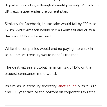
digital services tax, although it would pay only £60m to the
UK’s exchequer under the current plan.
Similarly for Facebook, its tax take would fall by £30m to
£28m. While Amazon would see a £40m fall and eBay a
decline of £15.2m taxes paid.
While the companies would end up paying more tax in
total, the US Treasury would benefit the most.
The deal will see a global minimum tax of 15% on the
biggest companies in the world.
Its aim, as US treasury secretary
Janet Yellen
puts it, is to
end “30-year race to the bottom on corporate tax rates”.