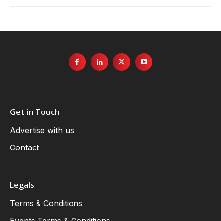
Get in Touch
Advertise with us
Contact
Legals
Terms & Conditions
Events Terms & Conditions