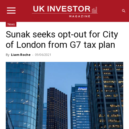
News
Sunak seeks opt-out for City
of London from G7 tax plan
By
Liam Roche
-
09/06/2021