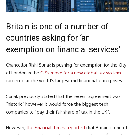
Britain is one of a number of
countries asking for ‘an
exemption on financial services’
Chancellor Rishi Sunak is pushing for exemption for the City
of London in the
G7’s move for a new global tax system
targeted at the world’s largest multinational enterprises.
Sunak previously stated that the recent agreement was
“historic” however it would force the biggest tech
companies to “pay their fair share of tax in the UK”.
However,
the Financial Times reported
that Britain is one of