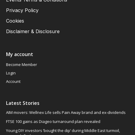
Privacy Policy
Cookies
Disclaimer & Disclosure
My account
Become Member
Login
Account
Latest Stories
AIM movers: Wellnex Life sells Pain Away brand and ex-dividends
FTSE 100 gains as Diageo turnaround plan revealed
Young DIY investors ‘bought the dip’ during Middle East turmoil,